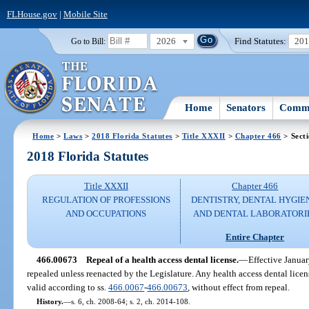
FLHouse.gov
|
Mobile Site
2026
Find Statutes:
20
Go to Bill:
Home
Senators
Commi
Home
>
Laws
>
2018 Florida Statutes
>
Title XXXII
>
Chapter 466
> Sect
2018 Florida Statutes
Title XXXII
Chapter 466
REGULATION OF PROFESSIONS
DENTISTRY, DENTAL HYGIE
AND OCCUPATIONS
AND DENTAL LABORATORI
Entire Chapter
466.00673
Repeal of a health access dental license.
—
Effective Januar
repealed unless reenacted by the Legislature. Any health access dental licen
valid according to ss.
466.0067
-
466.00673
, without effect from repeal.
History.
—
s. 6, ch. 2008-64; s. 2, ch. 2014-108.