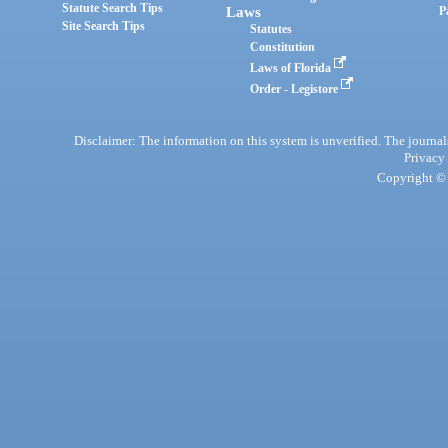
Statute Search Tips
Laws
P
Site Search Tips
Statutes
Constitution
Laws of Florida
Order - Legistore
Disclaimer: The information on this system is unverified. The journals
Privacy
Copyright © 