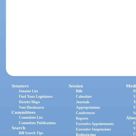
Senators
Session
Medi
Senator List
Bills
P
Find Your Legislators
Calendars
V
District Maps
Journals
T
Vote Disclosures
Appropriations
V
Committees
Conferences
S
Committee List
Abou
Reports
Committee Publications
E
Executive Appointments
Search
V
Executive Suspensions
Bill Search Tips
C
Redistricting