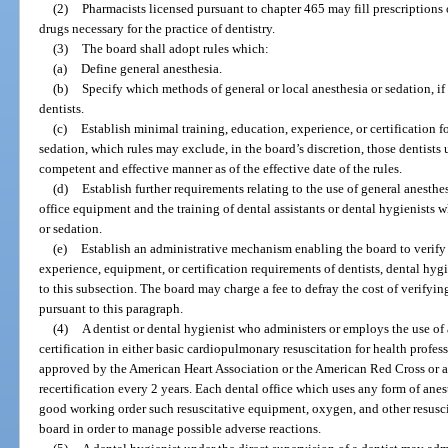
(2)
Pharmacists licensed pursuant to chapter 465 may fill prescriptions of
drugs necessary for the practice of dentistry.
(3)
The board shall adopt rules which:
(a)
Define general anesthesia.
(b)
Specify which methods of general or local anesthesia or sedation, if 
dentists.
(c)
Establish minimal training, education, experience, or certification fo
sedation, which rules may exclude, in the board’s discretion, those dentists 
competent and effective manner as of the effective date of the rules.
(d)
Establish further requirements relating to the use of general anesthes
office equipment and the training of dental assistants or dental hygienists 
or sedation.
(e)
Establish an administrative mechanism enabling the board to verify
experience, equipment, or certification requirements of dentists, dental hyg
to this subsection. The board may charge a fee to defray the cost of verify
pursuant to this paragraph.
(4)
A dentist or dental hygienist who administers or employs the use of
certification in either basic cardiopulmonary resuscitation for health profes
approved by the American Heart Association or the American Red Cross or 
recertification every 2 years. Each dental office which uses any form of an
good working order such resuscitative equipment, oxygen, and other resuscit
board in order to manage possible adverse reactions.