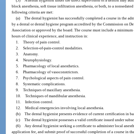
(5)
A dental hygienist under the direct supervision of a dentist may admi
block anesthesia, soft tissue infiltration anesthesia, or both, to a nonsedated 
following criteria are met:
(a)
The dental hygienist has successfully completed a course in the admi
by a dental or dental hygiene program accredited by the Commission on Den
Association or approved by the board. The course must include a minimum o
hours of clinical experience, and instruction in:
1.
Theory of pain control.
2.
Selection-of-pain-control modalities.
3.
Anatomy.
4.
Neurophysiology.
5.
Pharmacology of local anesthetics.
6.
Pharmacology of vasoconstrictors.
7.
Psychological aspects of pain control.
8.
Systematic complications.
9.
Techniques of maxillary anesthesia.
10.
Techniques of mandibular anesthesia.
11.
Infection control.
12.
Medical emergencies involving local anesthesia.
(b)
The dental hygienist presents evidence of current certification in ba
(c)
The dental hygienist possesses a valid certificate issued under subse
(6)
Any dental hygienist seeking a certificate to administer local anest
application fee, and submit proof of successful completion of a course in th