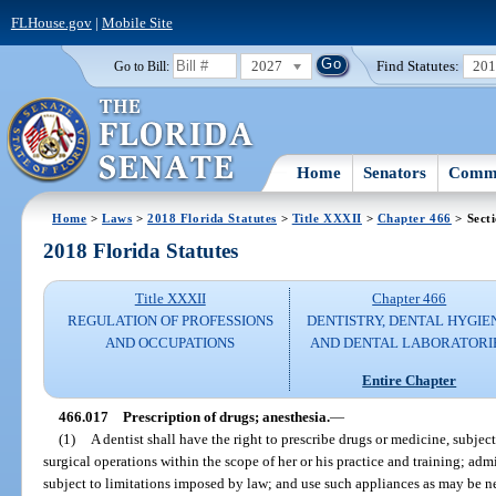
FLHouse.gov
|
Mobile Site
2027
Find Statutes:
20
Go to Bill:
Home
Senators
Commi
Home
>
Laws
>
2018 Florida Statutes
>
Title XXXII
>
Chapter 466
> Sect
2018 Florida Statutes
Title XXXII
Chapter 466
REGULATION OF PROFESSIONS
DENTISTRY, DENTAL HYGIE
AND OCCUPATIONS
AND DENTAL LABORATORI
Entire Chapter
466.017
Prescription of drugs; anesthesia.
—
(1)
A dentist shall have the right to prescribe drugs or medicine, subje
surgical operations within the scope of her or his practice and training; admi
subject to limitations imposed by law; and use such appliances as may be nec