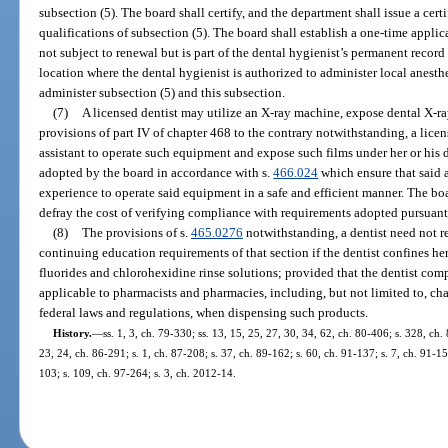
subsection (5). The board shall certify, and the department shall issue a certi
qualifications of subsection (5). The board shall establish a one-time applica
not subject to renewal but is part of the dental hygienist’s permanent recor
location where the dental hygienist is authorized to administer local anesth
administer subsection (5) and this subsection.
(7)
A licensed dentist may utilize an X-ray machine, expose dental X-ray
provisions of part IV of chapter 468 to the contrary notwithstanding, a licen
assistant to operate such equipment and expose such films under her or his d
adopted by the board in accordance with s.
466.024
which ensure that said a
experience to operate said equipment in a safe and efficient manner. The bo
defray the cost of verifying compliance with requirements adopted pursuant 
(8)
The provisions of s.
465.0276
notwithstanding, a dentist need not r
continuing education requirements of that section if the dentist confines her
fluorides and chlorohexidine rinse solutions; provided that the dentist compl
applicable to pharmacists and pharmacies, including, but not limited to, ch
federal laws and regulations, when dispensing such products.
History.
—
ss. 1, 3, ch. 79-330; ss. 13, 15, 25, 27, 30, 34, 62, ch. 80-406; s. 328, ch. 
23, 24, ch. 86-291; s. 1, ch. 87-208; s. 37, ch. 89-162; s. 60, ch. 91-137; s. 7, ch. 91-15
103; s. 109, ch. 97-264; s. 3, ch. 2012-14.