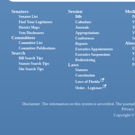
Senators
Session
Medi
Senator List
Bills
P
Find Your Legislators
Calendars
V
District Maps
Journals
T
Vote Disclosures
Appropriations
V
Committees
Conferences
S
Committee List
Abou
Reports
Committee Publications
E
Executive Appointments
Search
V
Executive Suspensions
Bill Search Tips
C
Redistricting
Statute Search Tips
Laws
P
Site Search Tips
Statutes
Constitution
Laws of Florida
Order - Legistore
Disclaimer: The information on this system is unverified. The journals
Privacy
Copyright © 