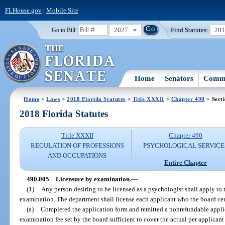
FLHouse.gov
|
Mobile Site
2027
Find Statutes:
20
Go to Bill:
Home
Senators
Commi
Home
>
Laws
>
2018 Florida Statutes
>
Title XXXII
>
Chapter 490
> Sect
2018 Florida Statutes
Title XXXII
Chapter 490
REGULATION OF PROFESSIONS
PSYCHOLOGICAL SERVICE
AND OCCUPATIONS
Entire Chapter
490.005
Licensure by examination.
—
(1)
Any person desiring to be licensed as a psychologist shall apply to 
examination. The department shall license each applicant who the board cert
(a)
Completed the application form and remitted a nonrefundable appli
examination fee set by the board sufficient to cover the actual per applican