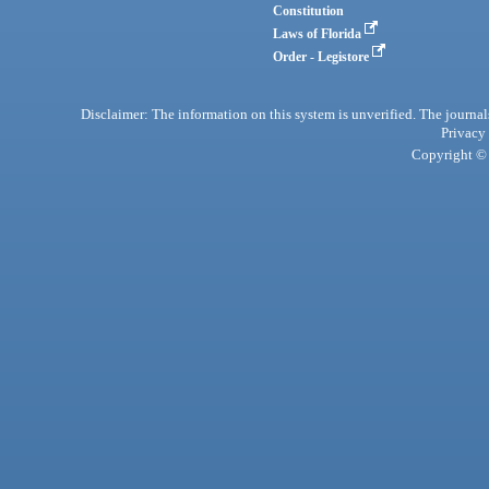
Constitution
Laws of Florida
Order - Legistore
Disclaimer: The information on this system is unverified. The journals
Privacy
Copyright © 