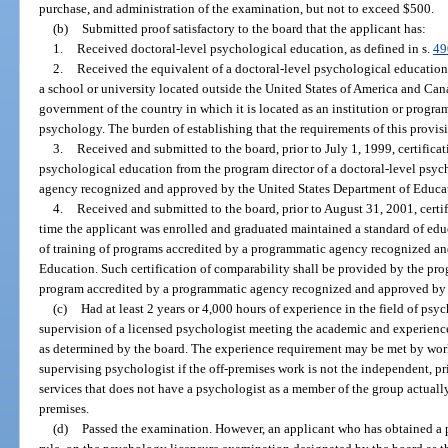
purchase, and administration of the examination, but not to exceed $500.
(b)
Submitted proof satisfactory to the board that the applicant has:
1.
Received doctoral-level psychological education, as defined in s.
49
2.
Received the equivalent of a doctoral-level psychological education,
a school or university located outside the United States of America and Can
government of the country in which it is located as an institution or program
psychology. The burden of establishing that the requirements of this provis
3.
Received and submitted to the board, prior to July 1, 1999, certifica
psychological education from the program director of a doctoral-level psy
agency recognized and approved by the United States Department of Educat
4.
Received and submitted to the board, prior to August 31, 2001, certif
time the applicant was enrolled and graduated maintained a standard of edu
of training of programs accredited by a programmatic agency recognized a
Education. Such certification of comparability shall be provided by the pro
program accredited by a programmatic agency recognized and approved by 
(c)
Had at least 2 years or 4,000 hours of experience in the field of psy
supervision of a licensed psychologist meeting the academic and experience
as determined by the board. The experience requirement may be met by work
supervising psychologist if the off-premises work is not the independent, pr
services that does not have a psychologist as a member of the group actuall
premises.
(d)
Passed the examination. However, an applicant who has obtained a p