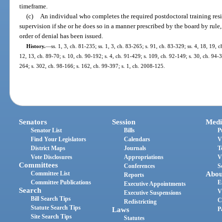
timeframe.
(c)
An individual who completes the required postdoctoral training res
supervision if she or he does so in a manner prescribed by the board by rule, 
order of denial has been issued.
History.
—
ss. 1, 3, ch. 81-235; ss. 1, 3, ch. 83-265; s. 91, ch. 83-329; ss. 4, 18, 19, 
12, 13, ch. 89-70; s. 10, ch. 90-192; s. 4, ch. 91-429; s. 109, ch. 92-149; s. 30, ch. 94-3
264; s. 302, ch. 98-166; s. 162, ch. 99-397; s. 1, ch. 2008-125.
Senators
Session
Medi
Senator List
Bills
P
Find Your Legislators
Calendars
V
District Maps
Journals
T
Vote Disclosures
Appropriations
V
Committees
Conferences
S
Committee List
Abou
Reports
Committee Publications
E
Executive Appointments
Search
V
Executive Suspensions
Bill Search Tips
C
Redistricting
Statute Search Tips
Laws
P
Site Search Tips
Statutes