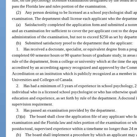
rule, on the psychology licensure examination designated by the board as t
pass the Florida law and rules portion of the examination.
(2)
Any person desiring to be licensed as a school psychologist shall ap
examination. The department shall license each applicant who the departmen
(a)
Satisfactorily completed the application form and submitted a nonr
and an examination fee sufficient to cover the per applicant cost to the de
administration of the examination, but not to exceed $250 as set by departm
(b)
Submitted satisfactory proof to the department that the applicant:
1.
Has received a doctorate, specialist, or equivalent degree from a pr
completed 60 semester hours or 90 quarter hours of graduate study, in areas
rule of the department, from a college or university which at the time the a
accredited by an accrediting agency recognized and approved by the Comm
Accreditation or an institution which is publicly recognized as a member in
Universities and Colleges of Canada.
2.
Has had a minimum of 3 years of experience in school psychology, 2
individual who is a licensed school psychologist or who has otherwise quali
education and experience, as set forth by rule of the department. A doctoral
supervision requirement.
3.
Has passed an examination provided by the department.
(3)(a)
The board shall close the application file of any applicant who fa
examination and the Florida law and rules portion of the examination or wh
postdoctoral, supervised experience within a timeframe no longer than 24 
(b)
The board shall implement a procedure by which an applicant may a