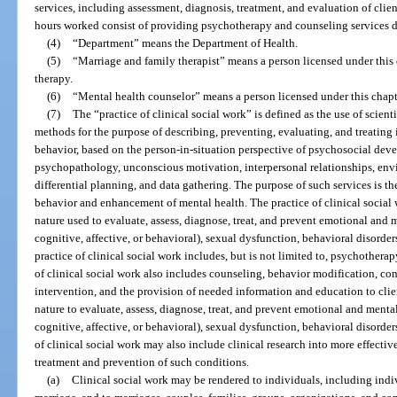
services, including assessment, diagnosis, treatment, and evaluation of clien
hours worked consist of providing psychotherapy and counseling services dir
(4)
“Department” means the Department of Health.
(5)
“Marriage and family therapist” means a person licensed under this 
therapy.
(6)
“Mental health counselor” means a person licensed under this chapt
(7)
The “practice of clinical social work” is defined as the use of scien
methods for the purpose of describing, preventing, evaluating, and treating 
behavior, based on the person-in-situation perspective of psychosocial de
psychopathology, unconscious motivation, interpersonal relationships, envir
differential planning, and data gathering. The purpose of such services is t
behavior and enhancement of mental health. The practice of clinical social
nature used to evaluate, assess, diagnose, treat, and prevent emotional and
cognitive, affective, or behavioral), sexual dysfunction, behavioral disorde
practice of clinical social work includes, but is not limited to, psychothera
of clinical social work also includes counseling, behavior modification, con
intervention, and the provision of needed information and education to cli
nature to evaluate, assess, diagnose, treat, and prevent emotional and ment
cognitive, affective, or behavioral), sexual dysfunction, behavioral disorder
of clinical social work may also include clinical research into more effecti
treatment and prevention of such conditions.
(a)
Clinical social work may be rendered to individuals, including indi