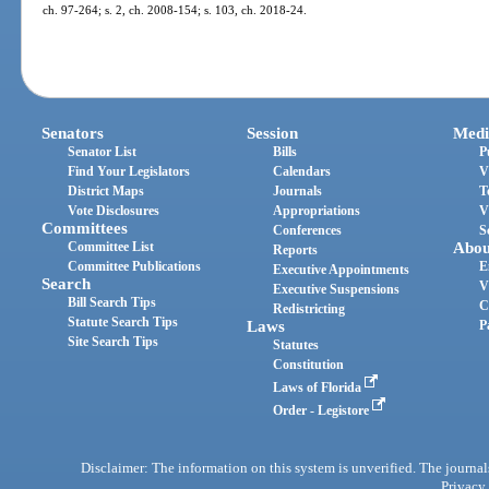
ch. 97-264; s. 2, ch. 2008-154; s. 103, ch. 2018-24.
Senators
Session
Medi
Senator List
Bills
P
Find Your Legislators
Calendars
V
District Maps
Journals
T
Vote Disclosures
Appropriations
V
Committees
Conferences
S
Committee List
Abou
Reports
Committee Publications
E
Executive Appointments
Search
V
Executive Suspensions
Bill Search Tips
C
Redistricting
Statute Search Tips
Laws
P
Site Search Tips
Statutes
Constitution
Laws of Florida
Order - Legistore
Disclaimer: The information on this system is unverified. The journals
Privacy