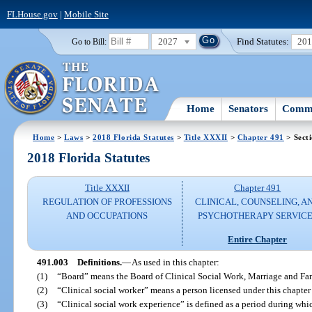
FLHouse.gov
|
Mobile Site
2027
Find Statutes:
20
Go to Bill:
Home
Senators
Commi
Home
>
Laws
>
2018 Florida Statutes
>
Title XXXII
>
Chapter 491
> Sect
2018 Florida Statutes
Title XXXII
Chapter 491
REGULATION OF PROFESSIONS
CLINICAL, COUNSELING, A
AND OCCUPATIONS
PSYCHOTHERAPY SERVICE
Entire Chapter
491.003
Definitions.
—
As used in this chapter:
(1)
“Board” means the Board of Clinical Social Work, Marriage and Fa
(2)
“Clinical social worker” means a person licensed under this chapter 
(3)
“Clinical social work experience” is defined as a period during whic