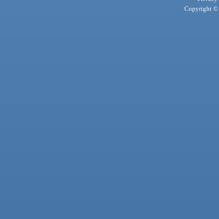
Copyright © 