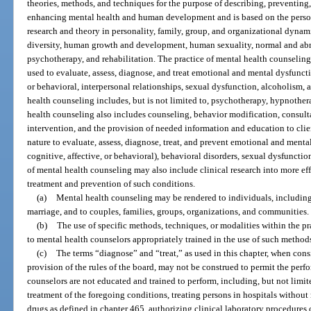
theories, methods, and techniques for the purpose of describing, preventing
enhancing mental health and human development and is based on the person
research and theory in personality, family, group, and organizational dynam
diversity, human growth and development, human sexuality, normal and ab
psychotherapy, and rehabilitation. The practice of mental health counselin
used to evaluate, assess, diagnose, and treat emotional and mental dysfuncti
or behavioral, interpersonal relationships, sexual dysfunction, alcoholism,
health counseling includes, but is not limited to, psychotherapy, hypnother
health counseling also includes counseling, behavior modification, consulta
intervention, and the provision of needed information and education to cli
nature to evaluate, assess, diagnose, treat, and prevent emotional and ment
cognitive, affective, or behavioral), behavioral disorders, sexual dysfunctio
of mental health counseling may also include clinical research into more ef
treatment and prevention of such conditions.
(a)
Mental health counseling may be rendered to individuals, including 
marriage, and to couples, families, groups, organizations, and communities.
(b)
The use of specific methods, techniques, or modalities within the pra
to mental health counselors appropriately trained in the use of such methods
(c)
The terms “diagnose” and “treat,” as used in this chapter, when cons
provision of the rules of the board, may not be construed to permit the perf
counselors are not educated and trained to perform, including, but not limite
treatment of the foregoing conditions, treating persons in hospitals withou
drugs as defined in chapter 465, authorizing clinical laboratory procedures o