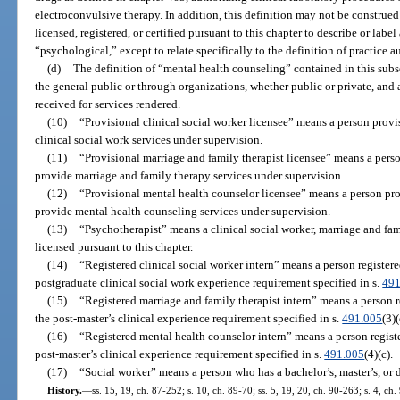
electroconvulsive therapy. In addition, this definition may not be construed
licensed, registered, or certified pursuant to this chapter to describe or label
“psychological,” except to relate specifically to the definition of practice a
(d)
The definition of “mental health counseling” contained in this subse
the general public or through organizations, whether public or private, and
received for services rendered.
(10)
“Provisional clinical social worker licensee” means a person provi
clinical social work services under supervision.
(11)
“Provisional marriage and family therapist licensee” means a perso
provide marriage and family therapy services under supervision.
(12)
“Provisional mental health counselor licensee” means a person pro
provide mental health counseling services under supervision.
(13)
“Psychotherapist” means a clinical social worker, marriage and fam
licensed pursuant to this chapter.
(14)
“Registered clinical social worker intern” means a person register
postgraduate clinical social work experience requirement specified in s.
491
(15)
“Registered marriage and family therapist intern” means a person 
the post-master’s clinical experience requirement specified in s.
491.005
(3)(
(16)
“Registered mental health counselor intern” means a person regist
post-master’s clinical experience requirement specified in s.
491.005
(4)(c).
(17)
“Social worker” means a person who has a bachelor’s, master’s, or 
History.
—
ss. 15, 19, ch. 87-252; s. 10, ch. 89-70; ss. 5, 19, 20, ch. 90-263; s. 4, ch