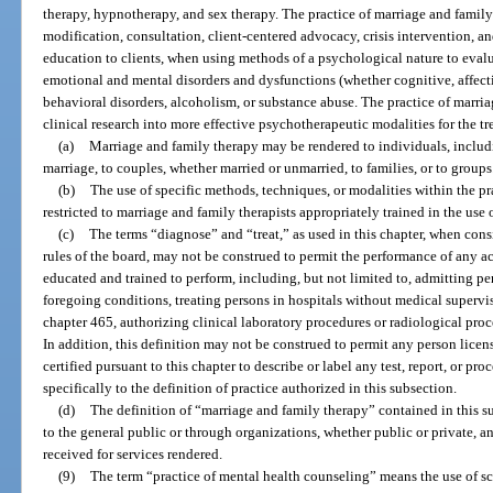
therapy, hypnotherapy, and sex therapy. The practice of marriage and famil
modification, consultation, client-centered advocacy, crisis intervention, 
education to clients, when using methods of a psychological nature to evalua
emotional and mental disorders and dysfunctions (whether cognitive, affecti
behavioral disorders, alcoholism, or substance abuse. The practice of marri
clinical research into more effective psychotherapeutic modalities for the t
(a)
Marriage and family therapy may be rendered to individuals, includ
marriage, to couples, whether married or unmarried, to families, or to groups
(b)
The use of specific methods, techniques, or modalities within the pr
restricted to marriage and family therapists appropriately trained in the use
(c)
The terms “diagnose” and “treat,” as used in this chapter, when cons
rules of the board, may not be construed to permit the performance of any ac
educated and trained to perform, including, but not limited to, admitting per
foregoing conditions, treating persons in hospitals without medical supervi
chapter 465, authorizing clinical laboratory procedures or radiological proc
In addition, this definition may not be construed to permit any person licens
certified pursuant to this chapter to describe or label any test, report, or pr
specifically to the definition of practice authorized in this subsection.
(d)
The definition of “marriage and family therapy” contained in this su
to the general public or through organizations, whether public or private, 
received for services rendered.
(9)
The term “practice of mental health counseling” means the use of sc