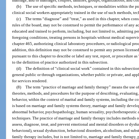
marriage, and to marriages, couples, families, groups, organizations, and c
(b)
The use of specific methods, techniques, or modalities within the prac
clinical social workers appropriately trained in the use of such methods, tec
(c)
The terms “diagnose” and “treat,” as used in this chapter, when cons
rules of the board, may not be construed to permit the performance of any ac
educated and trained to perform, including, but not limited to, admitting per
foregoing conditions, treating persons in hospitals without medical supervi
chapter 465, authorizing clinical laboratory procedures, or radiological proc
addition, this definition may not be construed to permit any person licensed,
pursuant to this chapter to describe or label any test, report, or procedure as
to the definition of practice authorized in this subsection.
(d)
The definition of “clinical social work” contained in this subsection 
general public or through organizations, whether public or private, and app
for services rendered.
(8)
The term “practice of marriage and family therapy” means the use of
theories, methods, and procedures for the purpose of describing, evaluating
behavior, within the context of marital and family systems, including the co
is based on marriage and family systems theory, marriage and family dev
abnormal behavior, psychopathology, human sexuality, psychotherapeutic a
techniques. The practice of marriage and family therapy includes methods o
assess, diagnose, treat, and prevent emotional and mental disorders or dysfu
behavioral), sexual dysfunction, behavioral disorders, alcoholism, and subs
family therapy includes, but is not limited to, marriage and family therapy