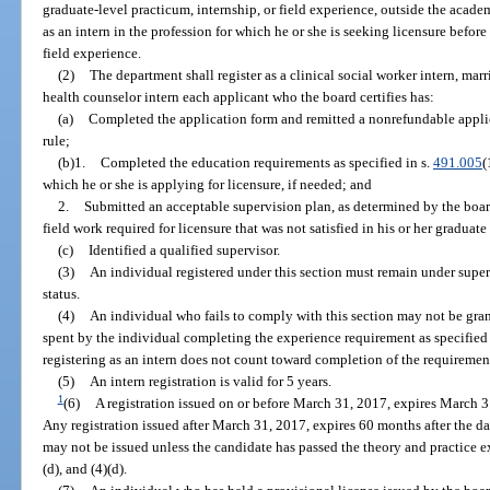
graduate-level practicum, internship, or field experience, outside the acade
as an intern in the profession for which he or she is seeking licensure befo
field experience.
(2)
The department shall register as a clinical social worker intern, marr
health counselor intern each applicant who the board certifies has:
(a)
Completed the application form and remitted a nonrefundable applic
rule;
(b)1.
Completed the education requirements as specified in s.
491.005
(
which he or she is applying for licensure, if needed; and
2.
Submitted an acceptable supervision plan, as determined by the board
field work required for licensure that was not satisfied in his or her graduat
(c)
Identified a qualified supervisor.
(3)
An individual registered under this section must remain under super
status.
(4)
An individual who fails to comply with this section may not be gran
spent by the individual completing the experience requirement as specified 
registering as an intern does not count toward completion of the requiremen
(5)
An intern registration is valid for 5 years.
1
(6)
A registration issued on or before March 31, 2017, expires March 
Any registration issued after March 31, 2017, expires 60 months after the dat
may not be issued unless the candidate has passed the theory and practice 
(d), and (4)(d).