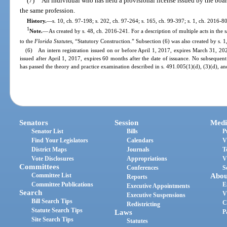
(7)
An individual who has held a provisional license issued by the board
the same profession.
History.
—
s. 10, ch. 97-198; s. 202, ch. 97-264; s. 165, ch. 99-397; s. 1, ch. 2016-8
1
Note.
—
As created by s. 48, ch. 2016-241. For a description of multiple acts in the 
to the
Florida Statutes
, “Statutory Construction.” Subsection (6) was also created by s. 1
(6) An intern registration issued on or before April 1, 2017, expires March 31, 202
issued after April 1, 2017, expires 60 months after the date of issuance. No subsequent
has passed the theory and practice examination described in s. 491.005(1)(d), (3)(d), an
Senators
Session
Medi
Senator List
Bills
P
Find Your Legislators
Calendars
V
District Maps
Journals
T
Vote Disclosures
Appropriations
V
Committees
Conferences
S
Committee List
Abou
Reports
Committee Publications
E
Executive Appointments
Search
V
Executive Suspensions
Bill Search Tips
C
Redistricting
Statute Search Tips
Laws
P
Site Search Tips
Statutes