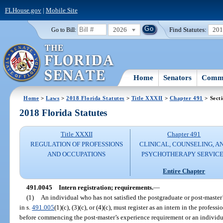
FLHouse.gov
|
Mobile Site
2026
Find Statutes:
20
Go to Bill:
Home
Senators
Commi
Home
>
Laws
>
2018 Florida Statutes
>
Title XXXII
>
Chapter 491
> Sect
2018 Florida Statutes
Title XXXII
Chapter 491
REGULATION OF PROFESSIONS
CLINICAL, COUNSELING, A
AND OCCUPATIONS
PSYCHOTHERAPY SERVICE
Entire Chapter
491.0045
Intern registration; requirements.
—
(1)
An individual who has not satisfied the postgraduate or post-master’
in s.
491.005
(1)(c), (3)(c), or (4)(c), must register as an intern in the profes
before commencing the post-master’s experience requirement or an individual