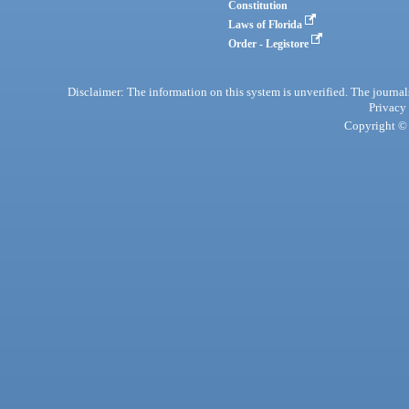
Constitution
Laws of Florida
Order - Legistore
Disclaimer: The information on this system is unverified. The journals
Privacy
Copyright © 