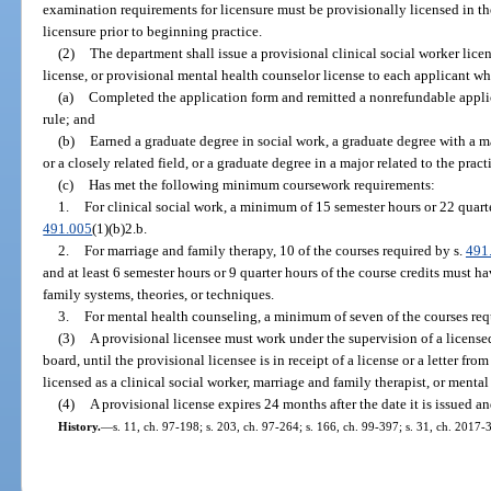
examination requirements for licensure must be provisionally licensed in th
licensure prior to beginning practice.
(2)
The department shall issue a provisional clinical social worker lice
license, or provisional mental health counselor license to each applicant who
(a)
Completed the application form and remitted a nonrefundable applic
rule; and
(b)
Earned a graduate degree in social work, a graduate degree with a 
or a closely related field, or a graduate degree in a major related to the pra
(c)
Has met the following minimum coursework requirements:
1.
For clinical social work, a minimum of 15 semester hours or 22 quart
491.005
(1)(b)2.b.
2.
For marriage and family therapy, 10 of the courses required by s.
491
and at least 6 semester hours or 9 quarter hours of the course credits must 
family systems, theories, or techniques.
3.
For mental health counseling, a minimum of seven of the courses req
(3)
A provisional licensee must work under the supervision of a license
board, until the provisional licensee is in receipt of a license or a letter fro
licensed as a clinical social worker, marriage and family therapist, or mental
(4)
A provisional license expires 24 months after the date it is issued 
History.
—
s. 11, ch. 97-198; s. 203, ch. 97-264; s. 166, ch. 99-397; s. 31, ch. 2017-3