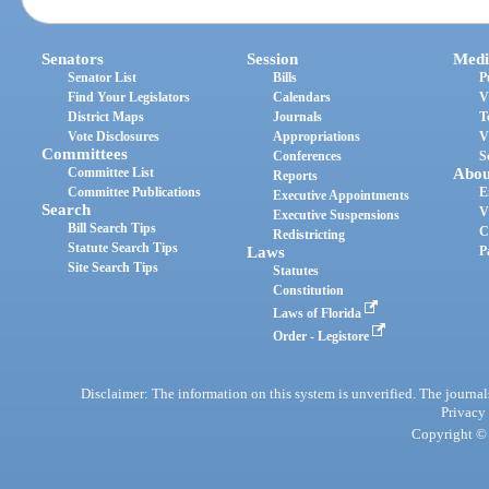
Senators
Session
Medi
Senator List
Bills
P
Find Your Legislators
Calendars
V
District Maps
Journals
T
Vote Disclosures
Appropriations
V
Committees
Conferences
S
Committee List
Abou
Reports
Committee Publications
E
Executive Appointments
Search
V
Executive Suspensions
Bill Search Tips
C
Redistricting
Statute Search Tips
Laws
P
Site Search Tips
Statutes
Constitution
Laws of Florida
Order - Legistore
Disclaimer: The information on this system is unverified. The journals
Privacy
Copyright © 