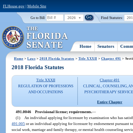
FLHouse.gov
|
Mobile Site
2026
Find Statutes:
20
Go to Bill:
Home
Senators
Commi
Home
>
Laws
>
2018 Florida Statutes
>
Title XXXII
>
Chapter 491
> Sect
2018 Florida Statutes
Title XXXII
Chapter 491
REGULATION OF PROFESSIONS
CLINICAL, COUNSELING, A
AND OCCUPATIONS
PSYCHOTHERAPY SERVICE
Entire Chapter
491.0046
Provisional license; requirements.
—
(1)
An individual applying for licensure by examination who has satisfi
491.005
or an individual applying for licensure by endorsement pursuant to
social work, marriage and family therapy, or mental health counseling servi