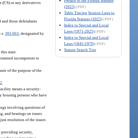
Preface to the Florida Statutes
 (CS) or any derivatives
(2025)
(PDF)
Table Tracing Session Laws to
Florida Statutes (2025)
(PDF)
94 and those defendants
Index to Special and Local
Laws (1971-2025)
(PDF)
n s.
393.063
, designated by
Index to Special and Local
Laws (1845-1970)
(PDF)
Statute Search Tips
this state.
termined incompetent to
ure of the purpose of the
02
.
facility means a security-
ely housing persons who have
rings involving questions of
ng, and hearings on issues
just resolution of the issues
 providing security,