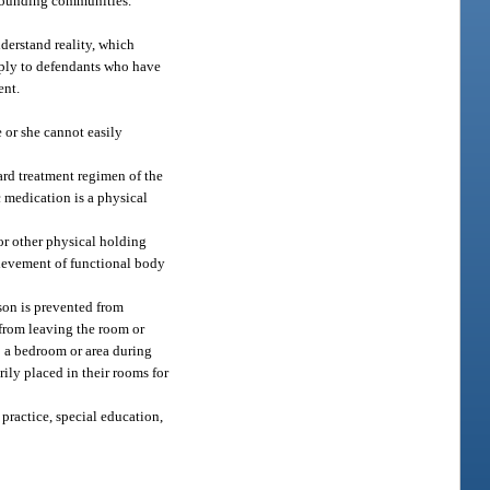
urrounding communities.
nderstand reality, which
apply to defendants who have
ent.
 or she cannot easily
dard treatment regimen of the
c medication is a physical
or other physical holding
chievement of functional body
son is prevented from
 from leaving the room or
to a bedroom or area during
ily placed in their rooms for
practice, special education,