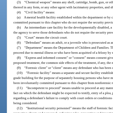
(3)
“Chemical weapon” means any shell, cartridge, bomb, gun, or oth
thereof in any form, or any other agent with lacrimatory properties, and
(4)
“Civil facility” means:
(a)
A mental health facility established within the department or by
committed pursuant to this chapter who do not require the security provide
(b)
An intermediate care facility for the developmentally disabled, a fo
the agency to serve those defendants who do not require the security provi
(5)
“Court” means the circuit court.
(6)
“Defendant” means an adult, or a juvenile who is prosecuted as an
(7)
“Department” means the Department of Children and Families. The
proceed due to mental illness or who have been acquitted of a felony by r
(8)
“Express and informed consent” or “consent” means consent given 
proposed treatment, the common side effects of the treatment, if any, the 
(9)
“Forensic client” or “client” means any defendant who has been 
(10)
“Forensic facility” means a separate and secure facility establis
grade building for the purpose of separately housing persons who have me
been involuntarily committed pursuant to this chapter from nonforensic r
(11)
“Incompetent to proceed” means unable to proceed at any material
fact on which the defendant might be expected to testify, entry of a plea
regarding a defendant’s failure to comply with court orders or conditions 
being considered.
(12)
“Institutional security personnel” means the staff of forensic fa