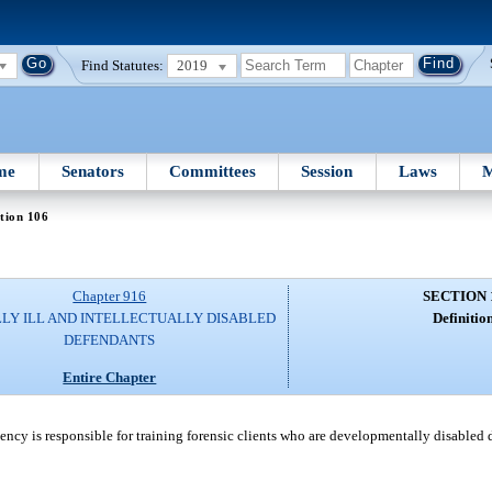
Find Statutes:
2019
me
Senators
Committees
Session
Laws
M
tion 106
Chapter 916
SECTION 
LY ILL AND INTELLECTUALLY DISABLED
Definition
DEFENDANTS
Entire Chapter
cy is responsible for training forensic clients who are developmentally disabled du