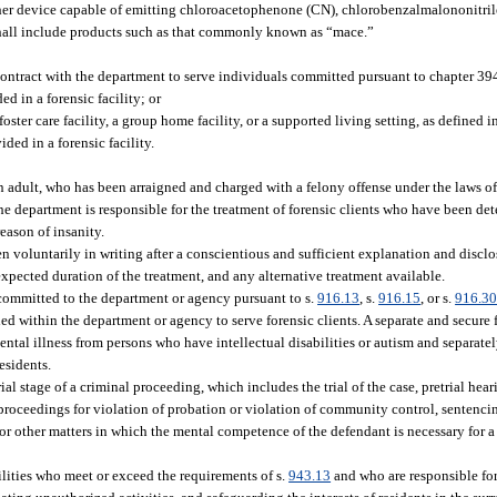
er device capable of emitting chloroacetophenone (CN), chlorobenzalmalononitrile
 shall include products such as that commonly known as “mace.”
 contract with the department to serve individuals committed pursuant to chapter 3
d in a forensic facility; or
ster care facility, a group home facility, or a supported living setting, as defined i
ded in a forensic facility.
 adult, who has been arraigned and charged with a felony offense under the laws of 
 department is responsible for the treatment of forensic clients who have been de
eason of insanity.
voluntarily in writing after a conscientious and sufficient explanation and disclos
expected duration of the treatment, and any alternative treatment available.
committed to the department or agency pursuant to s.
916.13
, s.
916.15
, or s.
916.3
hed within the department or agency to serve forensic clients. A separate and secure 
ntal illness from persons who have intellectual disabilities or autism and separat
esidents.
 stage of a criminal proceeding, which includes the trial of the case, pretrial hea
, proceedings for violation of probation or violation of community control, sentenci
or other matters in which the mental competence of the defendant is necessary for a 
cilities who meet or exceed the requirements of s.
943.13
and who are responsible for