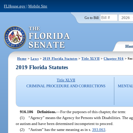
FLHouse.gov
|
Mobile Site
2026
Go to Bill:
Ho
Home
>
Laws
>
2019 Florida Statutes
>
Title XLVII
>
Chapter 916
> Sec
2019 Florida Statutes
Title XLVII
CRIMINAL PROCEDURE AND CORRECTIONS
MENTAL
916.106
Definitions.
—
For the purposes of this chapter, the term:
(1)
“Agency” means the Agency for Persons with Disabilities. The agen
or autism and have been determined incompetent to proceed.
(2)
“Autism” has the same meaning as in s.
393.063
.