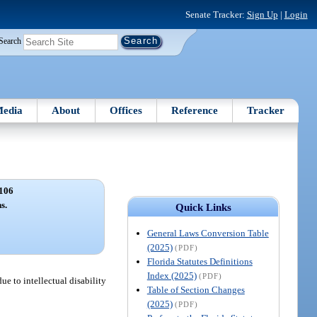
Senate Tracker:
Sign Up
|
Login
Search
edia
About
Offices
Reference
Tracker
106
s.
Quick Links
General Laws Conversion Table
(2025)
(PDF)
Florida Statutes Definitions
Index (2025)
(PDF)
e to intellectual disability
Table of Section Changes
(2025)
(PDF)