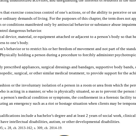
gating unauthorized activities, and safeguarding the interests of residents in the s
that exercise conscious control of one’s actions, or of the ability to perceive or u
the ordinary demands of living. For the purposes of this chapter, the term does not 
ion or conditions manifested only by antisocial behavior or substance abuse impairm
ontrol dangerous behavior.
al device, material, or equipment attached or adjacent to a person’s body so that he
ess to one’s body.
son’s behavior or to restrict his or her freedom of movement and not part of the stan
 Physically holding a person during a procedure to forcibly administer psychotropi
lly prescribed appliances, surgical dressings and bandages, supportive body bands, 
thopedic, surgical, or other similar medical treatment; to provide support for the a
ashion or the involuntary isolation of a person in a room or area from which the per
ho is acting in a manner, or who is physically situated, so as to prevent the person
to a person’s medical condition or symptoms, the confinement in a forensic facility 
during an emergency such as a riot or hostage situation when clients may be temporar
fications include a bachelor’s degree and at least 2 years of social work, clinical 
ave intellectual disabilities, autism, or other developmental disabilities.
195; s. 28, ch. 2013-162; s. 309, ch. 2014-19.