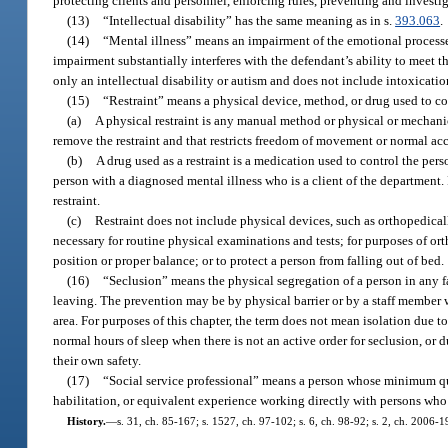
protecting clients and personnel, enforcing rules, preventing and investi
(13)
“Intellectual disability” has the same meaning as in s.
393.063
.
(14)
“Mental illness” means an impairment of the emotional processes 
impairment substantially interferes with the defendant’s ability to meet 
only an intellectual disability or autism and does not include intoxicat
(15)
“Restraint” means a physical device, method, or drug used to c
(a)
A physical restraint is any manual method or physical or mechanic
remove the restraint and that restricts freedom of movement or normal acc
(b)
A drug used as a restraint is a medication used to control the per
person with a diagnosed mental illness who is a client of the department.
restraint.
(c)
Restraint does not include physical devices, such as orthopedica
necessary for routine physical examinations and tests; for purposes of or
position or proper balance; or to protect a person from falling out of bed.
(16)
“Seclusion” means the physical segregation of a person in any f
leaving. The prevention may be by physical barrier or by a staff member w
area. For purposes of this chapter, the term does not mean isolation due 
normal hours of sleep when there is not an active order for seclusion, or 
their own safety.
(17)
“Social service professional” means a person whose minimum quali
habilitation, or equivalent experience working directly with persons who h
History.
—
s. 31, ch. 85-167; s. 1527, ch. 97-102; s. 6, ch. 98-92; s. 2, ch. 2006-