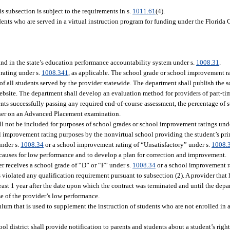
 subsection is subject to the requirements in s.
1011.61
(4).
dents who are served in a virtual instruction program for funding under the Florid
nd in the state’s education performance accountability system under s.
1008.31
.
rating under s.
1008.341
, as applicable. The school grade or school improvement r
f all students served by the provider statewide. The department shall publish the 
ebsite. The department shall develop an evaluation method for providers of part-t
ents successfully passing any required end-of-course assessment, the percentage of
gher on an Advanced Placement examination.
ll not be included for purposes of school grades or school improvement ratings und
l improvement rating purposes by the nonvirtual school providing the student’s pri
under s.
1008.34
or a school improvement rating of “Unsatisfactory” under s.
1008.
causes for low performance and to develop a plan for correction and improvement.
r receives a school grade of “D” or “F” under s.
1008.34
or a school improvement r
 violated any qualification requirement pursuant to subsection (2). A provider that 
east 1 year after the date upon which the contract was terminated and until the depa
e of the provider’s low performance.
culum that is used to supplement the instruction of students who are not enrolled in 
.
ol district shall provide notification to parents and students about a student’s right