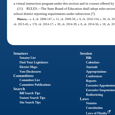
a virtual instruction program under this section and in courses offered by
(11)
RULES.
—
The State Board of Education shall adopt rules necess
school district reporting requirements under subsection (7).
History.
—
s. 4, ch. 2008-147; s. 11, ch. 2009-59; s. 9, ch. 2010-154; s. 30, ch. 20
ch. 2013-45; s. 176, ch. 2014-17; s. 30, ch. 2014-39; s. 8, ch. 2014-56; s. 18, ch. 20
Senators
Session
Senator List
Bills
Find Your Legislators
Calendars
District Maps
Journals
Vote Disclosures
Appropriations
Committees
Conferences
Committee List
Reports
Committee Publications
Executive Appointme
Search
Executive Suspension
Bill Search Tips
Redistricting
Statute Search Tips
Laws
Site Search Tips
Statutes
Constitution
Laws of Florida