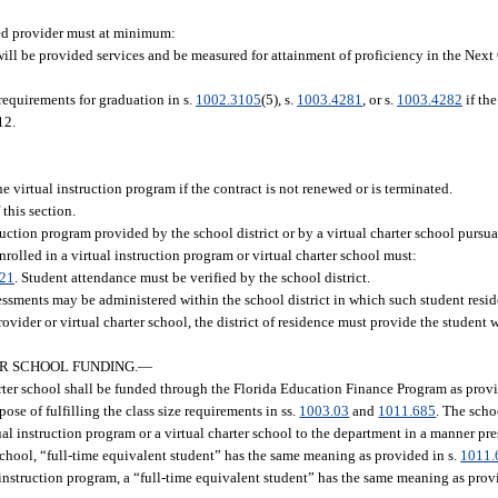
ed provider must at minimum:
s will be provided services and be measured for attainment of proficiency in the Nex
 requirements for graduation in s.
1002.3105
(5), s.
1003.4281
, or s.
1003.4282
if the
12.
e virtual instruction program if the contract is not renewed or is terminated.
this section.
ruction program provided by the school district or by a virtual charter school pursua
rolled in a virtual instruction program or virtual charter school must:
.21
. Student attendance must be verified by the school district.
essments may be administered within the school district in which such student resides
ovider or virtual charter school, the district of residence must provide the student wi
R SCHOOL FUNDING.
—
harter school shall be funded through the Florida Education Finance Program as prov
se of fulfilling the class size requirements in ss.
1003.03
and
1011.685
. The scho
rtual instruction program or a virtual charter school to the department in a manner p
 school, “full-time equivalent student” has the same meaning as provided in s.
1011.
 instruction program, a “full-time equivalent student” has the same meaning as prov