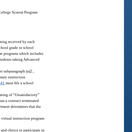
a College System Program
ating received by each
school grade or school
ime programs which includes
 students taking Advanced
er subparagraph (a)2.;
mary instruction.
341
must file a school
ating of “Unsatisfactory”
has a contract terminated
rtment determines that the
a virtual instruction program
 and choice to participate in