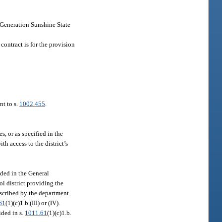
t Generation Sunshine State
 contract is for the provision
nt to s.
1002.455
.
, or as specified in the
th access to the district’s
ided in the General
ol district providing the
rescribed by the department.
61
(1)(c)1.b.(III) or (IV).
ided in s.
1011.61
(1)(c)1.b.