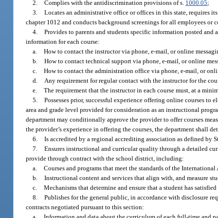
2.
Complies with the antidiscrimination provisions of s.
1000.05
;
3.
Locates an administrative office or offices in this state, requires its
chapter 1012 and conducts background screenings for all employees or co
4.
Provides to parents and students specific information posted and ac
information for each course:
a.
How to contact the instructor via phone, e-mail, or online messagi
b.
How to contact technical support via phone, e-mail, or online mes
c.
How to contact the administration office via phone, e-mail, or onl
d.
Any requirement for regular contact with the instructor for the co
e.
The requirement that the instructor in each course must, at a min
5.
Possesses prior, successful experience offering online courses to 
area and grade level provided for consideration as an instructional progra
department may conditionally approve the provider to offer courses measu
the provider’s experience in offering the courses, the department shall de
6.
Is accredited by a regional accrediting association as defined by 
7.
Ensures instructional and curricular quality through a detailed cu
provide through contract with the school district, including:
a.
Courses and programs that meet the standards of the Internationa
b.
Instructional content and services that align with, and measure st
c.
Mechanisms that determine and ensure that a student has satisfied
8.
Publishes for the general public, in accordance with disclosure req
contracts negotiated pursuant to this section:
a.
Information and data about the curriculum of each full-time and p