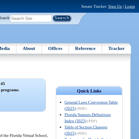
Senate Tracker:
Sign Up
|
Login
Search
edia
About
Offices
Reference
Tracker
 45
n programs.
Quick Links
General Laws Conversion Table
(2025)
(PDF)
Florida Statutes Definitions
Index (2025)
(PDF)
Table of Section Changes
(2025)
(PDF)
f the Florida Virtual School,