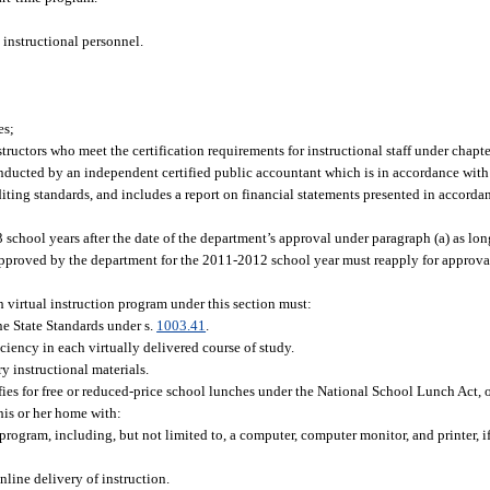
 instructional personnel.
es;
structors who meet the certification requirements for instructional staff under chapt
onducted by an independent certified public accountant which is in accordance with
ting standards, and includes a report on financial statements presented in accorda
3 school years after the date of the department’s approval under paragraph (a) as lo
approved by the department for the 2011-2012 school year must reapply for approval
 virtual instruction program under this section must:
ne State Standards under s.
1003.41
.
iciency in each virtually delivered course of study.
y instructional materials.
ies for free or reduced-price school lunches under the National School Lunch Act, o
 his or her home with:
program, including, but not limited to, a computer, computer monitor, and printer, if 
nline delivery of instruction.