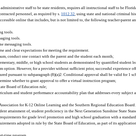
 administrative staff to be state residents, requires all instructional staff to be Flori
ntracted personnel, as required by s.
1012.32
, using state and national criminal hi
cessible online that includes, but is not limited to, the following teacher-parent a
ng tools.
saging tools.
ine messaging tools.
urse and clear expectations for meeting the requirement.
imum, conduct one contact with the parent and the student each month;
elementary, middle, or high school students as demonstrated by quantified student le
m option. However, for a provider without sufficient prior, successful experience of
red pursuant to subparagraph (8)(a)2. Conditional approval shall be valid for 1 sc
termine whether to grant approval to offer a virtual instruction program;
State Board of Education rule;
rriculum and student performance accountability plan that addresses every subject a
l Association for K-12 Online Learning and the Southern Regional Education Board.
udent attainment of, student proficiency in the Next Generation Sunshine State Stan
 requirements for grade level promotion and high school graduation with a standard
uirements adopted in rule by the State Board of Education, as part of its application
art-time program.