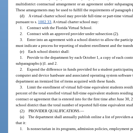
multidistrict contractual arrangement or an agreement under subparagrap
These arrangements may be used to fulfill the requirements of paragraph (
(d)
A virtual charter school may provide full-time or part-time virtua
pursuant to s.
1002.33
. A virtual charter school may:
1.
Contract with the Florida Virtual School.
2.
Contract with an approved provider under subsection (2).
3.
Enter into an agreement with a school district to allow the particip
must indicate a process for reporting of student enrollment and the transf
(e)
Each school district shall:
1.
Provide to the department by each October 1, a copy of each contr
subparagraphs (c)1. and 2.
2.
Expend the difference in funds provided for a student participating
computer and device hardware and associated operating system software 
department an itemized list of items acquired with these funds.
3.
Limit the enrollment of virtual full-time equivalent students resid
percent of the total enrolled virtual full-time equivalent students residin
contract or agreement that is entered into for the first time after June 30
school district than the total number of reported full-time equivalent stud
(2)
PROVIDER QUALIFICATIONS.
—
(a)
The department shall annually publish online a list of providers
that it:
1.
Is nonsectarian in its programs, admission policies, employment pr