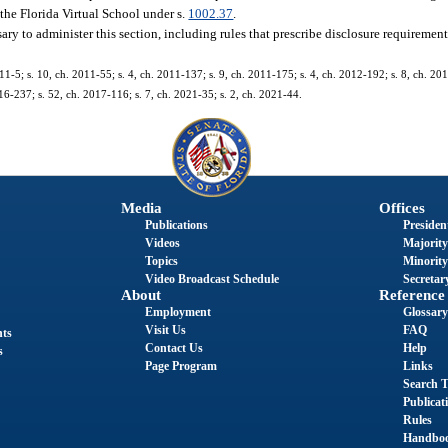
 the Florida Virtual School under s.
1002.37
.
ary to administer this section, including rules that prescribe disclosure requiremen
11-5; s. 10, ch. 2011-55; s. 4, ch. 2011-137; s. 9, ch. 2011-175; s. 4, ch. 2012-192; s. 8, ch. 201
16-237; s. 52, ch. 2017-116; s. 7, ch. 2021-35; s. 2, ch. 2021-44.
Media
Offices
Publications
President
Videos
Majority
Topics
Minority
Video Broadcast Schedule
Secretary
About
Reference
Employment
Glossary
Visit Us
FAQ
nts
Contact Us
Help
s
Page Program
Links
Search T
Publicat
Rules
Handbo