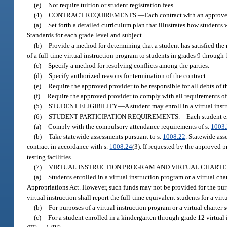
(e)
Not require tuition or student registration fees.
(4)
CONTRACT REQUIREMENTS.
—
Each contract with an approv
(a)
Set forth a detailed curriculum plan that illustrates how student
Standards for each grade level and subject.
(b)
Provide a method for determining that a student has satisfied the
of a full-time virtual instruction program to students in grades 9 through 
(c)
Specify a method for resolving conflicts among the parties.
(d)
Specify authorized reasons for termination of the contract.
(e)
Require the approved provider to be responsible for all debts of th
(f)
Require the approved provider to comply with all requirements of 
(5)
STUDENT ELIGIBILITY.
—
A student may enroll in a virtual inst
(6)
STUDENT PARTICIPATION REQUIREMENTS.
—
Each student en
(a)
Comply with the compulsory attendance requirements of s.
1003
(b)
Take statewide assessments pursuant to s.
1008.22
. Statewide ass
contract in accordance with s.
1008.24
(3). If requested by the approved pr
testing facilities.
(7)
VIRTUAL INSTRUCTION PROGRAM AND VIRTUAL CHARTE
(a)
Students enrolled in a virtual instruction program or a virtual c
Appropriations Act. However, such funds may not be provided for the purpo
virtual instruction shall report the full-time equivalent students for a vi
(b)
For purposes of a virtual instruction program or a virtual charter
(c)
For a student enrolled in a kindergarten through grade 12 virtual