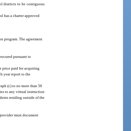
ol districts to be contiguous.
ool has a charter approved
ction program. The agreement
procured pursuant to
e price paid for acquiring
h year report to the
graph (c) to no more than 50
ies to any virtual instruction
udents residing outside of the
 a provider must document