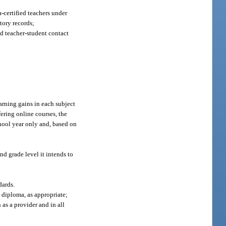
da-certified teachers under
story records;
nd teacher-student contact
arning gains in each subject
fering online courses, the
hool year only and, based on
nd grade level it intends to
dards.
 diploma, as appropriate;
 as a provider and in all