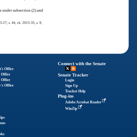
ts under subsection (2) and
3-27; s. 44, ch. 2013-35; s. 9,
Connect with the Senate
's Office
 Office
Senate Tracker
 Office
Login
's Office
Sign Up
Tracker Help
Plug-ins
Adobe Acrobat Reader
WinZip
ips
ions
oks