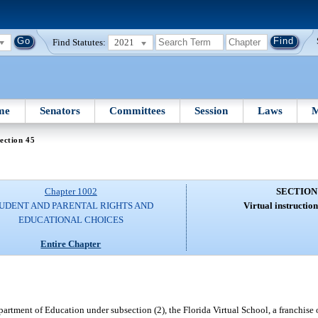
Find Statutes:
2021
me
Senators
Committees
Session
Laws
M
ection 45
Chapter 1002
SECTION
UDENT AND PARENTAL RIGHTS AND
Virtual instructio
EDUCATIONAL CHOICES
Entire Chapter
rtment of Education under subsection (2), the Florida Virtual School, a franchise o