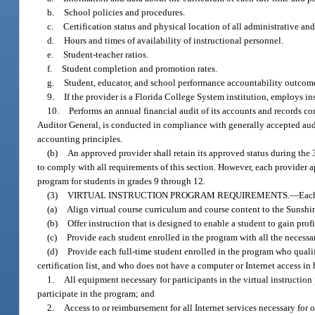
b.
School policies and procedures.
c.
Certification status and physical location of all administrative and
d.
Hours and times of availability of instructional personnel.
e.
Student-teacher ratios.
f.
Student completion and promotion rates.
g.
Student, educator, and school performance accountability outcom
9.
If the provider is a Florida College System institution, employs in
10.
Performs an annual financial audit of its accounts and records c
Auditor General, is conducted in compliance with generally accepted audi
accounting principles.
(b)
An approved provider shall retain its approved status during the 
to comply with all requirements of this section. However, each provider 
program for students in grades 9 through 12.
(3)
VIRTUAL INSTRUCTION PROGRAM REQUIREMENTS.
—
Each
(a)
Align virtual course curriculum and course content to the Sunshi
(b)
Offer instruction that is designed to enable a student to gain prof
(c)
Provide each student enrolled in the program with all the necessar
(d)
Provide each full-time student enrolled in the program who qualif
certification list, and who does not have a computer or Internet access in
1.
All equipment necessary for participants in the virtual instruction 
participate in the program; and
2.
Access to or reimbursement for all Internet services necessary for o