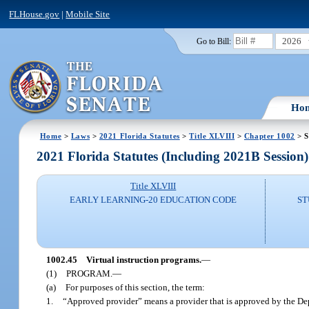
FLHouse.gov
|
Mobile Site
2026
Go to Bill:
Ho
Home
>
Laws
>
2021 Florida Statutes
>
Title XLVIII
>
Chapter 1002
> S
2021 Florida Statutes (Including 2021B Session)
Title XLVIII
EARLY LEARNING-20 EDUCATION CODE
ST
1002.45
Virtual instruction programs.
—
(1)
PROGRAM.
—
(a)
For purposes of this section, the term:
1.
“Approved provider” means a provider that is approved by the Depa