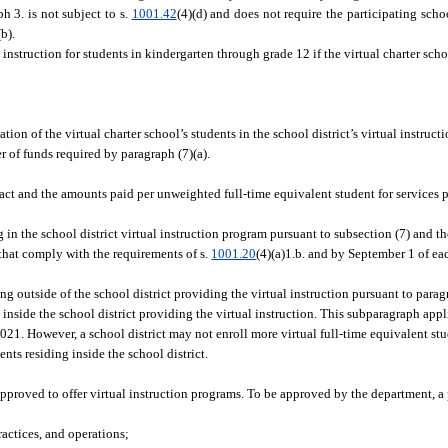
h 3. is not subject to s.
1001.42
(4)(d) and does not require the participating scho
b).
l instruction for students in kindergarten through grade 12 if the virtual charter sch
ation of the virtual charter school’s students in the school district’s virtual instru
er of funds required by paragraph (7)(a).
act and the amounts paid per unweighted full-time equivalent student for services 
 in the school district virtual instruction program pursuant to subsection (7) and th
that comply with the requirements of s.
1001.20
(4)(a)1.b. and by September 1 of eac
ing outside of the school district providing the virtual instruction pursuant to para
g inside the school district providing the virtual instruction. This subparagraph appl
, 2021. However, a school district may not enroll more virtual full-time equivalent st
ents residing inside the school district.
 approved to offer virtual instruction programs. To be approved by the department,
actices, and operations;