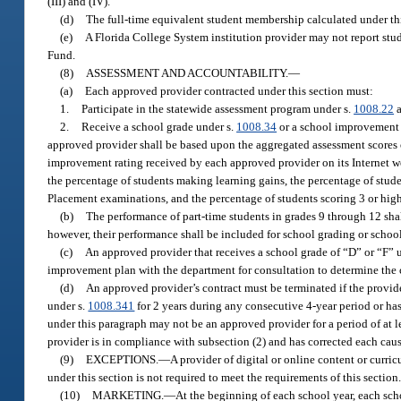
(III) and (IV).
(d)
The full-time equivalent student membership calculated under this
(e)
A Florida College System institution provider may not report stu
Fund.
(8)
ASSESSMENT AND ACCOUNTABILITY.
—
(a)
Each approved provider contracted under this section must:
1.
Participate in the statewide assessment program under s.
1008.22
a
2.
Receive a school grade under s.
1008.34
or a school improvement 
approved provider shall be based upon the aggregated assessment scores o
improvement rating received by each approved provider on its Internet w
the percentage of students making learning gains, the percentage of stud
Placement examinations, and the percentage of students scoring 3 or hi
(b)
The performance of part-time students in grades 9 through 12 sha
however, their performance shall be included for school grading or schoo
(c)
An approved provider that receives a school grade of “D” or “F” 
improvement plan with the department for consultation to determine the 
(d)
An approved provider’s contract must be terminated if the provide
under s.
1008.341
for 2 years during any consecutive 4-year period or has
under this paragraph may not be an approved provider for a period of at l
provider is in compliance with subsection (2) and has corrected each caus
(9)
EXCEPTIONS.
—
A provider of digital or online content or curri
under this section is not required to meet the requirements of this section
(10)
MARKETING.
—
At the beginning of each school year, each scho