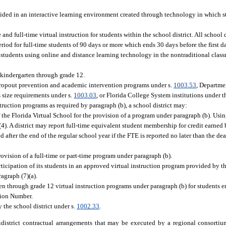
ided in an interactive learning environment created through technology in which s
 and full-time virtual instruction for students within the school district. All school 
eriod for full-time students of 90 days or more which ends 30 days before the first d
o students using online and distance learning technology in the nontraditional class
n kindergarten through grade 12.
n dropout prevention and academic intervention programs under s.
1003.53
, Departme
s size requirements under s.
1003.03
, or Florida College System institutions under th
struction programs as required by paragraph (b), a school district may:
f the Florida Virtual School for the provision of a program under paragraph (b). Using
d (4). A district may report full-time equivalent student membership for credit earned
 after the end of the regular school year if the FTE is reported no later than the de
ovision of a full-time or part-time program under paragraph (b).
rticipation of its students in an approved virtual instruction program provided by th
ragraph (7)(a).
ten through grade 12 virtual instruction programs under paragraph (b) for students en
tion Number.
 the school district under s.
1002.33
.
istrict contractual arrangements that may be executed by a regional consortium