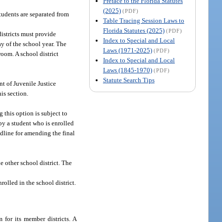
Preface to the Florida Statutes
(2025)
(PDF)
tudents are separated from
Table Tracing Session Laws to
Florida Statutes (2025)
(PDF)
districts must provide
Index to Special and Local
ay of the school year. The
Laws (1971-2025)
(PDF)
room. A school district
Index to Special and Local
Laws (1845-1970)
(PDF)
Statute Search Tips
nt of Juvenile Justice
is section.
 this option is subject to
 by a student who is enrolled
adline for amending the final
e other school district. The
rolled in the school district.
 for its member districts. A