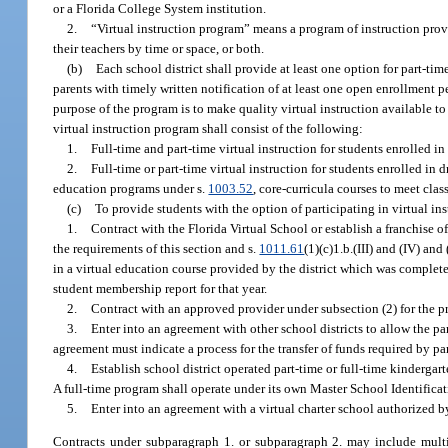
or a Florida College System institution.
2.
“Virtual instruction program” means a program of instruction prov
their teachers by time or space, or both.
(b)
Each school district shall provide at least one option for part-time
parents with timely written notification of at least one open enrollment p
purpose of the program is to make quality virtual instruction available t
virtual instruction program shall consist of the following:
1.
Full-time and part-time virtual instruction for students enrolled i
2.
Full-time or part-time virtual instruction for students enrolled i
education programs under s.
1003.52
, core-curricula courses to meet clas
(c)
To provide students with the option of participating in virtual in
1.
Contract with the Florida Virtual School or establish a franchise o
the requirements of this section and s.
1011.61
(1)(c)1.b.(III) and (IV) an
in a virtual education course provided by the district which was completed
student membership report for that year.
2.
Contract with an approved provider under subsection (2) for the pr
3.
Enter into an agreement with other school districts to allow the pa
agreement must indicate a process for the transfer of funds required by pa
4.
Establish school district operated part-time or full-time kindergar
A full-time program shall operate under its own Master School Identifica
5.
Enter into an agreement with a virtual charter school authorized by
Contracts under subparagraph 1. or subparagraph 2. may include multid