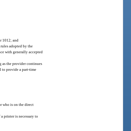
er 1012; and
 rules adopted by the
nce with generally accepted
ng as the provider continues
 to provide a part-time
r who is on the direct
a printer is necessary to