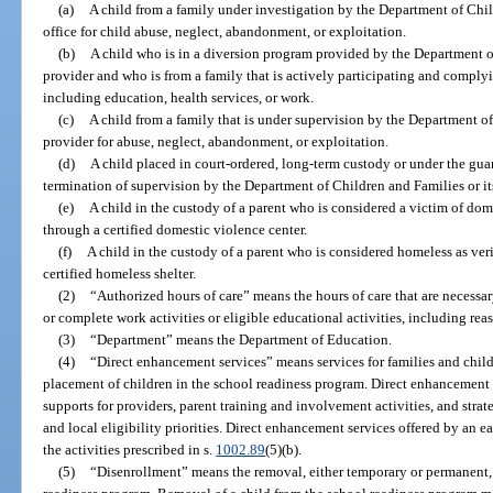
(a)
A child from a family under investigation by the Department of Chil
office for child abuse, neglect, abandonment, or exploitation.
(b)
A child who is in a diversion program provided by the Department of
provider and who is from a family that is actively participating and complyi
including education, health services, or work.
(c)
A child from a family that is under supervision by the Department of
provider for abuse, neglect, abandonment, or exploitation.
(d)
A child placed in court-ordered, long-term custody or under the guard
termination of supervision by the Department of Children and Families or it
(e)
A child in the custody of a parent who is considered a victim of dom
through a certified domestic violence center.
(f)
A child in the custody of a parent who is considered homeless as ve
certified homeless shelter.
(2)
“Authorized hours of care” means the hours of care that are necess
or complete work activities or eligible educational activities, including rea
(3)
“Department” means the Department of Education.
(4)
“Direct enhancement services” means services for families and childr
placement of children in the school readiness program. Direct enhancement 
supports for providers, parent training and involvement activities, and stra
and local eligibility priorities. Direct enhancement services offered by an ea
the activities prescribed in s.
1002.89
(5)(b).
(5)
“Disenrollment” means the removal, either temporary or permanent, o