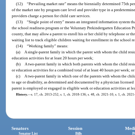
(12)
“Prevailing market rate” means the biennially determined 75th per
of the market rate by program care level and provider type in a predetermin
providers charge a person for child care services.
(13)
“Single point of entry” means an integrated information system that
the school readiness program or the Voluntary Prekindergarten Education P
county, that may allow a parent to enroll his or her child by telephone or th
waiting list to track eligible children waiting for enrollment in the school 
(14)
“Working family” means:
(a)
A single-parent family in which the parent with whom the child resi
education activities for at least 20 hours per week;
(b)
A two-parent family in which both parents with whom the child resi
or education activities for a combined total of at least 40 hours per week; or
(c)
A two-parent family in which one of the parents with whom the chil
to age or disability, as determined and documented by a physician licensed
parent is employed or engaged in eligible work or education activities at le
History.
—
s. 17, ch. 2013-252; s. 1, ch. 2018-136; s. 48, ch. 2021-10; s. 1, ch. 2021
Senators
Session
Medi
Senator List
Bills
P