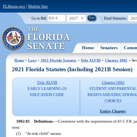
FLHouse.gov
|
Mobile Site
2027
Find Statutes:
20
Go to Bill:
Home
Senators
Commi
Home
>
Laws
>
2021 Florida Statutes
>
Title XLVIII
>
Chapter 1002
> Sec
2021 Florida Statutes (Including 2021B Session)
Title XLVIII
Chapter 1002
EARLY LEARNING-20
STUDENT AND PARENTAL
EDUCATION CODE
RIGHTS AND EDUCATIONA
CHOICES
Entire Chapter
1002.81
Definitions.
—
Consistent with the requirements of 45 C.F.R. par
term:
(1)
“At-risk child” means: