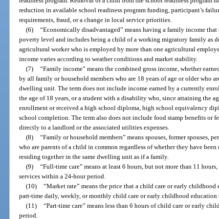
readiness program. Removal of a child from the school readiness program m
reduction in available school readiness program funding, participant’s failur
requirements, fraud, or a change in local service priorities.
(6)
“Economically disadvantaged” means having a family income that d
poverty level and includes being a child of a working migratory family as de
agricultural worker who is employed by more than one agricultural employer
income varies according to weather conditions and market stability.
(7)
“Family income” means the combined gross income, whether earned o
by all family or household members who are 18 years of age or older who are
dwelling unit. The term does not include income earned by a currently enro
the age of 18 years, or a student with a disability who, since attaining the a
enrollment or received a high school diploma, high school equivalency diplo
school completion. The term also does not include food stamp benefits or f
directly to a landlord or the associated utilities expenses.
(8)
“Family or household members” means spouses, former spouses, pers
who are parents of a child in common regardless of whether they have been 
residing together in the same dwelling unit as if a family.
(9)
“Full-time care” means at least 6 hours, but not more than 11 hours,
services within a 24-hour period.
(10)
“Market rate” means the price that a child care or early childhood 
part-time daily, weekly, or monthly child care or early childhood education 
(11)
“Part-time care” means less than 6 hours of child care or early ch
period.