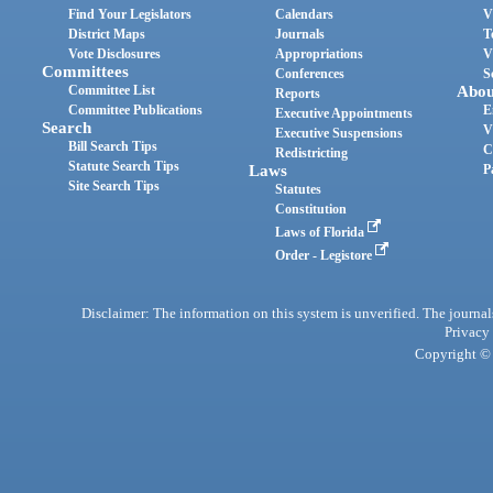
Find Your Legislators
Calendars
V
District Maps
Journals
T
Vote Disclosures
Appropriations
V
Committees
Conferences
S
Committee List
Abou
Reports
Committee Publications
E
Executive Appointments
Search
V
Executive Suspensions
Bill Search Tips
C
Redistricting
Statute Search Tips
Laws
P
Site Search Tips
Statutes
Constitution
Laws of Florida
Order - Legistore
Disclaimer: The information on this system is unverified. The journals
Privacy
Copyright © 