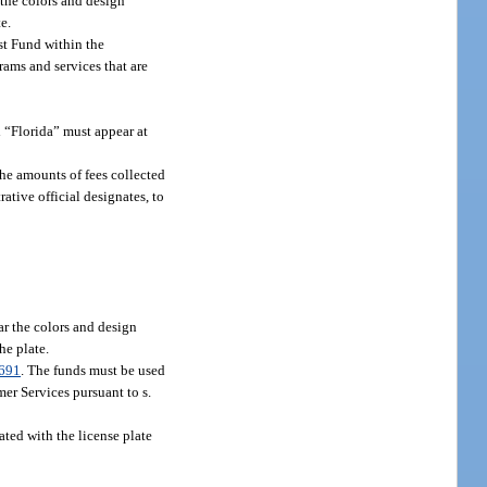
 the colors and design
e.
st Fund within the
rams and services that are
d “Florida” must appear at
 the amounts of fees collected
ative official designates, to
ar the colors and design
he plate.
691
. The funds must be used
er Services pursuant to s.
ated with the license plate