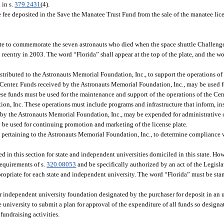
 in s.
379.2431
(4).
e fee deposited in the Save the Manatee Trust Fund from the sale of the manatee lic
e to commemorate the seven astronauts who died when the space shuttle Challenger
eentry in 2003. The word “Florida” shall appear at the top of the plate, and the 
tributed to the Astronauts Memorial Foundation, Inc., to support the operations of
enter. Funds received by the Astronauts Memorial Foundation, Inc., may be used fo
hese funds must be used for the maintenance and support of the operations of the Ce
n, Inc. These operations must include programs and infrastructure that inform, ins
d by the Astronauts Memorial Foundation, Inc., may be expended for administrative 
y be used for continuing promotion and marketing of the license plate.
 pertaining to the Astronauts Memorial Foundation, Inc., to determine compliance w
d in this section for state and independent universities domiciled in this state. How
requirements of s.
320.08053
and be specifically authorized by an act of the Legisla
ropriate for each state and independent university. The word “Florida” must be st
e or independent university foundation designated by the purchaser for deposit in an 
e university to submit a plan for approval of the expenditure of all funds so design
undraising activities.