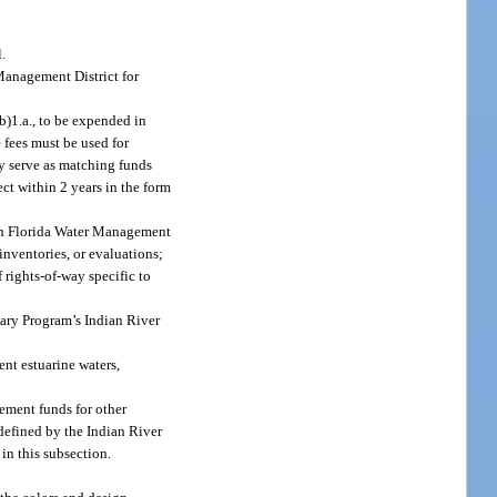
.
Management District for
b)1.a., to be expended in
 fees must be used for
y serve as matching funds
ect within 2 years in the form
uth Florida Water Management
 inventories, or evaluations;
 rights-of-way specific to
uary Program’s Indian River
ent estuarine waters,
cement funds for other
defined by the Indian River
n this subsection.