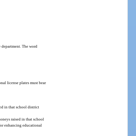
he department. The word
nal license plates must bear
d in that school district
moneys raised in that school
d for enhancing educational