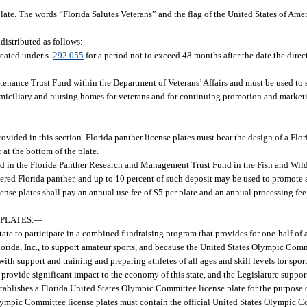
late. The words “Florida Salutes Veterans” and the flag of the United States of Ame
 distributed as follows:
reated under s.
292.055
for a period not to exceed 48 months after the date the direc
enance Trust Fund within the Department of Veterans’ Affairs and must be used to
omiciliary and nursing homes for veterans and for continuing promotion and marketin
ovided in this section. Florida panther license plates must bear the design of a Flo
 at the bottom of the plate.
ted in the Florida Panther Research and Management Trust Fund in the Fish and Wil
red Florida panther, and up to 10 percent of such deposit may be used to promote a
nse plates shall pay an annual use fee of $5 per plate and an annual processing fee 
PLATES.
—
ate to participate in a combined fundraising program that provides for one-half of
Florida, Inc., to support amateur sports, and because the United States Olympic Com
 with support and training and preparing athletes of all ages and skill levels for spo
at provide significant impact to the economy of this state, and the Legislature support
stablishes a Florida United States Olympic Committee license plate for the purpose
 Olympic Committee license plates must contain the official United States Olympic 