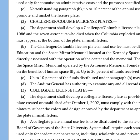
used only for commission administrative costs and the purposes specified
(c)
Notwithstanding paragraph (b), up to 10 percent of the annual us
promote and market the license plate.
(2)
CHALLENGER/COLUMBIA LICENSE PLATES.
—
(a)
The department shall develop a Challenger/Columbia license plat
1986 and the seven astronauts who died when the Columbia exploded on r
must appear at the bottom of the plate, in small letters.
(b)
The Challenger/Columbia license plate annual use fee must be dis
Education and the Space Mirror Memorial located at the Kennedy Space C
directly associated with the operation of the center and the memorial. T
the Space Mirror Memorial operated by the Astronauts Memorial Foundatio
on the benefits of human space flight. Up to 20 percent of funds receive
(c)
Up to 10 percent of the funds distributed under paragraph (b) ma
(d)
The Auditor General has authority to examine any and all records
(3)
COLLEGIATE LICENSE PLATES.
—
(a)
The department shall develop a collegiate license plate as provide
plate created or established after October 1, 2002, must comply with the 
plates must bear the colors and design approved by the department as app
the plate in small letters.
(b)
A collegiate plate annual use fee is to be distributed to the stat
Board of Governors of the State University System shall require each stat
used only for academic enhancement, including scholarships and private f