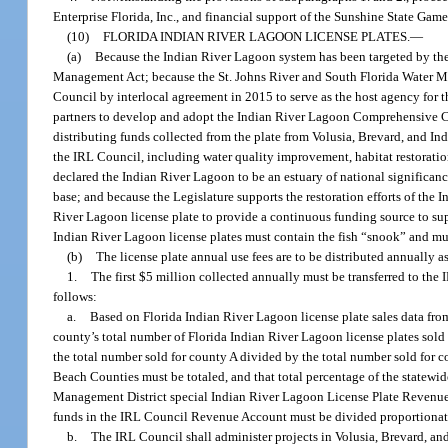
Enterprise Florida, Inc., and financial support of the Sunshine State Game
(10)
FLORIDA INDIAN RIVER LAGOON LICENSE PLATES.
—
(a)
Because the Indian River Lagoon system has been targeted by the 
Management Act; because the St. Johns River and South Florida Water Man
Council by interlocal agreement in 2015 to serve as the host agency for 
partners to develop and adopt the Indian River Lagoon Comprehensive 
distributing funds collected from the plate from Volusia, Brevard, and In
the IRL Council, including water quality improvement, habitat restorati
declared the Indian River Lagoon to be an estuary of national significance
base; and because the Legislature supports the restoration efforts of the 
River Lagoon license plate to provide a continuous funding source to sup
Indian River Lagoon license plates must contain the fish “snook” and mu
(b)
The license plate annual use fees are to be distributed annually a
1.
The first $5 million collected annually must be transferred to the
follows:
a.
Based on Florida Indian River Lagoon license plate sales data from
county’s total number of Florida Indian River Lagoon license plates sold
the total number sold for county A divided by the total number sold for c
Beach Counties must be totaled, and that total percentage of the statewi
Management District special Indian River Lagoon License Plate Revenue
funds in the IRL Council Revenue Account must be divided proportionate
b.
The IRL Council shall administer projects in Volusia, Brevard, an