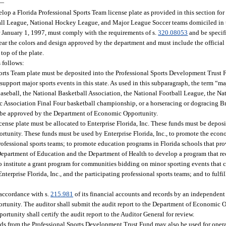
—
p a Florida Professional Sports Team license plate as provided in this section fo
all League, National Hockey League, and Major League Soccer teams domiciled in t
er January 1, 1997, must comply with the requirements of s.
320.08053
and be specif
bear the colors and design approved by the department and must include the official
top of the plate.
s follows:
Sports Team plate must be deposited into the Professional Sports Development Trust
upport major sports events in this state. As used in this subparagraph, the term “m
 Baseball, the National Basketball Association, the National Football League, the 
 Association Final Four basketball championship, or a horseracing or dogracing Br
t be approved by the Department of Economic Opportunity.
ense plate must be allocated to Enterprise Florida, Inc. These funds must be deposi
unity. These funds must be used by Enterprise Florida, Inc., to promote the eco
 professional sports teams; to promote education programs in Florida schools that pr
he Department of Education and the Department of Health to develop a program that 
to institute a grant program for communities bidding on minor sporting events that
Enterprise Florida, Inc., and the participating professional sports teams; and to fulfi
n accordance with s.
215.981
of its financial accounts and records by an independent
rtunity. The auditor shall submit the audit report to the Department of Economic 
rtunity shall certify the audit report to the Auditor General for review.
eds from the Professional Sports Development Trust Fund may also be used for oper