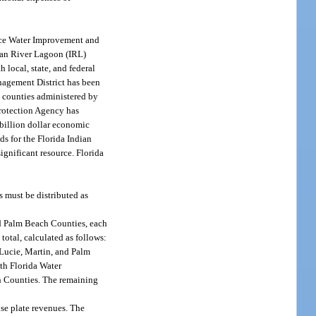
face Water Improvement and
dian River Lagoon (IRL)
local, state, and federal
agement District has been
e counties administered by
Protection Agency has
ibillion dollar economic
ds for the Florida Indian
ignificant resource. Florida
s must be distributed as
and Palm Beach Counties, each
otal, calculated as follows:
 Lucie, Martin, and Palm
uth Florida Water
h Counties. The remaining
nse plate revenues. The