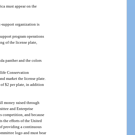
rica must appear on the
t-support organization is
 support program operations
g of the license plate,
rida panther and the colors
dlife Conservation
nd market the license plate.
of $2 per plate, in addition
 all money raised through
mittee and Enterprise
rts competition, and because
s the efforts of the United
 of providing a continuous
Committee logo and must bear