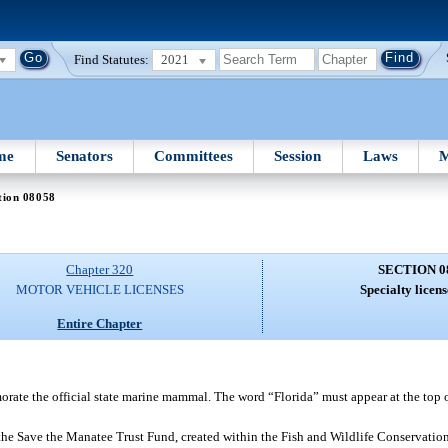
Find Statutes:
2021
me
Senators
Committees
Session
Laws
M
tion 08058
Chapter 320
SECTION 0
MOTOR VEHICLE LICENSES
Specialty licens
Entire Chapter
ate the official state marine mammal. The word “Florida” must appear at the top o
 the Save the Manatee Trust Fund, created within the Fish and Wildlife Conservat