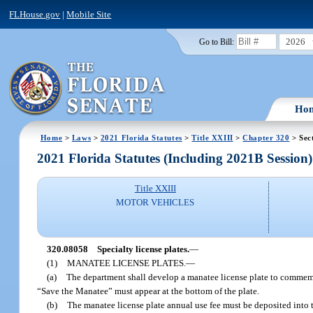
FLHouse.gov
|
Mobile Site
2026
Go to Bill:
Ho
Home
>
Laws
>
2021 Florida Statutes
>
Title XXIII
>
Chapter 320
> Sec
2021 Florida Statutes (Including 2021B Session)
Title XXIII
MOTOR VEHICLES
320.08058
Specialty license plates.
—
(1)
MANATEE LICENSE PLATES.
—
(a)
The department shall develop a manatee license plate to commemor
“Save the Manatee” must appear at the bottom of the plate.
(b)
The manatee license plate annual use fee must be deposited into