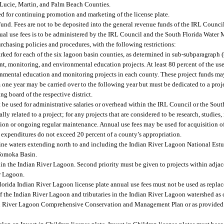
. Lucie, Martin, and Palm Beach Counties.
ed for continuing promotion and marketing of the license plate.
nd. Fees are not to be deposited into the general revenue funds of the IRL Council
ual use fees is to be administered by the IRL Council and the South Florida Water 
rchasing policies and procedures, with the following restrictions:
rked for each of the six lagoon basin counties, as determined in sub-subparagraph (
t, monitoring, and environmental education projects. At least 80 percent of the use
ronmental education and monitoring projects in each county. These project funds ma
m one year may be carried over to the following year but must be dedicated to a proj
ng board of the respective district.
t be used for administrative salaries or overhead within the IRL Council or the So
ally related to a project; for any projects that are considered to be research, studies,
tion or ongoing regular maintenance. Annual use fees may be used for acquisition of
n expenditures do not exceed 20 percent of a county’s appropriation.
rine waters extending north to and including the Indian River Lagoon National Est
Tomoka Basin.
hin the Indian River Lagoon. Second priority must be given to projects within adjac
er Lagoon.
 Florida Indian River Lagoon license plate annual use fees must not be used as repla
f the Indian River Lagoon and tributaries in the Indian River Lagoon watershed as 
n River Lagoon Comprehensive Conservation and Management Plan or as provided i