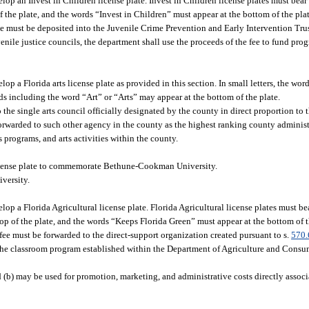
p an Invest in Children license plate. Invest in Children license plates must bear
the plate, and the words “Invest in Children” must appear at the bottom of the plat
fee must be deposited into the Juvenile Crime Prevention and Early Intervention Tru
ile justice councils, the department shall use the proceeds of the fee to fund prog
 a Florida arts license plate as provided in this section. In small letters, the wor
rds including the word “Art” or “Arts” may appear at the bottom of the plate.
o the single arts council officially designated by the county in direct proportion to
 forwarded to such other agency in the county as the highest ranking county administr
s programs, and arts activities within the county.
cense plate to commemorate Bethune-Cookman University.
versity.
 a Florida Agricultural license plate. Florida Agricultural license plates must be
p of the plate, and the words “Keeps Florida Green” must appear at the bottom of t
 fee must be forwarded to the direct-support organization created pursuant to s.
570.
 the classroom program established within the Department of Agriculture and Consum
 (b) may be used for promotion, marketing, and administrative costs directly associ