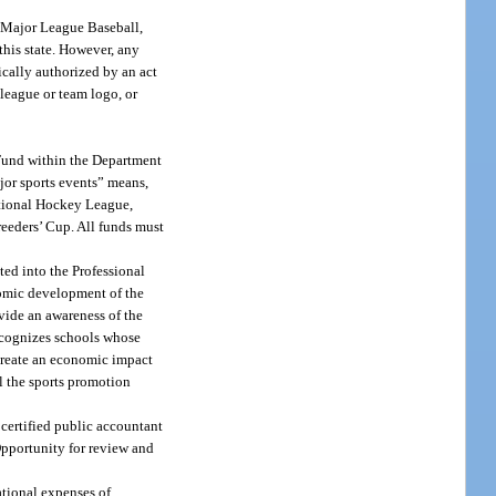
r Major League Baseball,
his state. However, any
ically authorized by an act
 league or team logo, or
 Fund within the Department
ajor sports events” means,
National Hockey League,
eeders’ Cup. All funds must
ted into the Professional
nomic development of the
ovide an awareness of the
recognizes schools whose
 create an economic impact
ll the sports promotion
 certified public accountant
Opportunity for review and
ational expenses of