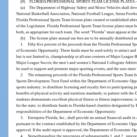
(9)
FLORIDA PROFESSIONAL SPORTS TEAM LICENSE PLATES.
(a)
The Department of Highway Safety and Motor Vehicles shall develo
National Basketball Association, National Football League, Arena Footb
Florida Professional Sports Team license plate created or established aft
of the Legislature. Florida Professional Sports Team license plates must 
both, as appropriate for each team. The word “Florida” must appear at the 
(b)
The license plate annual use fees are to be annually distributed a
1.
Fifty-five percent of the proceeds from the Florida Professional 
of Economic Opportunity. These funds must be used solely to attract and s
but is not limited to, championship or all-star contests of Major League
Major League Soccer, the men’s and women’s National Collegiate Athletic
be used to support and promote major sporting events, and the uses mus
2.
The remaining proceeds of the Florida Professional Sports Team lic
Sports Development Trust Fund within the Department of Economic Opport
sports industry; to distribute licensing and royalty fees to participating
benefits of physical activity and nutrition standards; to partner with t
students demonstrate excellent physical fitness or fitness improvement; 
for the state; to distribute funds to Florida-based charities designated by 
responsibilities of the Department of Economic Opportunity.
3.
Enterprise Florida, Inc., shall provide an annual financial audit i
pursuant to the contract established by the Department of Economic Oppo
approval. If the audit report is approved, the Department of Economic Oppo
4.
Notwithstanding the provisions of subparagraphs 1. and 2., proce