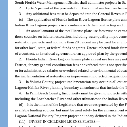
South Florida Water Management District shall administer projects in St
2.
Up to 5 percent of the proceeds from the annual use fee may be us
3.
Any additional fees must be deposited into the General Revenue Fu
(c)
The application of Florida Indian River Lagoon license plate ann
Indian River Lagoon projects in accordance with their contracting and pu
1.
An annual amount of the total license plate use fees must be earma
those counties on habitat restoration, including water quality improvemen
restoration projects, and not more than 20 percent may be used for envi
for other local, state, or federal funds or grants. Unencumbered funds fro
of a contract, an interlocal agreement, or an approved plan by the governi
2.
Florida Indian River Lagoon license plate annual use fees may no
District; for any general coordination fees or overhead that is not specific
or for administrative salaries or overhead related to environmental educa
the implementation of restoration or improvement projects, if acquisitio
3.
In Volusia County, project implementation may occur in all estua
Lagoon-Halifax River planning boundary amendments that include the 
4.
In Palm Beach County, first priority must be given to projects wit
including the Loxahatchee River and other tributaries to the Indian Riv
(d)
It is the intent of the Legislature that revenues generated by the
available funding sources, but must be used solely for the enhancement o
Lagoon National Estuary Program project boundary defined in the India
(11)
INVEST IN CHILDREN LICENSE PLATES.
—