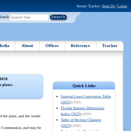
Senate Tracker:
Sign Up
|
Login
Search
edia
About
Offices
Reference
Tracker
8058
e plates.
Quick Links
General Laws Conversion Table
(2025)
(PDF)
Florida Statutes Definitions
Index (2025)
(PDF)
f the plate, and the words
Table of Section Changes
(2025)
(PDF)
ion Commission, and may be