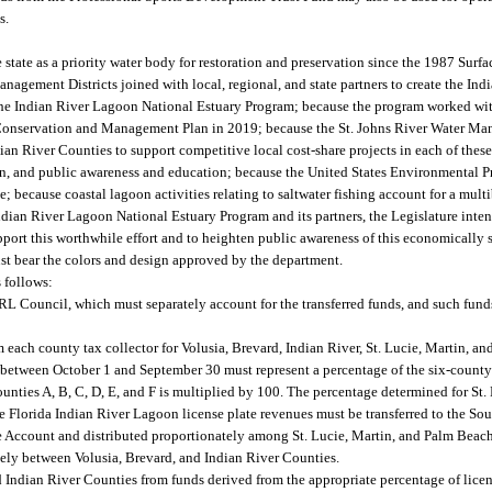
s.
state as a priority water body for restoration and preservation since the 1987 Sur
agement Districts joined with local, regional, and state partners to create the In
the Indian River Lagoon National Estuary Program; because the program worked with 
Conservation and Management Plan in 2019; because the St. Johns River Water Man
dian River Counties to support competitive local cost-share projects in each of thes
on, and public awareness and education; because the United States Environmental 
; because coastal lagoon activities relating to saltwater fishing account for a mult
Indian River Lagoon National Estuary Program and its partners, the Legislature inten
port this worthwhile effort and to heighten public awareness of this economically s
st bear the colors and design approved by the department.
s follows:
 IRL Council, which must separately account for the transferred funds, and such fund
 each county tax collector for Volusia, Brevard, Indian River, St. Lucie, Martin, 
 between October 1 and September 30 must represent a percentage of the six-county t
ounties A, B, C, D, E, and F is multiplied by 100. The percentage determined for St.
de Florida Indian River Lagoon license plate revenues must be transferred to the So
 Account and distributed proportionately among St. Lucie, Martin, and Palm Beac
ly between Volusia, Brevard, and Indian River Counties.
d Indian River Counties from funds derived from the appropriate percentage of lice