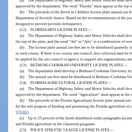
(a)
The Department of Highway Safety and Motor Vehicles shall develo
approved by the department. The word “Florida” must appear at the top of 
(b)
The proceeds of the Invest in Children license plate annual use 
Department of Juvenile Justice. Based on the recommendations of the juven
designed to prevent juvenile delinquency.
(12)
FLORIDA ARTS LICENSE PLATES.
—
(a)
The Department of Highway Safety and Motor Vehicles shall develop
the top of the plate, and the word “Art” or “Arts” or a combination of wo
(b)
The license plate annual use fees are to be distributed quarterly t
in each county. If there is no county arts council, fees collected must be
be applied by the arts council or agency to support arts organizations, art
(13)
BETHUNE-COOKMAN UNIVERSITY LICENSE PLATES.
—
(a)
The department shall develop a Bethune-Cookman University li
(b)
The annual use fees must be distributed to Bethune-Cookman Uni
(14)
FLORIDA AGRICULTURAL LICENSE PLATES.
—
(a)
The Department of Highway Safety and Motor Vehicles shall develop
approved by the department. The word “Agriculture” must appear at the to
(b)
The proceeds of the Florida Agricultural license plate annual use
for the sole purpose of funding and promoting the Florida agriculture in
570.693
.
(c)
Up to 25 percent of the funds distributed under paragraphs (a) and
and Florida agriculture in the classroom programs.
(15)
POLICE ATHLETIC LEAGUE LICENSE PLATES.
—