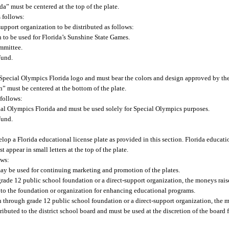
a” must be centered at the top of the plate.
s follows:
support organization to be distributed as follows:
n to be used for Florida’s Sunshine State Games.
ommittee.
Fund.
l Special Olympics Florida logo and must bear the colors and design approved by t
n” must be centered at the bottom of the plate.
 follows:
ial Olympics Florida and must be used solely for Special Olympics purposes.
Fund.
p a Florida educational license plate as provided in this section. Florida educatio
appear in small letters at the top of the plate.
ows:
 may be used for continuing marketing and promotion of the plates.
 grade 12 public school foundation or a direct-support organization, the moneys raise
d to the foundation or organization for enhancing educational programs.
ten through grade 12 public school foundation or a direct-support organization, the 
stributed to the district school board and must be used at the discretion of the boar