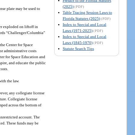
Preface to the Florida Statutes
(2025)
(PDF)
ense plate may be used to
Table Tracing Session Laws to
Florida Statutes (2025)
(PDF)
Index to Special and Local
 exploded on liftoff in
Laws (1971-2025)
(PDF)
words “Challenger/Columbia”
Index to Special and Local
Laws (1845-1970)
(PDF)
 the Center for Space
Statute Search Tips
r administrative costs
nter for Space Education and
pire, and educate the public
costs.
ith the law.
ever, any collegiate license
ture. Collegiate license
amped across the bottom of
unrestricted account. The
ated. These funds may be