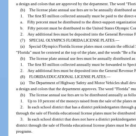
a design and colors that are approved by the department. The word “Florid
(b)
The license plate annual use fees are to be annually distributed a
1.
The first $5 million collected annually must be paid to the direct-
a.
Fifty percent must be distributed to the direct-support organizatio
b.
Fifty percent must be distributed to the United States Olympic C
2.
Any additional fees must be deposited into the General Revenue 
(7)
SPECIAL OLYMPICS FLORIDA LICENSE PLATES.
—
(a)
Special Olympics Florida license plates must contain the officia
“Florida” must be centered at the top of the plate, and the words “Be a Fa
(b)
The license plate annual use fees must be annually distributed as
1.
The first $5 million collected annually must be forwarded to Spec
2.
Any additional fees must be deposited into the General Revenue 
(8)
FLORIDA EDUCATIONAL LICENSE PLATES.
—
(a)
The Department of Highway Safety and Motor Vehicles shall develo
a design and colors that the department approves. The word “Florida” must 
(b)
The license annual use fees are to be distributed annually as foll
1.
Up to 10 percent of the moneys raised from the sale of the plates
2.
In each school district that has a district prekindergarten through
through the sale of Florida educational license plates must be distribute
3.
In each school district that does not have a district prekindergar
district through the sale of Florida educational license plates must be di
programs.