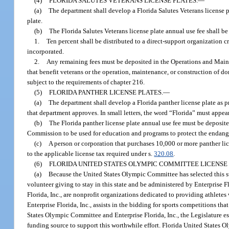
(4)
FLORIDA SALUTES VETERANS LICENSE PLATES.
—
(a)
The department shall develop a Florida Salutes Veterans license p
plate.
(b)
The Florida Salutes Veterans license plate annual use fee shall be
1.
Ten percent shall be distributed to a direct-support organization c
incorporated.
2.
Any remaining fees must be deposited in the Operations and Maint
that benefit veterans or the operation, maintenance, or construction of d
subject to the requirements of chapter 216.
(5)
FLORIDA PANTHER LICENSE PLATES.
—
(a)
The department shall develop a Florida panther license plate as pr
that department approves. In small letters, the word “Florida” must appear
(b)
The Florida panther license plate annual use fee must be deposi
Commission to be used for education and programs to protect the endange
(c)
A person or corporation that purchases 10,000 or more panther lice
to the applicable license tax required under s.
320.08
.
(6)
FLORIDA UNITED STATES OLYMPIC COMMITTEE LICENSE 
(a)
Because the United States Olympic Committee has selected this st
volunteer giving to stay in this state and be administered by Enterprise 
Florida, Inc., are nonprofit organizations dedicated to providing athletes
Enterprise Florida, Inc., assists in the bidding for sports competitions th
States Olympic Committee and Enterprise Florida, Inc., the Legislature e
funding source to support this worthwhile effort. Florida United States