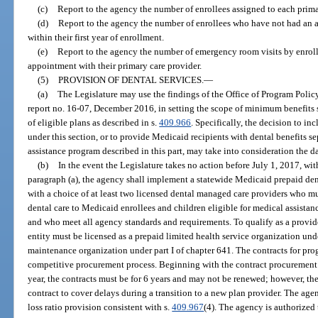
(c)
Report to the agency the number of enrollees assigned to each prima
(d)
Report to the agency the number of enrollees who have not had an a
within their first year of enrollment.
(e)
Report to the agency the number of emergency room visits by enroll
appointment with their primary care provider.
(5)
PROVISION OF DENTAL SERVICES.
—
(a)
The Legislature may use the findings of the Office of Program Poli
report no. 16-07, December 2016, in setting the scope of minimum benefits se
of eligible plans as described in s.
409.966
. Specifically, the decision to i
under this section, or to provide Medicaid recipients with dental benefits
assistance program described in this part, may take into consideration the da
(b)
In the event the Legislature takes no action before July 1, 2017, wit
paragraph (a), the agency shall implement a statewide Medicaid prepaid den
with a choice of at least two licensed dental managed care providers who m
dental care to Medicaid enrollees and children eligible for medical assistan
and who meet all agency standards and requirements. To qualify as a provid
entity must be licensed as a prepaid limited health service organization unde
maintenance organization under part I of chapter 641. The contracts for pr
competitive procurement process. Beginning with the contract procurement 
year, the contracts must be for 6 years and may not be renewed; however, th
contract to cover delays during a transition to a new plan provider. The age
loss ratio provision consistent with s.
409.967
(4). The agency is authorized