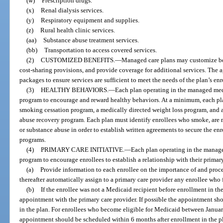
(w)
Prescription drugs.
(x)
Renal dialysis services.
(y)
Respiratory equipment and supplies.
(z)
Rural health clinic services.
(aa)
Substance abuse treatment services.
(bb)
Transportation to access covered services.
(2)
CUSTOMIZED BENEFITS.
—
Managed care plans may customize ben
cost-sharing provisions, and provide coverage for additional services. The 
packages to ensure services are sufficient to meet the needs of the plan’s enr
(3)
HEALTHY BEHAVIORS.
—
Each plan operating in the managed medi
program to encourage and reward healthy behaviors. At a minimum, each pl
smoking cessation program, a medically directed weight loss program, and 
abuse recovery program. Each plan must identify enrollees who smoke, are 
or substance abuse in order to establish written agreements to secure the en
programs.
(4)
PRIMARY CARE INITIATIVE.
—
Each plan operating in the manage
program to encourage enrollees to establish a relationship with their primary
(a)
Provide information to each enrollee on the importance of and proce
thereafter automatically assign to a primary care provider any enrollee who f
(b)
If the enrollee was not a Medicaid recipient before enrollment in the
appointment with the primary care provider. If possible the appointment sh
in the plan. For enrollees who become eligible for Medicaid between Janua
appointment should be scheduled within 6 months after enrollment in the p