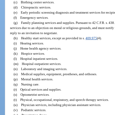
(c)
Birthing center services.
(d)
Chiropractic services.
(e)
Early periodic screening diagnosis and treatment services for recipi
(f)
Emergency services.
(g)
Family planning services and supplies. Pursuant to 42 C.F.R. s. 438
services due to an objection on moral or religious grounds, and must notify
reply to an invitation to negotiate.
(h)
Healthy start services, except as provided in s.
409.975
(4).
(i)
Hearing services.
(j)
Home health agency services.
(k)
Hospice services.
(l)
Hospital inpatient services.
(m)
Hospital outpatient services.
(n)
Laboratory and imaging services.
(o)
Medical supplies, equipment, prostheses, and orthoses.
(p)
Mental health services.
(q)
Nursing care.
(r)
Optical services and supplies.
(s)
Optometrist services.
(t)
Physical, occupational, respiratory, and speech therapy services.
(u)
Physician services, including physician assistant services.
(v)
Podiatric services.