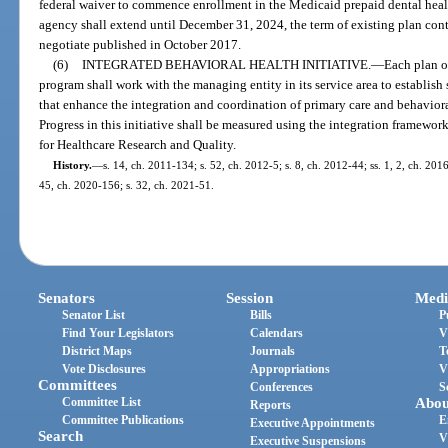
federal waiver to commence enrollment in the Medicaid prepaid dental heal
agency shall extend until December 31, 2024, the term of existing plan cont
negotiate published in October 2017.
(6)
INTEGRATED BEHAVIORAL HEALTH INITIATIVE.
—
Each plan o
program shall work with the managing entity in its service area to establish
that enhance the integration and coordination of primary care and behaviora
Progress in this initiative shall be measured using the integration framew
for Healthcare Research and Quality.
History.
—
s. 14, ch. 2011-134; s. 52, ch. 2012-5; s. 8, ch. 2012-44; ss. 1, 2, ch. 201
45, ch. 2020-156; s. 32, ch. 2021-51.
Senators
Session
Medi
Senator List
Bills
P
Find Your Legislators
Calendars
V
District Maps
Journals
T
Vote Disclosures
Appropriations
V
Committees
Conferences
S
Committee List
Abou
Reports
Committee Publications
E
Executive Appointments
Search
V
Executive Suspensions