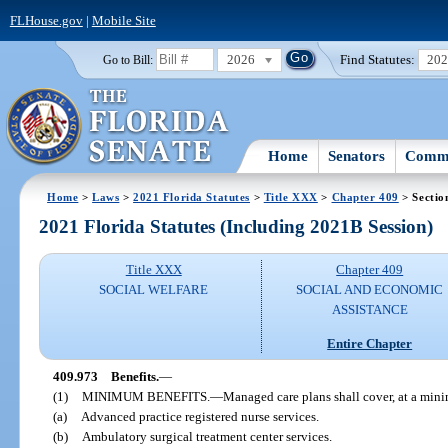
FLHouse.gov
|
Mobile Site
2026
Find Statutes:
20
Go to Bill:
Home
Senators
Commi
Home
>
Laws
>
2021 Florida Statutes
>
Title XXX
>
Chapter 409
> Sectio
2021 Florida Statutes (Including 2021B Session)
Title XXX
Chapter 409
SOCIAL WELFARE
SOCIAL AND ECONOMIC
ASSISTANCE
Entire Chapter
409.973
Benefits.
—
(1)
MINIMUM BENEFITS.
—
Managed care plans shall cover, at a mini
(a)
Advanced practice registered nurse services.
(b)
Ambulatory surgical treatment center services.