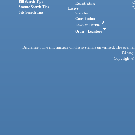
Bill Search Tips
C
Redistricting
Statute Search Tips
Laws
P
Site Search Tips
Statutes
Constitution
Laws of Florida
Order - Legistore
Disclaimer: The information on this system is unverified. The journals
Privacy
Copyright © 