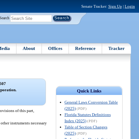
Senate Tracker:
Sign Up
|
Login
Search
edia
About
Offices
Reference
Tracker
507
rporation.
Quick Links
General Laws Conversion Table
(2025)
(PDF)
visions of this part,
Florida Statutes Definitions
Index (2025)
(PDF)
d other instruments necessary
Table of Section Changes
(2025)
(PDF)