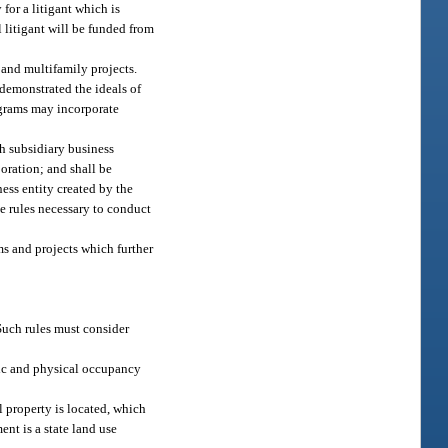
for a litigant which is
l litigant will be funded from
 and multifamily projects.
demonstrated the ideals of
ograms may incorporate
ch subsidiary business
poration; and shall be
ness entity created by the
ke rules necessary to conduct
s and projects which further
 Such rules must consider
omic and physical occupancy
l property is located, which
ent is a state land use