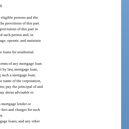
0.
 eligible persons and the
he provisions of this part.
rovisions of this part in
nd such person and, in
nage, operate, and maintain
e loans for residential
 terms of any mortgage loan
it by law, mortgage loan,
ng such a mortgage loan;
he name of the corporation,
er, pay the principal of and
 may deem advisable to
a mortgage lender or
e fees and charges for such
nt.
tgage loans, and any other