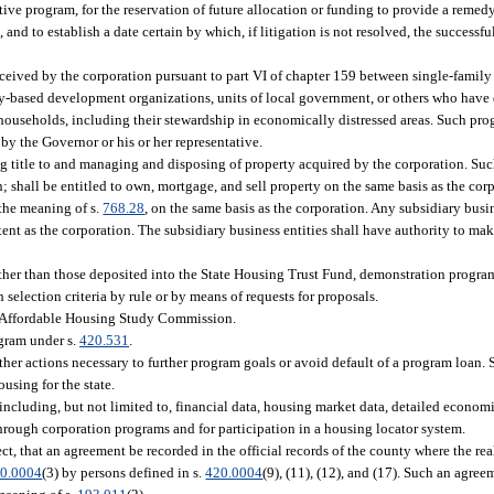
ve program, for the reservation of future allocation or funding to provide a remedy 
 and to establish a date certain by which, if litigation is not resolved, the successfu
eceived by the corporation pursuant to part VI of chapter 159 between single-family
-based development organizations, units of local government, or others who have 
ouseholds, including their stewardship in economically distressed areas. Such pr
by the Governor or his or her representative.
ing title to and managing and disposing of property acquired by the corporation. Su
; shall be entitled to own, mortgage, and sell property on the same basis as the cor
 the meaning of s.
768.28
, on the same basis as the corporation. Any subsidiary busi
tent as the corporation. The subsidiary business entities shall have authority to ma
her than those deposited into the State Housing Trust Fund, demonstration program
 selection criteria by rule or by means of requests for proposals.
he Affordable Housing Study Commission.
gram under s.
420.531
.
other actions necessary to further program goals or avoid default of a program loan.
using for the state.
, including, but not limited to, financial data, housing market data, detailed econ
hrough corporation programs and for participation in a housing locator system.
ect, that an agreement be recorded in the official records of the county where the rea
0.0004
(3) by persons defined in s.
420.0004
(9), (11), (12), and (17). Such an agreem