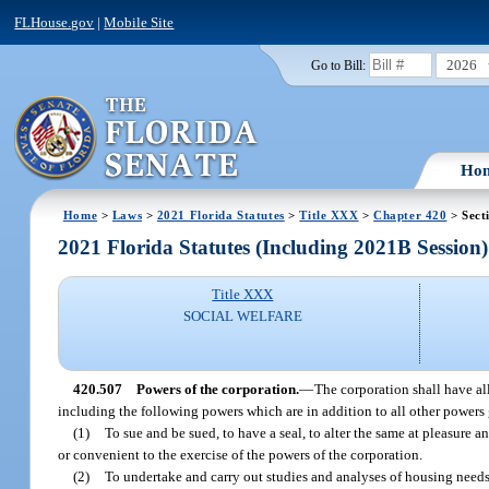
FLHouse.gov
|
Mobile Site
2026
Go to Bill:
Ho
Home
>
Laws
>
2021 Florida Statutes
>
Title XXX
>
Chapter 420
> Sect
2021 Florida Statutes (Including 2021B Session)
Title XXX
SOCIAL WELFARE
420.507
Powers of the corporation.
—
The corporation shall have all
including the following powers which are in addition to all other powers 
(1)
To sue and be sued, to have a seal, to alter the same at pleasure 
or convenient to the exercise of the powers of the corporation.
(2)
To undertake and carry out studies and analyses of housing needs