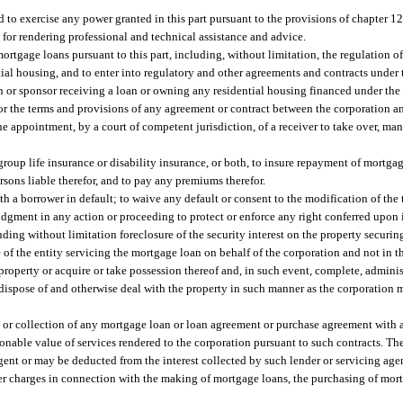
d to exercise any power granted in this part pursuant to the provisions of chapter 12
s for rendering professional and technical assistance and advice.
ortgage loans pursuant to this part, including, without limitation, the regulation of
ial housing, and to enter into regulatory and other agreements and contracts under t
n or sponsor receiving a loan or owning any residential housing financed under the p
t or the terms and provisions of any agreement or contract between the corporation a
e appointment, by a court of competent jurisdiction, of a receiver to take over, ma
group life insurance or disability insurance, or both, to insure repayment of mortgag
ersons liable therefor, and to pay any premiums therefor.
 a borrower in default; to waive any default or consent to the modification of the
gment in any action or proceeding to protect or enforce any right conferred upon 
ding without limitation foreclosure of the security interest on the property securi
of the entity servicing the mortgage loan on behalf of the corporation and not in t
roperty or acquire or take possession thereof and, in such event, complete, administ
 dispose of and otherwise deal with the property in such manner as the corporation
, or collection of any mortgage loan or loan agreement or purchase agreement with 
sonable value of services rendered to the corporation pursuant to such contracts. Th
agent or may be deducted from the interest collected by such lender or servicing age
ther charges in connection with the making of mortgage loans, the purchasing of mor