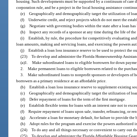
housing. Such developments must be supported by a continuum of care 
corporation rule, and be a project in the local housing assistance contin
(e)
Geographically and demographically target the utilization of loa
(f)
Underwrite credit, and reject projects which do not meet the estab
(g)
Negotiate with governing bodies within the state after a loan ha
(h)
Inspect any records of a sponsor at any time during the life of the
(i)
Establish, by rule, the procedure for competitively evaluating and s
loan amounts, making and servicing loans, and exercising the powers auth
(j)
Establish a loan loss insurance reserve to be used to protect the o
(23)
To develop and administer the Florida Homeownership Assistanc
(a)1.
Make subordinated loans to eligible borrowers for down payments
2.
Make permanent loans to eligible borrowers related to the purchas
3.
Make subordinated loans to nonprofit sponsors or developers of hous
borrowers as a primary residence at an affordable price.
(b)
Establish a loan loss insurance reserve to supplement existing s
(c)
Geographically and demographically target the utilization of loa
(d)
Defer repayment of loans for the term of the first mortgage.
(e)
Establish flexible terms for loans with an interest rate not to ex
(f)
Require repayment of loans upon sale, transfer, refinancing, or re
(g)
Accelerate a loan for monetary default, for failure to provide the b
(h)
Adopt rules for the program and exercise the powers authorized in
(24)
To do any and all things necessary or convenient to carry out the
(25)
To develop and administer the Florida Affordable Housing Guar