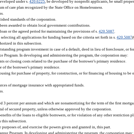
developed under s.
420.6225
, be developed by nonprofit applicants, be small proper
uum of care plan recognized by the State Office on Homelessness.
ns.
lished standards of the corporation.
s been awarded to obtain local government contributions.
 loan or the agreed period for maintaining the provisions of s.
420.5087
.
electing all applications for funding based on the criteria set forth in s.
420.5087
(
orized in this subsection.
utstanding program investment in case of a default, deed in lieu of foreclosure, or f
e Program. In developing and administering the program, the corporation may:
 or closing costs related to the purchase of the borrower’s primary residence.
e of the borrower’s primary residence.
ing for purchase of property, for construction, or for financing of housing to be of
ources of mortgage insurance with appropriated funds.
ns.
ceed 3 percent per annum and which are nonamortizing for the term of the first mortga
ntal of secured property, unless otherwise approved by the corporation.
enefits of the loans to eligible borrowers, or for violation of any other restriction 
 this subsection.
 purposes of, and exercise the powers given and granted in, this part.
antee Program. In developing and administering the program, the corporation may: