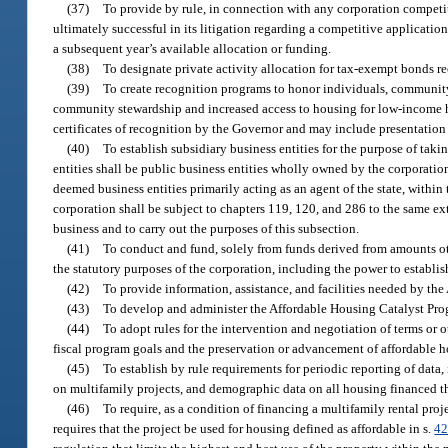
(37)
To provide by rule, in connection with any corporation competiti
ultimately successful in its litigation regarding a competitive application,
a subsequent year’s available allocation or funding.
(38)
To designate private activity allocation for tax-exempt bonds r
(39)
To create recognition programs to honor individuals, community
community stewardship and increased access to housing for low-income h
certificates of recognition by the Governor and may include presentation 
(40)
To establish subsidiary business entities for the purpose of tak
entities shall be public business entities wholly owned by the corporation
deemed business entities primarily acting as an agent of the state, within
corporation shall be subject to chapters 119, 120, and 286 to the same ex
business and to carry out the purposes of this subsection.
(41)
To conduct and fund, solely from funds derived from amounts ot
the statutory purposes of the corporation, including the power to establish
(42)
To provide information, assistance, and facilities needed by t
(43)
To develop and administer the Affordable Housing Catalyst Pro
(44)
To adopt rules for the intervention and negotiation of terms or 
fiscal program goals and the preservation or advancement of affordable ho
(45)
To establish by rule requirements for periodic reporting of data
on multifamily projects, and demographic data on all housing financed t
(46)
To require, as a condition of financing a multifamily rental proj
requires that the project be used for housing defined as affordable in s.
42