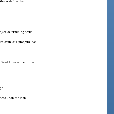
ties as defined by
6)(c), determining actual
oreclosure of a program loan.
fered for sale to eligible
ge.
placed upon the loan.