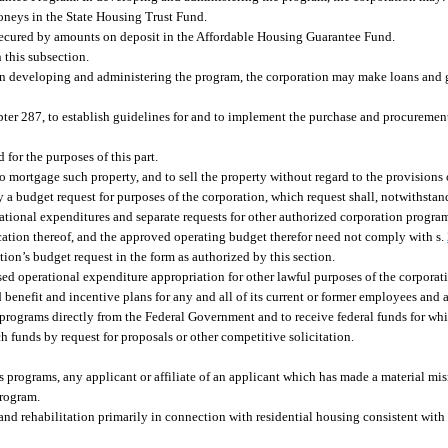
moneys in the State Housing Trust Fund.
 secured by amounts on deposit in the Affordable Housing Guarantee Fund.
 this subsection.
 developing and administering the program, the corporation may make loans and gr
pter 287, to establish guidelines for and to implement the purchase and procurement
or the purposes of this part.
 to mortgage such property, and to sell the property without regard to the provisions
a budget request for purposes of the corporation, which request shall, notwithstan
erational expenditures and separate requests for other authorized corporation progra
ication thereof, and the approved operating budget therefor need not comply with s.
ion’s budget request in the form as authorized by this section.
used operational expenditure appropriation for other lawful purposes of the corporat
 benefit and incentive plans for any and all of its current or former employees and 
s programs directly from the Federal Government and to receive federal funds for w
ch funds by request for proposals or other competitive solicitation.
’s programs, any applicant or affiliate of an applicant which has made a material mi
program.
nd rehabilitation primarily in connection with residential housing consistent with 