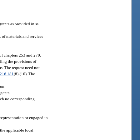
ants as provided in ss.
 of materials and services
 of chapters 253 and 270.
ding the provisions of
ms. The request need not
216.181
(8)-(10). The
ion.
agents.
hich no corresponding
srepresentation or engaged in
the applicable local