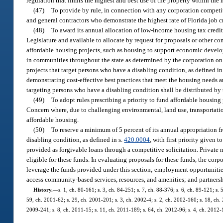
regulation that limits the highest and best use of the property within the
(47)
To provide by rule, in connection with any corporation competiti
and general contractors who demonstrate the highest rate of Florida job 
(48)
To award its annual allocation of low-income housing tax credi
Legislature and available to allocate by request for proposals or other com
affordable housing projects, such as housing to support economic develop
in communities throughout the state as determined by the corporation on a
projects that target persons who have a disabling condition, as defined in
demonstrating cost-effective best practices that meet the housing needs an
targeting persons who have a disabling condition shall be distributed by 
(49)
To adopt rules prescribing a priority to fund affordable housing 
Concern where, due to challenging environmental, land use, transportation
affordable housing.
(50)
To reserve a minimum of 5 percent of its annual appropriation 
disabling condition, as defined in s.
420.0004
, with first priority given 
provided as forgivable loans through a competitive solicitation. Private
eligible for these funds. In evaluating proposals for these funds, the cor
leverage the funds provided under this section; employment opportunities 
access community-based services, resources, and amenities; and partnersh
History.
—
s. 1, ch. 80-161; s. 3, ch. 84-251; s. 7, ch. 88-376; s. 6, ch. 89-121; s.
59, ch. 2001-62; s. 29, ch. 2001-201; s. 3, ch. 2002-4; s. 2, ch. 2002-160; s. 18, ch.
2009-241; s. 8, ch. 2011-15; s. 11, ch. 2011-189; s. 64, ch. 2012-96; s. 4, ch. 2012-1