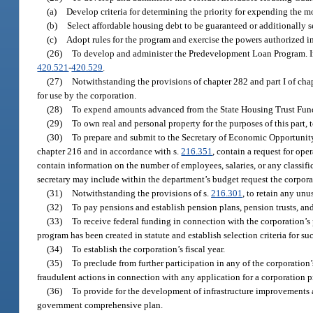
(a)
Develop criteria for determining the priority for expending the 
(b)
Select affordable housing debt to be guaranteed or additionally
(c)
Adopt rules for the program and exercise the powers authorized in
(26)
To develop and administer the Predevelopment Loan Program. In
420.521
-
420.529
.
(27)
Notwithstanding the provisions of chapter 282 and part I of cha
for use by the corporation.
(28)
To expend amounts advanced from the State Housing Trust Fund f
(29)
To own real and personal property for the purposes of this part,
(30)
To prepare and submit to the Secretary of Economic Opportunity 
chapter 216 and in accordance with s.
216.351
, contain a request for op
contain information on the number of employees, salaries, or any classif
secretary may include within the department’s budget request the corporat
(31)
Notwithstanding the provisions of s.
216.301
, to retain any un
(32)
To pay pensions and establish pension plans, pension trusts, and
(33)
To receive federal funding in connection with the corporation’
program has been created in statute and establish selection criteria for su
(34)
To establish the corporation’s fiscal year.
(35)
To preclude from further participation in any of the corporation
fraudulent actions in connection with any application for a corporation 
(36)
To provide for the development of infrastructure improvements a
government comprehensive plan.