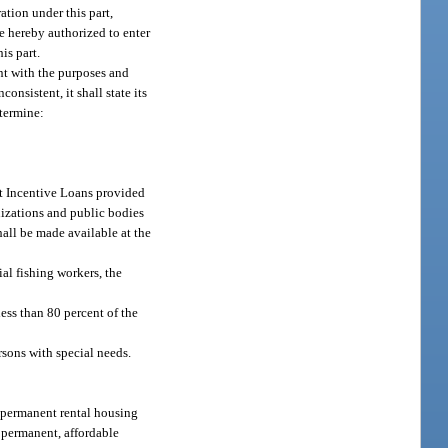
tion under this part,
re hereby authorized to enter
is part.
nt with the purposes and
consistent, it shall state its
etermine:
nt Incentive Loans provided
nizations and public bodies
hall be made available at the
ial fishing workers, the
less than 80 percent of the
rsons with special needs.
te permanent rental housing
of permanent, affordable