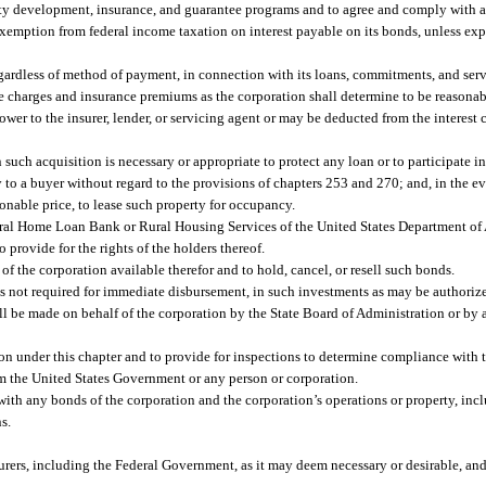
ity development, insurance, and guarantee programs and to agree and comply with a
 exemption from federal income taxation on interest payable on its bonds, unless exp
egardless of method of payment, in connection with its loans, commitments, and serv
ice charges and insurance premiums as the corporation shall determine to be reasona
wer to the insurer, lender, or servicing agent or may be deducted from the interest c
 such acquisition is necessary or appropriate to protect any loan or to participate 
y to a buyer without regard to the provisions of chapters 253 and 270; and, in the eve
onable price, to lease such property for occupancy.
al Home Loan Bank or Rural Housing Services of the United States Department of A
o provide for the rights of the holders thereof.
f the corporation available therefor and to hold, cancel, or resell such bonds.
ds not required for immediate disbursement, in such investments as may be authorized
 be made on behalf of the corporation by the State Board of Administration or by a
ion under this chapter and to provide for inspections to determine compliance with 
from the United States Government or any person or corporation.
with any bonds of the corporation and the corporation’s operations or property, inc
s.
urers, including the Federal Government, as it may deem necessary or desirable, a