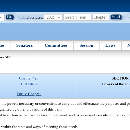
Find Statutes:
2021
me
Senators
Committees
Session
Laws
M
ion 507
Chapter 420
SECTION 
HOUSING
Powers of the co
Entire Chapter
 the powers necessary or convenient to carry out and effectuate the purposes and pro
granted by other provisions of this part:
and to authorize the use of a facsimile thereof, and to make and execute contracts an
 within the state and ways of meeting those needs.