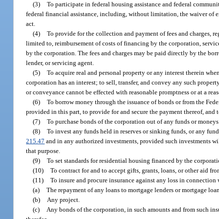
(3)
To participate in federal housing assistance and federal commun
federal financial assistance, including, without limitation, the waiver of
act.
(4)
To provide for the collection and payment of fees and charges, r
limited to, reimbursement of costs of financing by the corporation, serv
by the corporation. The fees and charges may be paid directly by the borro
lender, or servicing agent.
(5)
To acquire real and personal property or any interest therein when
corporation has an interest; to sell, transfer, and convey any such propert
or conveyance cannot be effected with reasonable promptness or at a reas
(6)
To borrow money through the issuance of bonds or from the Feder
provided in this part, to provide for and secure the payment thereof, and t
(7)
To purchase bonds of the corporation out of any funds or moneys o
(8)
To invest any funds held in reserves or sinking funds, or any fun
215.47
and in any authorized investments, provided such investments will
that purpose.
(9)
To set standards for residential housing financed by the corporat
(10)
To contract for and to accept gifts, grants, loans, or other aid 
(11)
To insure and procure insurance against any loss in connection 
(a)
The repayment of any loans to mortgage lenders or mortgage loan
(b)
Any project.
(c)
Any bonds of the corporation, in such amounts and from such ins