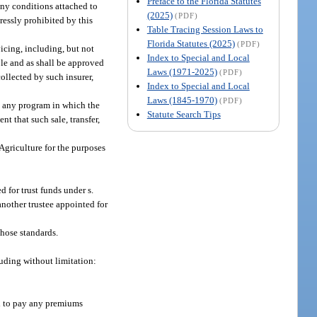
Preface to the Florida Statutes
ny conditions attached to
(2025)
(PDF)
ressly prohibited by this
Table Tracing Session Laws to
Florida Statutes (2025)
(PDF)
icing, including, but not
Index to Special and Local
ble and as shall be approved
Laws (1971-2025)
(PDF)
ollected by such insurer,
Index to Special and Local
Laws (1845-1970)
(PDF)
in any program in which the
Statute Search Tips
nt that such sale, transfer,
griculture for the purposes
 for trust funds under s.
nother trustee appointed for
those standards.
luding without limitation:
nd to pay any premiums