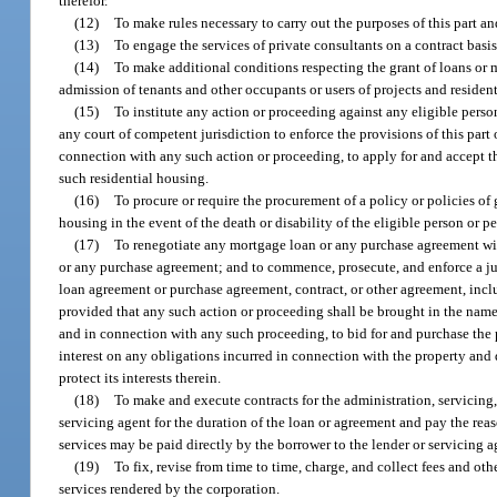
therefor.
(12)
To make rules necessary to carry out the purposes of this part an
(13)
To engage the services of private consultants on a contract basi
(14)
To make additional conditions respecting the grant of loans or m
admission of tenants and other occupants or users of projects and resident
(15)
To institute any action or proceeding against any eligible perso
any court of competent jurisdiction to enforce the provisions of this par
connection with any such action or proceeding, to apply for and accept th
such residential housing.
(16)
To procure or require the procurement of a policy or policies of 
housing in the event of the death or disability of the eligible person or p
(17)
To renegotiate any mortgage loan or any purchase agreement with
or any purchase agreement; and to commence, prosecute, and enforce a jud
loan agreement or purchase agreement, contract, or other agreement, inclu
provided that any such action or proceeding shall be brought in the name 
and in connection with any such proceeding, to bid for and purchase the p
interest on any obligations incurred in connection with the property and
protect its interests therein.
(18)
To make and execute contracts for the administration, servicing
servicing agent for the duration of the loan or agreement and pay the rea
services may be paid directly by the borrower to the lender or servicing 
(19)
To fix, revise from time to time, charge, and collect fees and o
services rendered by the corporation.