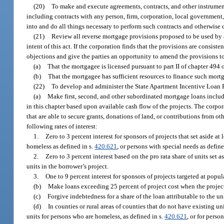
(20)
To make and execute agreements, contracts, and other instrument
including contracts with any person, firm, corporation, local government, 
into and do all things necessary to perform such contracts and otherwise c
(21)
Review all reverse mortgage provisions proposed to be used by a
intent of this act. If the corporation finds that the provisions are consisten
objections and give the parties an opportunity to amend the provisions t
(a)
That the mortgagee is licensed pursuant to part II of chapter 494 o
(b)
That the mortgagee has sufficient resources to finance such mort
(22)
To develop and administer the State Apartment Incentive Loan 
(a)
Make first, second, and other subordinated mortgage loans includi
in this chapter based upon available cash flow of the projects. The corpo
that are able to secure grants, donations of land, or contributions from o
following rates of interest:
1.
Zero to 3 percent interest for sponsors of projects that set aside at
homeless as defined in s.
420.621
, or persons with special needs as define
2.
Zero to 3 percent interest based on the pro rata share of units set a
units in the borrower’s project.
3.
One to 9 percent interest for sponsors of projects targeted at pop
(b)
Make loans exceeding 25 percent of project cost when the project
(c)
Forgive indebtedness for a share of the loan attributable to the u
(d)
In counties or rural areas of counties that do not have existing u
units for persons who are homeless, as defined in s.
420.621
, or for perso