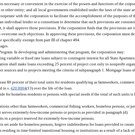
s necessary or convenient in the exercise of the powers and functions of the corpora
or other entity; and all local governments established under the laws of the state a
ooperate with the corporation to facilitate the accomplishment of the purposes of th
n individual lender or a consortium to determine that such provisions are consiste
t, it shall approve those provisions. If the corporation finds that the provisions are in
o overcome such objections. In approving these provisions, the corporation must d
r specifically exempt from part III of chapter 494.
gages.
Program. In developing and administering that program, the corporation may:
ng variable or fixed rate loans subject to contingent interest for all State Apartme
ration shall make loans exceeding 25 percent of project cost only to nonprofit orga
ther sources and to projects meeting the criteria of subparagraph 1. Mortgage loans s
 least 80 percent of their total units for residents qualifying as farmworkers, commerc
d in s.
420.0004
(13) over the life of the loan.
side for homeless residents or persons with special needs if the total of such units is 
ulations other than farmworkers, commercial fishing workers, homeless persons, or pe
 serves extremely-low-income persons or projects as provided in paragraph (d).
nits in a project reserved for extremely-low-income persons.
nits set aside for homeless persons, forgive indebtedness for loans provided to crea
ns residing in time-limited transitional housing or institutions as a result of a lack 