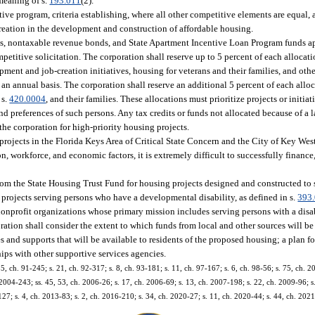
 meaning of s.
193.011
(2).
ve program, criteria establishing, where all other competitive elements are equal, 
creation in the development and construction of affordable housing.
ts, nontaxable revenue bonds, and State Apartment Incentive Loan Program funds a
petitive solicitation. The corporation shall reserve up to 5 percent of each allocati
ment and job-creation initiatives, housing for veterans and their families, and oth
n annual basis. The corporation shall reserve an additional 5 percent of each allo
 s.
420.0004
, and their families. These allocations must prioritize projects or initiat
d preferences of such persons. Any tax credits or funds not allocated because of a l
the corporation for high-priority housing projects.
projects in the Florida Keys Area of Critical State Concern and the City of Key West
, workforce, and economic factors, it is extremely difficult to successfully finance
from the State Housing Trust Fund for housing projects designed and constructed to
to projects serving persons who have a developmental disability, as defined in s.
393
 nonprofit organizations whose primary mission includes serving persons with a disa
poration shall consider the extent to which funds from local and other sources will be
and supports that will be available to residents of the proposed housing; a plan for
ips with other supportive services agencies.
 55, ch. 91-245; s. 21, ch. 92-317; s. 8, ch. 93-181; s. 11, ch. 97-167; s. 6, ch. 98-56; s. 75, ch. 
 2004-243; ss. 45, 53, ch. 2006-26; s. 17, ch. 2006-69; s. 13, ch. 2007-198; s. 22, ch. 2009-96; s.
27; s. 4, ch. 2013-83; s. 2, ch. 2016-210; s. 34, ch. 2020-27; s. 11, ch. 2020-44; s. 44, ch. 202