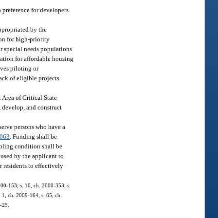
a preference for developers
ppropriated by the
on for high-priority
er special needs populations
cation for affordable housing
ives piloting or
ack of eligible projects
 Area of Critical State
, develop, and construct
 serve persons who have a
.063
. Funding shall be
bling condition shall be
 used by the applicant to
 residents to effectively
2000-153; s. 10, ch. 2000-353; s.
 1, ch. 2009-164; s. 65, ch.
1-25.