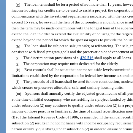
(g)
The loan term shall be for a period of not more than 15 years; howev
income housing tax credits are to be used to assist a project, the corporation
commensurate with the investment requirements associated with the tax cred
exceed 15 years; however, if the lien of the corporation’s encumbrance is su
then the term may be made coterminous with the longest term of the superio
extend the loan in order to extend the availability of housing for the targe
extend beyond the period for which the sponsor agrees to provide the housin
(h)
The loan shall be subject to sale, transfer, or refinancing. The sale, t
consistent with fiscal program goals and the preservation or advancement of 
(i)
The discrimination provisions of s.
420.516
shall apply to all loans.
(j)
The corporation may require units dedicated for the elderly.
(k)
Rent controls shall be set at the income set-aside levels committed 
limitations established by the corporation for federal low-income tax credits
(l)
The proceeds of all loans shall be used for new construction, moderate
which creates or preserves affordable, safe, and sanitary housing units.
(m)
Sponsors shall annually certify the adjusted gross income of all per
at the time of initial occupancy, who are residing in a project funded by thi
under subsection (2) may continue to qualify under subsection (2) in a proje
income of those persons or families at the time of annual recertification mee
(B) of the Internal Revenue Code of 1986, as amended. If the annual recertif
subsection (2) results in noncompliance with income occupancy requirements
person or family qualifying under subsection (2) in order to ensure continu