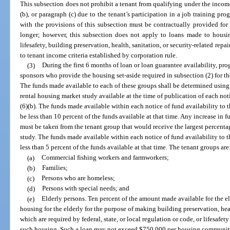
This subsection does not prohibit a tenant from qualifying under the income 
(b), or paragraph (c) due to the tenant’s participation in a job training 
with the provisions of this subsection must be contractually provided for 
longer; however, this subsection does not apply to loans made to housin
lifesafety, building preservation, health, sanitation, or security-related rep
to tenant income criteria established by corporation rule.
(3)
During the first 6 months of loan or loan guarantee availability, pr
sponsors who provide the housing set-aside required in subsection (2) for th
The funds made available to each of these groups shall be determined usin
rental housing market study available at the time of publication of each not
(6)(b). The funds made available within each notice of fund availability to 
be less than 10 percent of the funds available at that time. Any increase in
must be taken from the tenant group that would receive the largest percenta
study. The funds made available within each notice of fund availability to 
less than 5 percent of the funds available at that time. The tenant groups are
(a)
Commercial fishing workers and farmworkers;
(b)
Families;
(c)
Persons who are homeless;
(d)
Persons with special needs; and
(e)
Elderly persons. Ten percent of the amount made available for the el
housing for the elderly for the purpose of making building preservation, hea
which are required by federal, state, or local regulation or code, or lifesafet
such housing. Such a loan may not exceed $750,000 per housing community fo