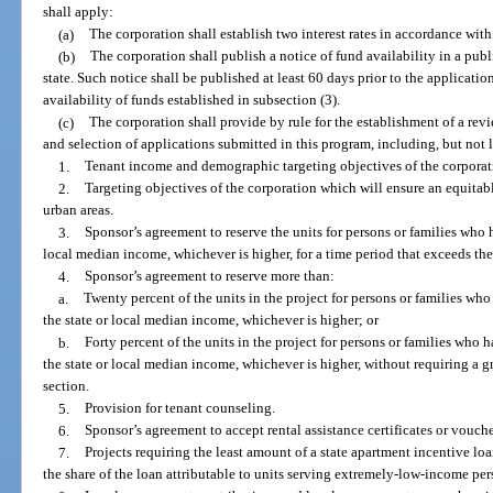
shall apply:
(a)
The corporation shall establish two interest rates in accordance with
(b)
The corporation shall publish a notice of fund availability in a pub
state. Such notice shall be published at least 60 days prior to the applicati
availability of funds established in subsection (3).
(c)
The corporation shall provide by rule for the establishment of a re
and selection of applications submitted in this program, including, but not l
1.
Tenant income and demographic targeting objectives of the corporat
2.
Targeting objectives of the corporation which will ensure an equitabl
urban areas.
3.
Sponsor’s agreement to reserve the units for persons or families who 
local median income, whichever is higher, for a time period that exceeds the
4.
Sponsor’s agreement to reserve more than:
a.
Twenty percent of the units in the project for persons or families wh
the state or local median income, whichever is higher; or
b.
Forty percent of the units in the project for persons or families who
the state or local median income, whichever is higher, without requiring a g
section.
5.
Provision for tenant counseling.
6.
Sponsor’s agreement to accept rental assistance certificates or vouche
7.
Projects requiring the least amount of a state apartment incentive loa
the share of the loan attributable to units serving extremely-low-income pe