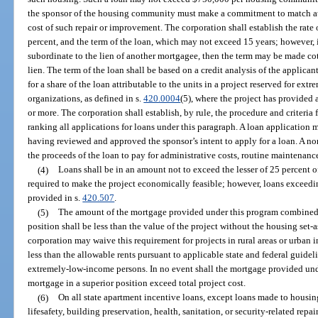
the sponsor of the housing community must make a commitment to match at l
cost of such repair or improvement. The corporation shall establish the rate
percent, and the term of the loan, which may not exceed 15 years; however, i
subordinate to the lien of another mortgagee, then the term may be made cot
lien. The term of the loan shall be based on a credit analysis of the applic
for a share of the loan attributable to the units in a project reserved for ex
organizations, as defined in s.
420.0004
(5), where the project has provided 
or more. The corporation shall establish, by rule, the procedure and criteria
ranking all applications for loans under this paragraph. A loan application 
having reviewed and approved the sponsor’s intent to apply for a loan. A no
the proceeds of the loan to pay for administrative costs, routine maintenanc
(4)
Loans shall be in an amount not to exceed the lesser of 25 percent 
required to make the project economically feasible; however, loans exceedi
provided in s.
420.507
.
(5)
The amount of the mortgage provided under this program combined 
position shall be less than the value of the project without the housing set-
corporation may waive this requirement for projects in rural areas or urban in
less than the allowable rents pursuant to applicable state and federal guideli
extremely-low-income persons. In no event shall the mortgage provided un
mortgage in a superior position exceed total project cost.
(6)
On all state apartment incentive loans, except loans made to housin
lifesafety, building preservation, health, sanitation, or security-related rep