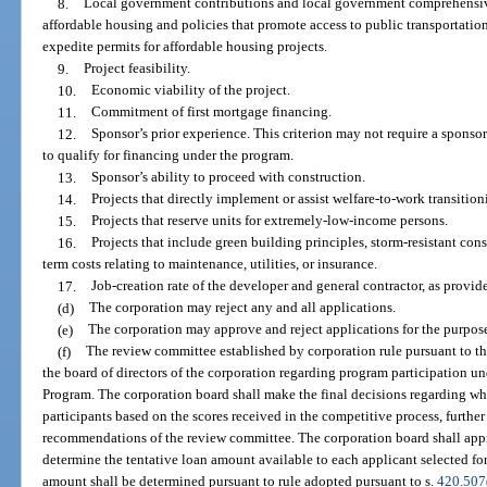
8.
Local government contributions and local government comprehensive
affordable housing and policies that promote access to public transportation
expedite permits for affordable housing projects.
9.
Project feasibility.
10.
Economic viability of the project.
11.
Commitment of first mortgage financing.
12.
Sponsor’s prior experience. This criterion may not require a sponso
to qualify for financing under the program.
13.
Sponsor’s ability to proceed with construction.
14.
Projects that directly implement or assist welfare-to-work transition
15.
Projects that reserve units for extremely-low-income persons.
16.
Projects that include green building principles, storm-resistant cons
term costs relating to maintenance, utilities, or insurance.
17.
Job-creation rate of the developer and general contractor, as provid
(d)
The corporation may reject any and all applications.
(e)
The corporation may approve and reject applications for the purpos
(f)
The review committee established by corporation rule pursuant to t
the board of directors of the corporation regarding program participation u
Program. The corporation board shall make the final decisions regarding w
participants based on the scores received in the competitive process, further
recommendations of the review committee. The corporation board shall appro
determine the tentative loan amount available to each applicant selected for
amount shall be determined pursuant to rule adopted pursuant to s.
420.507