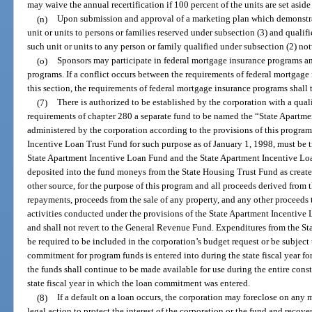
may waive the annual recertification if 100 percent of the units are set aside
(n)
Upon submission and approval of a marketing plan which demonstrate
unit or units to persons or families reserved under subsection (3) and qualif
such unit or units to any person or family qualified under subsection (2) no
(o)
Sponsors may participate in federal mortgage insurance programs an
programs. If a conflict occurs between the requirements of federal mortgage
this section, the requirements of federal mortgage insurance programs shall
(7)
There is authorized to be established by the corporation with a qua
requirements of chapter 280 a separate fund to be named the “State Apartm
administered by the corporation according to the provisions of this progra
Incentive Loan Trust Fund for such purpose as of January 1, 1998, must be tr
State Apartment Incentive Loan Fund and the State Apartment Incentive Loa
deposited into the fund moneys from the State Housing Trust Fund as create
other source, for the purpose of this program and all proceeds derived from t
repayments, proceeds from the sale of any property, and any other proceeds 
activities conducted under the provisions of the State Apartment Incentive 
and shall not revert to the General Revenue Fund. Expenditures from the St
be required to be included in the corporation’s budget request or be subject 
commitment for program funds is entered into during the state fiscal year f
the funds shall continue to be made available for use during the entire cons
state fiscal year in which the loan commitment was entered.
(8)
If a default on a loan occurs, the corporation may foreclose on any
legal action to protect the interest of the corporation or the fund and recov