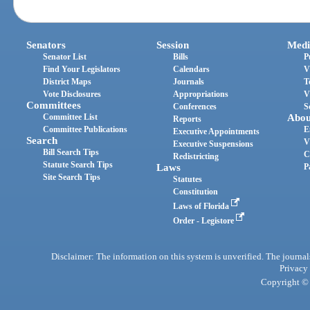
Senators
Session
Medi
Senator List
Bills
P
Find Your Legislators
Calendars
V
District Maps
Journals
T
Vote Disclosures
Appropriations
V
Committees
Conferences
S
Committee List
Abou
Reports
Committee Publications
E
Executive Appointments
Search
V
Executive Suspensions
Bill Search Tips
C
Redistricting
Statute Search Tips
Laws
P
Site Search Tips
Statutes
Constitution
Laws of Florida
Order - Legistore
Disclaimer: The information on this system is unverified. The journals
Privacy
Copyright © 