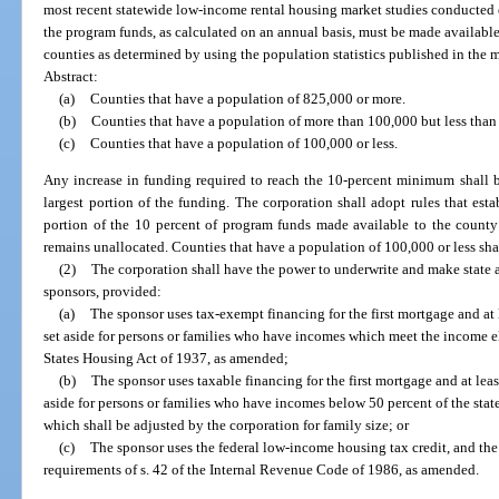
most recent statewide low-income rental housing market studies conducted e
the program funds, as calculated on an annual basis, must be made available
counties as determined by using the population statistics published in the mo
Abstract:
(a)
Counties that have a population of 825,000 or more.
(b)
Counties that have a population of more than 100,000 but less than
(c)
Counties that have a population of 100,000 or less.
Any increase in funding required to reach the 10-percent minimum shall b
largest portion of the funding. The corporation shall adopt rules that esta
portion of the 10 percent of program funds made available to the county 
remains unallocated. Counties that have a population of 100,000 or less shal
(2)
The corporation shall have the power to underwrite and make state 
sponsors, provided:
(a)
The sponsor uses tax-exempt financing for the first mortgage and at l
set aside for persons or families who have incomes which meet the income eli
States Housing Act of 1937, as amended;
(b)
The sponsor uses taxable financing for the first mortgage and at least
aside for persons or families who have incomes below 50 percent of the stat
which shall be adjusted by the corporation for family size; or
(c)
The sponsor uses the federal low-income housing tax credit, and the 
requirements of s. 42 of the Internal Revenue Code of 1986, as amended.