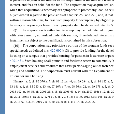
interest, and fees on behalf of the fund. The corporation may acquire real an
when that acquisition is necessary or appropriate to protect any loan; to sel
buyer without regard to the provisions of chapters 253 and 270; and, if that 
within a reasonable time, to lease such property for occupancy by eligible p
transfer, conveyance, or lease of such property shall be deposited into the 
(9)
The corporation is authorized to accept payment of deferred program i
with rates currently authorized under this section, if the deferred interest i
installments, subject to the qualifications contained in this subsection.
(10)
The corporation may prioritize a portion of the program funds set 
special needs as defined in s.
420.0004
(13) to provide funding for the dev
housing on a campus that provides housing for persons in foster care or perso
409.1451
. Such housing shall promote and facilitate access to community-
employment services and resources that assist persons aging out of foster ca
living and adulthood. The corporation must consult with the Department o
criteria for such housing.
History.
—
s. 8, ch. 88-376; s. 7, ch. 89-121; s. 40, ch. 89-294; s. 2, ch. 90-192; s. 5,
93-181; s. 1, ch. 95-383; s. 13, ch. 97-167; s. 7, ch. 98-56; s. 22, ch. 99-378; s. 5, ch. 
2005-102; ss. 46, 53, ch. 2006-26; s. 18, ch. 2006-69; s. 14, ch. 2007-198; s. 12, ch. 20
ch. 2011-189; s. 5, ch. 2012-127; s. 78, ch. 2013-15; s. 5, ch. 2013-83; s. 106, ch. 2014
ch. 2016-62; s. 3, ch. 2016-210; s. 20, ch. 2018-111; s. 14, ch. 2020-27.