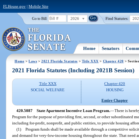
FLHouse.gov
|
Mobile Site
2026
Find Statutes:
20
Go to Bill:
Home
Senators
Commi
Home
>
Laws
>
2021 Florida Statutes
>
Title XXX
>
Chapter 420
> Sectio
2021 Florida Statutes (Including 2021B Session)
Title XXX
Chapter 420
SOCIAL WELFARE
HOUSING
Entire Chapter
420.5087
State Apartment Incentive Loan Program.
—
There is hereb
Program for the purpose of providing first, second, or other subordinated mo
including for-profit, nonprofit, and public entities, to provide housing aff
(1)
Program funds shall be made available through a competitive solici
and demand for very-low-income housing throughout the state. That need 