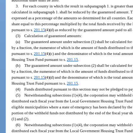
additional share shall be zero.
3.
For each county in which the result in subparagraph 1. is greater th
calculated in subparagraph 1. shall be reduced by the guaranteed amount. Th
expressed as a percentage of the amounts so determined for all counties. Ea
share equal to this percentage multiplied by the total funds received by 
pursuant to s.
201.15
(4)(d) as reduced by the guaranteed amount paid to all 
(3)
Calculation of guaranteed amounts:
(a)
The guaranteed amount under subsection (1) shall be calculated for 
by a fraction, the numerator of which is the amount of funds distributed t
pursuant to s.
201.15
(4)(c) and the denominator of which is the total amoun
Housing Trust Fund pursuant to s.
201.15
.
(b)
The guaranteed amount under subsection (2) shall be calculated for 
by a fraction, the numerator of which is the amount of funds distributed t
pursuant to s.
201.15
(4)(d) and the denominator of which is the total amoun
Housing Trust Fund pursuant to s.
201.15
.
(4)
Funds distributed pursuant to this section may not be pledged to pa
(5)
Notwithstanding subsections (1)-(4), the corporation may withhold 
distributed each fiscal year from the Local Government Housing Trust Fund
eligible municipalities where a state of emergency has been declared by th
portion of the withheld funds not distributed by the end of the fiscal year s
(1) and (2).
(6)
Notwithstanding subsections (1)-(4), the corporation may withhold 
distributed each fiscal year from the Local Government Housing Trust Fund 