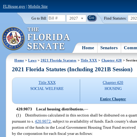
FLHouse.gov
|
Mobile Site
2027
Find Statutes:
20
Go to Bill:
Home
Senators
Commi
Home
>
Laws
>
2021 Florida Statutes
>
Title XXX
>
Chapter 420
> Sectio
2021 Florida Statutes (Including 2021B Session)
Title XXX
Chapter 420
SOCIAL WELFARE
HOUSING
Entire Chapter
420.9073
Local housing distributions.
—
(1)
Distributions calculated in this section shall be disbursed on a quar
pursuant to s.
420.9072
, subject to availability of funds. Each county’s shar
portion of the funds in the Local Government Housing Trust Fund received 
by the corporation for each fiscal year as follows: