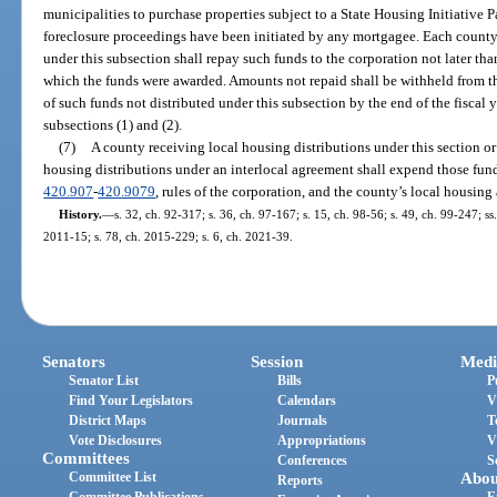
municipalities to purchase properties subject to a State Housing Initiative
foreclosure proceedings have been initiated by any mortgagee. Each county 
under this subsection shall repay such funds to the corporation not later tha
which the funds were awarded. Amounts not repaid shall be withheld from th
of such funds not distributed under this subsection by the end of the fiscal y
subsections (1) and (2).
(7)
A county receiving local housing distributions under this section or
housing distributions under an interlocal agreement shall expend those fund
420.907
-
420.9079
, rules of the corporation, and the county’s local housing 
History.
—
s. 32, ch. 92-317; s. 36, ch. 97-167; s. 15, ch. 98-56; s. 49, ch. 99-247; ss
2011-15; s. 78, ch. 2015-229; s. 6, ch. 2021-39.
Senators
Session
Medi
Senator List
Bills
P
Find Your Legislators
Calendars
V
District Maps
Journals
T
Vote Disclosures
Appropriations
V
Committees
Conferences
S
Committee List
Abou
Reports