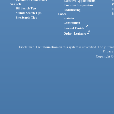
Committee Publications
E
Executive Appointments
Search
V
Executive Suspensions
Bill Search Tips
C
Redistricting
Statute Search Tips
Laws
P
Site Search Tips
Statutes
Constitution
Laws of Florida
Order - Legistore
Disclaimer: The information on this system is unverified. The journals
Privacy
Copyright © 