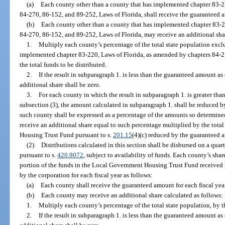
(a)
Each county other than a county that has implemented chapter 83-2
84-270, 86-152, and 89-252, Laws of Florida, shall receive the guaranteed a
(b)
Each county other than a county that has implemented chapter 83-2
84-270, 86-152, and 89-252, Laws of Florida, may receive an additional shar
1.
Multiply each county’s percentage of the total state population excl
implemented chapter 83-220, Laws of Florida, as amended by chapters 84-2
the total funds to be distributed.
2.
If the result in subparagraph 1. is less than the guaranteed amount as
additional share shall be zero.
3.
For each county in which the result in subparagraph 1. is greater th
subsection (3), the amount calculated in subparagraph 1. shall be reduced b
such county shall be expressed as a percentage of the amounts so determined
receive an additional share equal to such percentage multiplied by the tot
Housing Trust Fund pursuant to s.
201.15
(4)(c) reduced by the guaranteed a
(2)
Distributions calculated in this section shall be disbursed on a quar
pursuant to s.
420.9072
, subject to availability of funds. Each county’s shar
portion of the funds in the Local Government Housing Trust Fund received 
by the corporation for each fiscal year as follows:
(a)
Each county shall receive the guaranteed amount for each fiscal year
(b)
Each county may receive an additional share calculated as follows:
1.
Multiply each county’s percentage of the total state population, by th
2.
If the result in subparagraph 1. is less than the guaranteed amount as