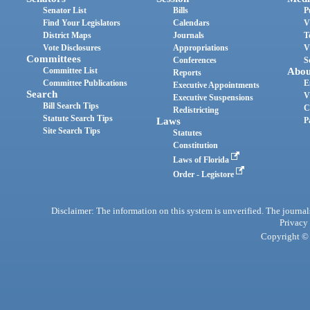
Senator List
Bills
P
Find Your Legislators
Calendars
V
District Maps
Journals
T
Vote Disclosures
Appropriations
V
Committees
Conferences
S
Committee List
Abou
Reports
Committee Publications
E
Executive Appointments
Search
V
Executive Suspensions
Bill Search Tips
C
Redistricting
Statute Search Tips
Laws
P
Site Search Tips
Statutes
Constitution
Laws of Florida
Order - Legistore
Disclaimer: The information on this system is unverified. The journals
Privacy
Copyright © 