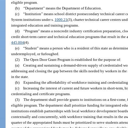
eligible program.
(b)
“Department” means the Department of Education.
(c)
“Institution” means school district postsecondary technical career c
System institutions under s.
1000.21
(3), charter technical career centers und
integrated education and training programs.
(d)
“Program” means a noncredit industry certification preparation, clock
credit short-term career and technical education programs that result in the a
445.004
(4).
(e)
“Student” means a person who is a resident of this state as determin
underemployed, or furloughed.
(2)
The Open Door Grant Program is established for the purpose of:
(a)
Creating and sustaining a demand-driven supply of credentialed w
addressing and closing the gap between the skills needed by workers in the s
in the state.
(b)
Expanding the affordability of workforce training and credentialing
(c)
Increasing the interest of current and future workers in short-term,
credentialing and certificate programs.
(3)
The department shall provide grants to institutions on a first-come, f
eligible program. The department shall prioritize funding for integrated ed
institutions establish partnerships with local workforce development boards 
contextually and concurrently, with workforce training that results in the aw
quarter of the appropriated funds must be prioritized to serve students atten