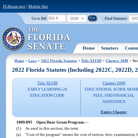
FLHouse.gov
|
Mobile Site
2026
Find Statutes:
20
Go to Bill:
Home
Senators
Commi
Home
>
Laws
>
2022 Florida Statutes
>
Title XLVIII
>
Chapter 1009
> Sec
2022 Florida Statutes (Including 2022C, 2022D,
Title XLVIII
Chapter 1009
EARLY LEARNING-20
EDUCATIONAL SCHOLARSHI
EDUCATION CODE
FEES, AND FINANCIAL
ASSISTANCE
Entire Chapter
1009.895
Open Door Grant Program.
—
(1)
As used in this section, the term:
(a)
“Cost of the program” means the cost of tuition, fees, examination, b