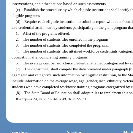
interventions, and other actions based on such assessments.
(c)
Establish the procedure by which eligible institutions shall notify 
eligible programs.
(d)
Require each eligible institution to submit a report with data from 
and credential attainment by students participating in the grant program th
1.
A list of the programs offered.
2.
The number of students who enrolled in the programs.
3.
The number of students who completed the programs.
4.
The number of students who attained workforce credentials, categori
occupation, after completing training programs.
5.
The average cost per workforce credential attained, categorized by 
(7)
The department shall compile the data provided under paragraph (6)(
aggregate and categorize such information by eligible institution, to the St
include information on the average wage, age, gender, race, ethnicity, vetera
students who have completed workforce training programs categorized by c
(8)
The State Board of Education shall adopt rules to implement this se
History.
—
s. 34, ch. 2021-164; s. 49, ch. 2022-154.
Senators
Session
Medi