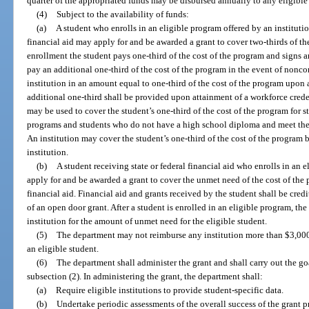
quarter of the appropriated funds may be disbursed annually to any eligible 
(4)
Subject to the availability of funds:
(a)
A student who enrolls in an eligible program offered by an instituti
financial aid may apply for and be awarded a grant to cover two-thirds of the 
enrollment the student pays one-third of the cost of the program and signs 
pay an additional one-third of the cost of the program in the event of nonc
institution in an amount equal to one-third of the cost of the program upon
additional one-third shall be provided upon attainment of a workforce creden
may be used to cover the student’s one-third of the cost of the program for 
programs and students who do not have a high school diploma and meet the
An institution may cover the student’s one-third of the cost of the program
institution.
(b)
A student receiving state or federal financial aid who enrolls in an 
apply for and be awarded a grant to cover the unmet need of the cost of the p
financial aid. Financial aid and grants received by the student shall be credit
of an open door grant. After a student is enrolled in an eligible program, th
institution for the amount of unmet need for the eligible student.
(5)
The department may not reimburse any institution more than $3,00
an eligible student.
(6)
The department shall administer the grant and shall carry out the goa
subsection (2). In administering the grant, the department shall:
(a)
Require eligible institutions to provide student-specific data.
(b)
Undertake periodic assessments of the overall success of the gran