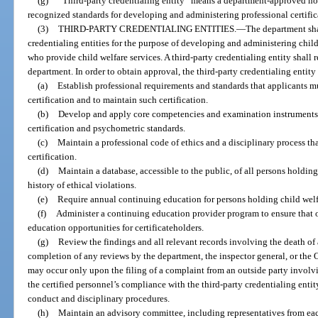
(g)
“Third-party credentialing entity” means a department-approved non
recognized standards for developing and administering professional certifi
(3)
THIRD-PARTY CREDENTIALING ENTITIES.
—
The department sha
credentialing entities for the purpose of developing and administering child
who provide child welfare services. A third-party credentialing entity shall 
department. In order to obtain approval, the third-party credentialing entity
(a)
Establish professional requirements and standards that applicants mu
certification and to maintain such certification.
(b)
Develop and apply core competencies and examination instruments 
certification and psychometric standards.
(c)
Maintain a professional code of ethics and a disciplinary process tha
certification.
(d)
Maintain a database, accessible to the public, of all persons holding
history of ethical violations.
(e)
Require annual continuing education for persons holding child welfa
(f)
Administer a continuing education provider program to ensure that o
education opportunities for certificateholders.
(g)
Review the findings and all relevant records involving the death of a
completion of any reviews by the department, the inspector general, or the 
may occur only upon the filing of a complaint from an outside party involvin
the certified personnel’s compliance with the third-party credentialing enti
conduct and disciplinary procedures.
(h)
Maintain an advisory committee, including representatives from each