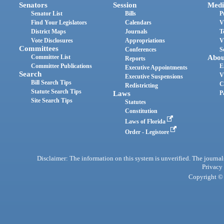
Senators
Session
Medi
Senator List
Bills
P
Find Your Legislators
Calendars
V
District Maps
Journals
T
Vote Disclosures
Appropriations
V
Committees
Conferences
S
Committee List
Abou
Reports
Committee Publications
E
Executive Appointments
Search
V
Executive Suspensions
Bill Search Tips
C
Redistricting
Statute Search Tips
Laws
P
Site Search Tips
Statutes
Constitution
Laws of Florida
Order - Legistore
Disclaimer: The information on this system is unverified. The journals
Privacy
Copyright © 