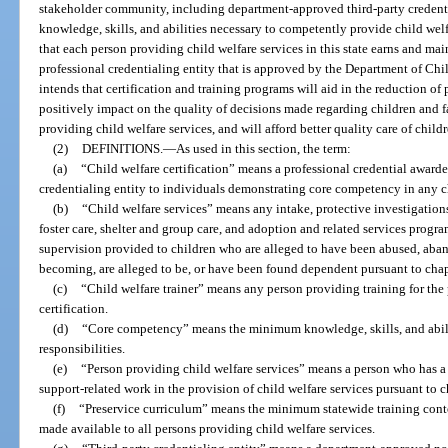
stakeholder community, including department-approved third-party credential
knowledge, skills, and abilities necessary to competently provide child welfar
that each person providing child welfare services in this state earns and main
professional credentialing entity that is approved by the Department of Chi
intends that certification and training programs will aid in the reduction of p
positively impact on the quality of decisions made regarding children and 
providing child welfare services, and will afford better quality care of chil
(2)
DEFINITIONS.
—
As used in this section, the term:
(a)
“Child welfare certification” means a professional credential award
credentialing entity to individuals demonstrating core competency in any ch
(b)
“Child welfare services” means any intake, protective investigations,
foster care, shelter and group care, and adoption and related services progr
supervision provided to children who are alleged to have been abused, aband
becoming, are alleged to be, or have been found dependent pursuant to chap
(c)
“Child welfare trainer” means any person providing training for the 
certification.
(d)
“Core competency” means the minimum knowledge, skills, and abilit
responsibilities.
(e)
“Person providing child welfare services” means a person who has a re
support-related work in the provision of child welfare services pursuant to c
(f)
“Preservice curriculum” means the minimum statewide training cont
made available to all persons providing child welfare services.