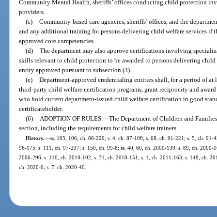
Community Mental Health, sheriffs’ offices conducting child protection inve
providers.
(c)
Community-based care agencies, sheriffs’ offices, and the department
and any additional training for persons delivering child welfare services if 
approved core competencies.
(d)
The department may also approve certifications involving specializa
skills relevant to child protection to be awarded to persons delivering child
entity approved pursuant to subsection (3).
(e)
Department-approved credentialing entities shall, for a period of at
third-party child welfare certification programs, grant reciprocity and award 
who hold current department-issued child welfare certification in good stand
certificateholder.
(6)
ADOPTION OF RULES.
—
The Department of Children and Families s
section, including the requirements for child welfare trainers.
History.
—
ss. 105, 106, ch. 86-220; s. 4, ch. 87-108; s. 68, ch. 91-221; s. 5, ch. 91-4
96-175; s. 111, ch. 97-237; s. 150, ch. 99-8; ss. 40, 60, ch. 2000-139; s. 89, ch. 2000-16
2006-296; s. 110, ch. 2010-102; s. 31, ch. 2010-151; s. 1, ch. 2011-163; s. 148, ch. 201
ch. 2020-6; s. 7, ch. 2020-40.