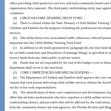
office providing child protective services, and each community-based care 
organization they represent. The third-party credentialing entity may appo
committee.
(4)
CHILD WELFARE TRAINING TRUST FUND.
—
(a)
There is created within the State Treasury a Child Welfare Training
Children and Families for the purpose of funding the professional developm
services.
(b)
One dollar from every noncriminal traffic infraction collected pursu
deposited into the Child Welfare Training Trust Fund.
(c)
In addition to the funds generated by paragraph (b), the trust fund s
fee on birth certificates and dissolution of marriage filings, as specified in s
receive funds from any other public or private source.
(d)
Funds that are not expended by the end of the budget cycle or thr
department shall revert to the trust fund.
(5)
CORE COMPETENCIES AND SPECIALIZATIONS.
—
(a)
The Department of Children and Families shall approve the core comp
ensures that each person delivering child welfare services obtains the knowle
out his or her work responsibilities.
(b)
The identification of these core competencies and development of pr
effort that includes professionals who have expertise in child welfare servi
credentialing entities, and providers that will be affected by the curriculum,
from the community-based care lead agencies, the Florida Alcohol and Drug