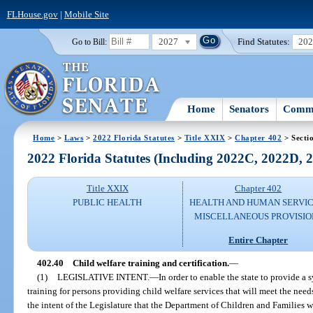
FLHouse.gov
|
Mobile Site
2027
Find Statutes:
20
Go to Bill:
Home
Senators
Commi
Home
>
Laws
>
2022 Florida Statutes
>
Title XXIX
>
Chapter 402
> Secti
2022 Florida Statutes (Including 2022C, 2022D,
Title XXIX
Chapter 402
PUBLIC HEALTH
HEALTH AND HUMAN SERVIC
MISCELLANEOUS PROVISIO
Entire Chapter
402.40
Child welfare training and certification.
—
(1)
LEGISLATIVE INTENT.
—
In order to enable the state to provide a
training for persons providing child welfare services that will meet the needs o
the intent of the Legislature that the Department of Children and Families w