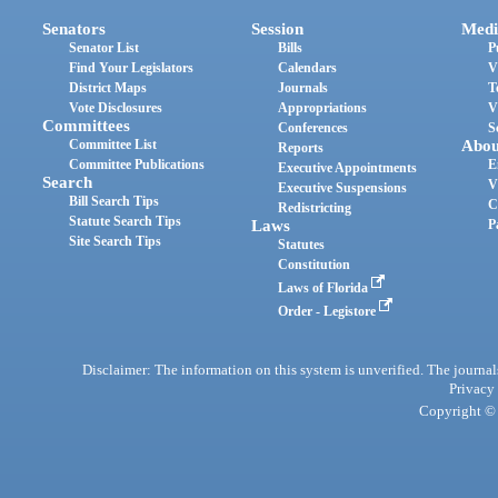
Senators
Session
Medi
Senator List
Bills
P
Find Your Legislators
Calendars
V
District Maps
Journals
T
Vote Disclosures
Appropriations
V
Committees
Conferences
S
Committee List
Abou
Reports
Committee Publications
E
Executive Appointments
Search
V
Executive Suspensions
Bill Search Tips
C
Redistricting
Statute Search Tips
Laws
P
Site Search Tips
Statutes
Constitution
Laws of Florida
Order - Legistore
Disclaimer: The information on this system is unverified. The journals
Privacy
Copyright © 