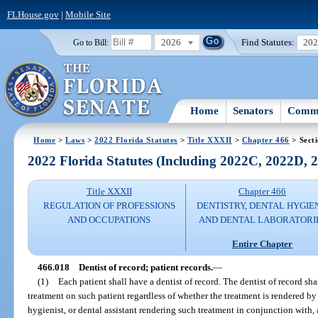
FLHouse.gov
|
Mobile Site
2026
Find Statutes:
20
Go to Bill:
Home
Senators
Commi
Home
>
Laws
>
2022 Florida Statutes
>
Title XXXII
>
Chapter 466
> Sect
2022 Florida Statutes (Including 2022C, 2022D,
Title XXXII
Chapter 466
REGULATION OF PROFESSIONS
DENTISTRY, DENTAL HYGIE
AND OCCUPATIONS
AND DENTAL LABORATORI
Entire Chapter
466.018
Dentist of record; patient records.
—
(1)
Each patient shall have a dentist of record. The dentist of record sha
treatment on such patient regardless of whether the treatment is rendered by 
hygienist, or dental assistant rendering such treatment in conjunction with, a