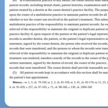
(4)
In a multidentist practice of any nature, the owner dentist shall maint
patient records, including dental charts, patient histories, examination and t
patient treated by a dentist at the owner dentist’s practice facility. The purp
upon the owner of a multidentist practice to maintain patient records for all p
whether or not the owner was involved in the patient’s treatment. This subsec
multidentist practice of the responsibility to maintain patient records. An o
relieved of the responsibility to maintain the original or duplicate patient re
practice facility if, upon request of the patient or the patient’s legal represe
records to another dentist, the patient, or the patient’s legal representative an
statement, signed by the owner dentist, the person who received the records, 
records that were transferred, and the persons to whom the records were trans
relieved of the responsibility to maintain the original or duplicate patient r
treatment was rendered, transfers custody of the records to the owner of the pr
written statement, signed by the dentist of record, the owner of the practice, 
records that were transferred. The owner dentist shall provide reasonable acc
(5)
All patient records kept in accordance with this section shall be mai
the patient’s last appointment.
History.
—
ss. 1, 3, ch. 79-330; ss. 2, 3, ch. 81-318; ss. 3, 41, ch. 82-179; ss. 11, 23,
4, ch. 91-429; s. 257, ch. 97-103; s. 71, ch. 98-166; s. 130, ch. 2000-160.