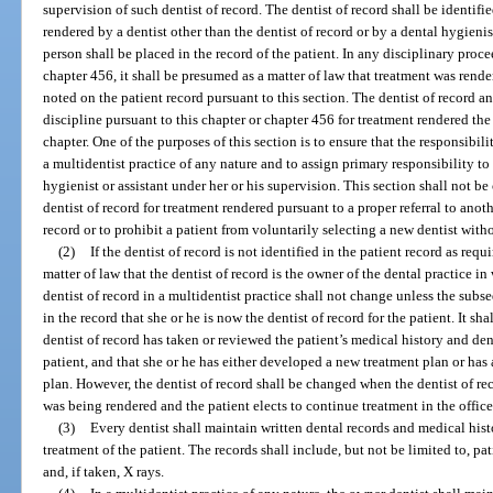
supervision of such dentist of record. The dentist of record shall be identified
rendered by a dentist other than the dentist of record or by a dental hygienist
person shall be placed in the record of the patient. In any disciplinary proc
chapter 456, it shall be presumed as a matter of law that treatment was rende
noted on the patient record pursuant to this section. The dentist of record an
discipline pursuant to this chapter or chapter 456 for treatment rendered th
chapter. One of the purposes of this section is to ensure that the responsibili
a multidentist practice of any nature and to assign primary responsibility to
hygienist or assistant under her or his supervision. This section shall not be
dentist of record for treatment rendered pursuant to a proper referral to anoth
record or to prohibit a patient from voluntarily selecting a new dentist witho
(2)
If the dentist of record is not identified in the patient record as requ
matter of law that the dentist of record is the owner of the dental practice in
dentist of record in a multidentist practice shall not change unless the sub
in the record that she or he is now the dentist of record for the patient. It s
dentist of record has taken or reviewed the patient’s medical history and den
patient, and that she or he has either developed a new treatment plan or has
plan. However, the dentist of record shall be changed when the dentist of re
was being rendered and the patient elects to continue treatment in the offic
(3)
Every dentist shall maintain written dental records and medical hist
treatment of the patient. The records shall include, but not be limited to, pati
and, if taken, X rays.