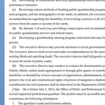
(b)
Developing, in consultation with local guardianship offices and oth
performance measures.
(c)
Reviewing various methods of funding public guardianship programs
such programs, and the demographics of the wards. In addition, the executi
recommendations regarding the feasibility of recovering a portion or all of 
services from the assets or income of the wards.
(d)
By January 1 of each year, providing a status report and recommenda
for public guardianship services and related issues.
(e)
Developing a guardianship training program curriculum that may be 
private.
(5)
The executive director may provide assistance to local governments 
The executive director shall review and make recommendations in the annual
seeking Medicaid matching funds. The executive director shall diligently s
to meet the needs of public wards.
(6)
The executive director may conduct or contract for demonstration p
Elderly Affairs, within funds appropriated or through gifts, grants, or contr
feasibility or desirability of new concepts of organization, administration, 
preserve the civil and constitutional rights of persons of marginal or diminis
contributions for such purposes shall be deposited in the Department of Eld
(7)(a)
On or before July 1, 2023, the Office of Public and Professional G
of each registered professional guardian. The profiles must be accessible an
a minimum, the following information:
1.
The guardian’s name and business address.