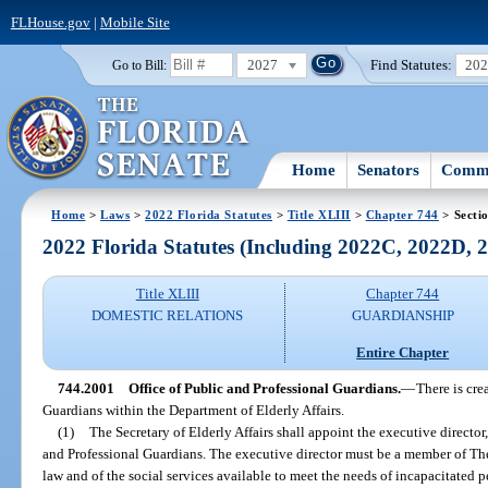
FLHouse.gov
|
Mobile Site
2027
Find Statutes:
20
Go to Bill:
Home
Senators
Commi
Home
>
Laws
>
2022 Florida Statutes
>
Title XLIII
>
Chapter 744
> Secti
2022 Florida Statutes (Including 2022C, 2022D,
Title XLIII
Chapter 744
DOMESTIC RELATIONS
GUARDIANSHIP
Entire Chapter
744.2001
Office of Public and Professional Guardians.
—
There is cre
Guardians within the Department of Elderly Affairs.
(1)
The Secretary of Elderly Affairs shall appoint the executive director
and Professional Guardians. The executive director must be a member of Th
law and of the social services available to meet the needs of incapacitated pe