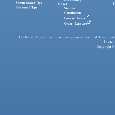
Statute Search Tips
Laws
P
Site Search Tips
Statutes
Constitution
Laws of Florida
Order - Legistore
Disclaimer: The information on this system is unverified. The journals
Privacy
Copyright © 