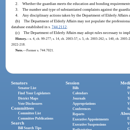
2.
Whether the guardian meets the education and bonding requirements
3.
The number and type of substantiated complaints against the guardi
4.
Any disciplinary actions taken by the Department of Elderly Affairs 
(b)
The Department of Elderly Affairs may not populate the professional
database established in s.
744.2112
.
(c)
The Department of Elderly Affairs may adopt rules necessary to imp
History.
—
s. 4, ch. 99-277; s. 14, ch. 2003-57; s. 5, ch. 2003-262; s. 140, ch. 2005-2
2022-218.
Note.
—
Former s. 744.7021.
Senators
Session
Medi
Senator List
Bills
P
Find Your Legislators
Calendars
V
District Maps
Journals
T
Vote Disclosures
Appropriations
V
Committees
Conferences
S
Committee List
Abou
Reports
Committee Publications
E
Executive Appointments
Search
V
Executive Suspensions
Bill Search Tips
C
Redistricting