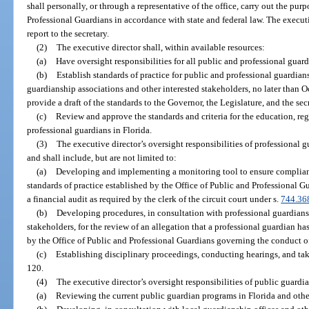
shall personally, or through a representative of the office, carry out the pur
Professional Guardians in accordance with state and federal law. The executiv
report to the secretary.
(2)
The executive director shall, within available resources:
(a)
Have oversight responsibilities for all public and professional guard
(b)
Establish standards of practice for public and professional guardians
guardianship associations and other interested stakeholders, no later than O
provide a draft of the standards to the Governor, the Legislature, and the se
(c)
Review and approve the standards and criteria for the education, regi
professional guardians in Florida.
(3)
The executive director’s oversight responsibilities of professional 
and shall include, but are not limited to:
(a)
Developing and implementing a monitoring tool to ensure complianc
standards of practice established by the Office of Public and Professional 
a financial audit as required by the clerk of the circuit court under s.
744.36
(b)
Developing procedures, in consultation with professional guardians
stakeholders, for the review of an allegation that a professional guardian ha
by the Office of Public and Professional Guardians governing the conduct o
(c)
Establishing disciplinary proceedings, conducting hearings, and tak
120.
(4)
The executive director’s oversight responsibilities of public guardian
(a)
Reviewing the current public guardian programs in Florida and other