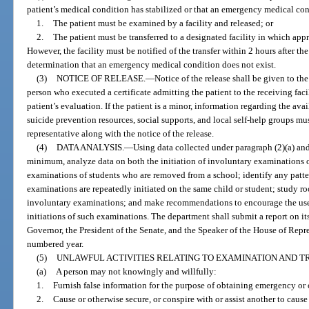
patient’s medical condition has stabilized or that an emergency medical con
1.
The patient must be examined by a facility and released; or
2.
The patient must be transferred to a designated facility in which appr
However, the facility must be notified of the transfer within 2 hours after the
determination that an emergency medical condition does not exist.
(3)
NOTICE OF RELEASE.
—
Notice of the release shall be given to the
person who executed a certificate admitting the patient to the receiving faci
patient’s evaluation. If the patient is a minor, information regarding the avai
suicide prevention resources, social supports, and local self-help groups mus
representative along with the notice of the release.
(4)
DATA ANALYSIS.
—
Using data collected under paragraph (2)(a) and
minimum, analyze data on both the initiation of involuntary examinations of
examinations of students who are removed from a school; identify any patte
examinations are repeatedly initiated on the same child or student; study roo
involuntary examinations; and make recommendations to encourage the use o
initiations of such examinations. The department shall submit a report on i
Governor, the President of the Senate, and the Speaker of the House of Rep
numbered year.
(5)
UNLAWFUL ACTIVITIES RELATING TO EXAMINATION AND T
(a)
A person may not knowingly and willfully:
1.
Furnish false information for the purpose of obtaining emergency or
2.
Cause or otherwise secure, or conspire with or assist another to caus