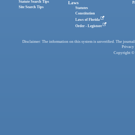
Statute Search Tips
Laws
P
Site Search Tips
Statutes
Constitution
Laws of Florida
Order - Legistore
Disclaimer: The information on this system is unverified. The journals
Privacy
Copyright © 