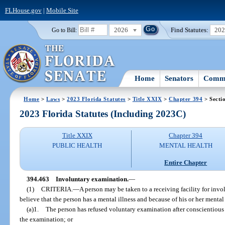
FLHouse.gov
|
Mobile Site
2026
Find Statutes:
20
Go to Bill:
Home
Senators
Commi
Home
>
Laws
>
2023 Florida Statutes
>
Title XXIX
>
Chapter 394
> Secti
2023 Florida Statutes (Including 2023C)
Title XXIX
Chapter 394
PUBLIC HEALTH
MENTAL HEALTH
Entire Chapter
394.463
Involuntary examination.
—
(1)
CRITERIA.
—
A person may be taken to a receiving facility for invo
believe that the person has a mental illness and because of his or her mental 
(a)1.
The person has refused voluntary examination after conscientious 
the examination; or