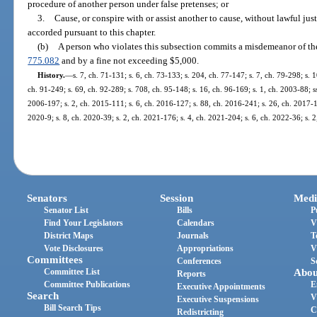
procedure of another person under false pretenses; or
3.
Cause, or conspire with or assist another to cause, without lawful just
accorded pursuant to this chapter.
(b)
A person who violates this subsection commits a misdemeanor of the 
775.082
and by a fine not exceeding $5,000.
History.
—
s. 7, ch. 71-131; s. 6, ch. 73-133; s. 204, ch. 77-147; s. 7, ch. 79-298; s. 1
ch. 91-249; s. 69, ch. 92-289; s. 708, ch. 95-148; s. 16, ch. 96-169; s. 1, ch. 2003-88; ss
2006-197; s. 2, ch. 2015-111; s. 6, ch. 2016-127; s. 88, ch. 2016-241; s. 26, ch. 2017-15
2020-9; s. 8, ch. 2020-39; s. 2, ch. 2021-176; s. 4, ch. 2021-204; s. 6, ch. 2022-36; s. 
Senators
Session
Medi
Senator List
Bills
P
Find Your Legislators
Calendars
V
District Maps
Journals
T
Vote Disclosures
Appropriations
V
Committees
Conferences
S
Committee List
Abou
Reports
Committee Publications
E
Executive Appointments
Search
V
Executive Suspensions
Bill Search Tips
C
Redistricting