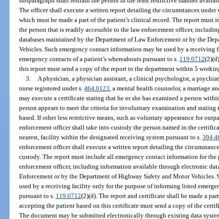
subparagraph shall restrain the person in the least restrictive manner avail
The officer shall execute a written report detailing the circumstances under
which must be made a part of the patient’s clinical record. The report must 
the person that is readily accessible to the law enforcement officer, includi
databases maintained by the Department of Law Enforcement or by the De
Vehicles. Such emergency contact information may be used by a receiving fac
emergency contacts of a patient’s whereabouts pursuant to s.
119.0712
(2)(d
this report must send a copy of the report to the department within 5 workin
3.
A physician, a physician assistant, a clinical psychologist, a psychia
nurse registered under s.
464.0123
, a mental health counselor, a marriage and
may execute a certificate stating that he or she has examined a person withi
person appears to meet the criteria for involuntary examination and stating
based. If other less restrictive means, such as voluntary appearance for outpa
enforcement officer shall take into custody the person named in the certifica
nearest, facility within the designated receiving system pursuant to s.
394.4
enforcement officer shall execute a written report detailing the circumstan
custody. The report must include all emergency contact information for the p
enforcement officer, including information available through electronic d
Enforcement or by the Department of Highway Safety and Motor Vehicles.
used by a receiving facility only for the purpose of informing listed emerge
pursuant to s.
119.0712
(2)(d). The report and certificate shall be made a part
accepting the patient based on this certificate must send a copy of the certi
The document may be submitted electronically through existing data systems