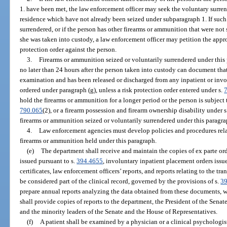
1. have been met, the law enforcement officer may seek the voluntary surren
residence which have not already been seized under subparagraph 1. If such
surrendered, or if the person has other firearms or ammunition that were not
she was taken into custody, a law enforcement officer may petition the appr
protection order against the person.
3.
Firearms or ammunition seized or voluntarily surrendered under this
no later than 24 hours after the person taken into custody can document that
examination and has been released or discharged from any inpatient or invo
ordered under paragraph (g), unless a risk protection order entered under s.
hold the firearms or ammunition for a longer period or the person is subject 
790.065
(2), or a firearm possession and firearm ownership disability under 
firearms or ammunition seized or voluntarily surrendered under this paragr
4.
Law enforcement agencies must develop policies and procedures relati
firearms or ammunition held under this paragraph.
(e)
The department shall receive and maintain the copies of ex parte ord
issued pursuant to s.
394.4655
, involuntary inpatient placement orders issu
certificates, law enforcement officers’ reports, and reports relating to the t
be considered part of the clinical record, governed by the provisions of s.
3
prepare annual reports analyzing the data obtained from these documents, w
shall provide copies of reports to the department, the President of the Senat
and the minority leaders of the Senate and the House of Representatives.
(f)
A patient shall be examined by a physician or a clinical psychologis