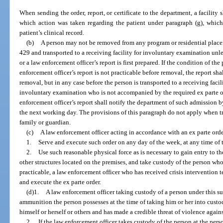
When sending the order, report, or certificate to the department, a facility
which action was taken regarding the patient under paragraph (g), which
patient’s clinical record.
(b)
A person may not be removed from any program or residential place
429 and transported to a receiving facility for involuntary examination unless
or a law enforcement officer’s report is first prepared. If the condition of the
enforcement officer’s report is not practicable before removal, the report sha
removal, but in any case before the person is transported to a receiving facili
involuntary examination who is not accompanied by the required ex parte ord
enforcement officer’s report shall notify the department of such admission by 
the next working day. The provisions of this paragraph do not apply when tr
family or guardian.
(c)
A law enforcement officer acting in accordance with an ex parte orde
1.
Serve and execute such order on any day of the week, at any time of 
2.
Use such reasonable physical force as is necessary to gain entry to t
other structures located on the premises, and take custody of the person who
practicable, a law enforcement officer who has received crisis intervention t
and execute the ex parte order.
(d)1.
A law enforcement officer taking custody of a person under this s
ammunition the person possesses at the time of taking him or her into custod
himself or herself or others and has made a credible threat of violence again
2.
If the law enforcement officer takes custody of the person at the pers