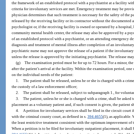
the framework of an established protocol with a psychiatrist at a facility wi
criteria for involuntary services are met. Emergency treatment may be provid
physician determines that such treatment is necessary for the safety of the p
released by the receiving facility or its contractor without the documented ap
psychologist or, if the receiving facility is owned or operated by a hospital,
community mental health center, the release may also be approved by a psy
of an established protocol with a psychiatrist, or an attending emergency d
diagnosis and treatment of mental illness after completion of an involuntar
psychiatric nurse may not approve the release of a patient if the involuntar
unless the release is approved by the initiating psychiatrist. The release m
(g)
The examination period must be for up to 72 hours. For a minor, the
after the patient’s arrival at the facility. Within the examination period, on
on the individual needs of the patient:
1.
The patient shall be released, unless he or she is charged with a crime
the custody of a law enforcement officer;
2.
The patient shall be released, subject to subparagraph 1., for volunta
3.
The patient, unless he or she is charged with a crime, shall be asked
placement as a voluntary patient and, if such consent is given, the patient s
4.
A petition for involuntary services shall be filed in the circuit court
with the criminal county court, as defined in s.
394.4655
(1), as applicable.
the least restrictive treatment consistent with the optimum improvement of t
When a petition is to be filed for involuntary outpatient placement, it shall b