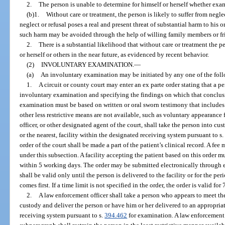
2.
The person is unable to determine for himself or herself whether exa
(b)1.
Without care or treatment, the person is likely to suffer from neglec
neglect or refusal poses a real and present threat of substantial harm to his o
such harm may be avoided through the help of willing family members or frie
2.
There is a substantial likelihood that without care or treatment the p
or herself or others in the near future, as evidenced by recent behavior.
(2)
INVOLUNTARY EXAMINATION.
—
(a)
An involuntary examination may be initiated by any one of the fol
1.
A circuit or county court may enter an ex parte order stating that a pe
involuntary examination and specifying the findings on which that conclusi
examination must be based on written or oral sworn testimony that includes sp
other less restrictive means are not available, such as voluntary appearance
officer, or other designated agent of the court, shall take the person into cu
or the nearest, facility within the designated receiving system pursuant to s
order of the court shall be made a part of the patient’s clinical record. A fee
under this subsection. A facility accepting the patient based on this order m
within 5 working days. The order may be submitted electronically through ex
shall be valid only until the person is delivered to the facility or for the per
comes first. If a time limit is not specified in the order, the order is valid for
2.
A law enforcement officer shall take a person who appears to meet the
custody and deliver the person or have him or her delivered to an appropriate
receiving system pursuant to s.
394.462
for examination. A law enforcement o