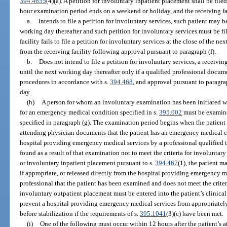
394.4655
(4)(a). A petition for involuntary inpatient placement shall be filed 
hour examination period ends on a weekend or holiday, and the receiving fa
a.
Intends to file a petition for involuntary services, such patient may b
working day thereafter and such petition for involuntary services must be fil
facility fails to file a petition for involuntary services at the close of the n
from the receiving facility following approval pursuant to paragraph (f).
b.
Does not intend to file a petition for involuntary services, a receivin
until the next working day thereafter only if a qualified professional docu
procedures in accordance with s.
394.468
, and approval pursuant to paragrap
day.
(h)
A person for whom an involuntary examination has been initiated who
for an emergency medical condition specified in s.
395.002
must be examine
specified in paragraph (g). The examination period begins when the patient 
attending physician documents that the patient has an emergency medical con
hospital providing emergency medical services by a professional qualified 
found as a result of that examination not to meet the criteria for involuntary
or involuntary inpatient placement pursuant to s.
394.467
(1), the patient m
if appropriate, or released directly from the hospital providing emergency m
professional that the patient has been examined and does not meet the criter
involuntary outpatient placement must be entered into the patient’s clinical
prevent a hospital providing emergency medical services from appropriately 
before stabilization if the requirements of s.
395.1041
(3)(c) have been met.
(i)
One of the following must occur within 12 hours after the patient’s 