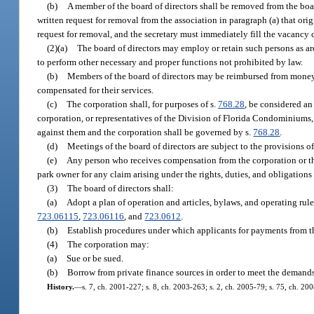
(b)
A member of the board of directors shall be removed from the boa
written request for removal from the association in paragraph (a) that o
request for removal, and the secretary must immediately fill the vacancy
(2)(a)
The board of directors may employ or retain such persons as are
to perform other necessary and proper functions not prohibited by law.
(b)
Members of the board of directors may be reimbursed from moneys
compensated for their services.
(c)
The corporation shall, for purposes of s.
768.28
, be considered an
corporation, or representatives of the Division of Florida Condominiums,
against them and the corporation shall be governed by s.
768.28
.
(d)
Meetings of the board of directors are subject to the provisions of
(e)
Any person who receives compensation from the corporation or th
park owner for any claim arising under the rights, duties, and obligations
(3)
The board of directors shall:
(a)
Adopt a plan of operation and articles, bylaws, and operating rule
723.06115
,
723.06116
, and
723.0612
.
(b)
Establish procedures under which applicants for payments from th
(4)
The corporation may:
(a)
Sue or be sued.
(b)
Borrow from private finance sources in order to meet the demands
History.
—
s. 7, ch. 2001-227; s. 8, ch. 2003-263; s. 2, ch. 2005-79; s. 75, ch. 20