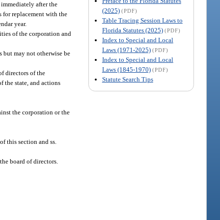
Preface to the Florida Statutes
 immediately after the
(2025)
(PDF)
s for replacement with the
Table Tracing Session Laws to
endar year.
Florida Statutes (2025)
(PDF)
ities of the corporation and
Index to Special and Local
Laws (1971-2025)
(PDF)
s but may not otherwise be
Index to Special and Local
Laws (1845-1970)
(PDF)
f directors of the
Statute Search Tips
 the state, and actions
inst the corporation or the
of this section and ss.
he board of directors.