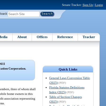
Senate Tracker:
Sign Up
|
Login
Search
edia
About
Offices
Reference
Tracker
0611
ation Corporation.
Quick Links
General Laws Conversion Table
(2025)
(PDF)
Florida Statutes Definitions
members, three of whom shall
Index (2025)
(PDF)
mobile home owners in this
Table of Section Changes
fit association representing
(2025)
(PDF)
rms.