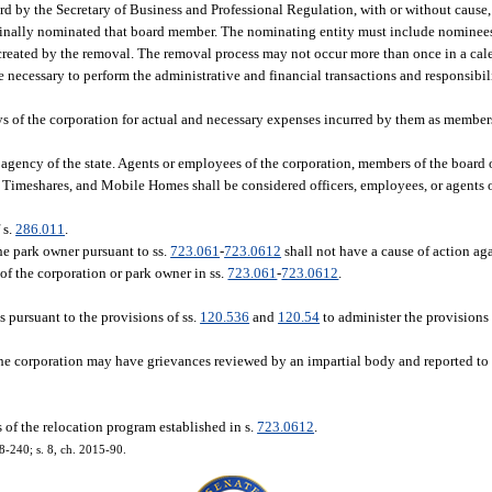
rd by the Secretary of Business and Professional Regulation, with or without cause,
riginally nominated that board member. The nominating entity must include nominee
 created by the removal. The removal process may not occur more than once in a cal
 necessary to perform the administrative and financial transactions and responsibil
 of the corporation for actual and necessary expenses incurred by them as member
 agency of the state. Agents or employees of the corporation, members of the board o
 Timeshares, and Mobile Homes shall be considered officers, employees, or agents of
 s.
286.011
.
e park owner pursuant to ss.
723.061
-
723.0612
shall not have a cause of action aga
 of the corporation or park owner in ss.
723.061
-
723.0612
.
s pursuant to the provisions of ss.
120.536
and
120.54
to administer the provisions 
e corporation may have grievances reviewed by an impartial body and reported to t
 of the relocation program established in s.
723.0612
.
08-240; s. 8, ch. 2015-90.