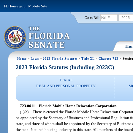
FLHouse.gov
|
Mobile Site
2026
Go to Bill:
Ho
Home
>
Laws
>
2023 Florida Statutes
>
Title XL
>
Chapter 723
> Sectio
2023 Florida Statutes (Including 2023C)
Title XL
REAL AND PERSONAL PROPERTY
M
723.0611
Florida Mobile Home Relocation Corporation.
—
(1)(a)
There is created the Florida Mobile Home Relocation Corporati
be appointed by the Secretary of Business and Professional Regulation fr
state, and three of whom shall be appointed by the Secretary of Business 
the manufactured housing industry in this state. All members of the board 