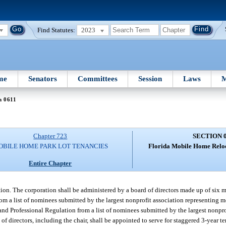
Find Statutes:
2023
me
Senators
Committees
Session
Laws
M
n 0611
Chapter 723
SECTION 
OBILE HOME PARK LOT TENANCIES
Florida Mobile Home Reloc
Entire Chapter
on. The corporation shall be administered by a board of directors made up of six 
om a list of nominees submitted by the largest nonprofit association representing 
and Professional Regulation from a list of nominees submitted by the largest nonpro
of directors, including the chair, shall be appointed to serve for staggered 3-year te