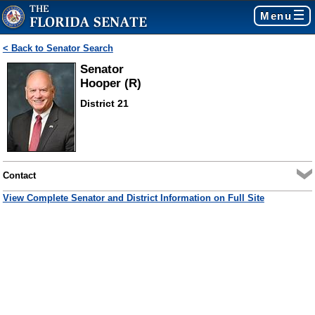
Menu
< Back to Senator Search
Senator
Hooper (R)
District 21
Contact
View Complete Senator and District Information on Full Site