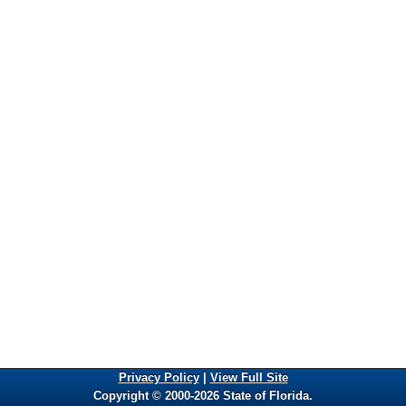
Privacy Policy
|
View Full Site
Copyright © 2000-2026 State of Florida.