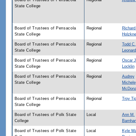
State College
Board of Trustees of Pensacola
Regional
Richard
State College
Holzkne
Board of Trustees of Pensacola
Regional
Todd C.
State College
Leonard
Board of Trustees of Pensacola
Regional
Oscar J
State College
Locklin
Board of Trustees of Pensacola
Regional
Audrey
State College
Michele
McDona
Board of Trustees of Pensacola
Regional
Troy Ti
State College
Board of Trustees of Polk State
Local
Ann M.
College
Barnhar
Board of Trustees of Polk State
Local
Kyle W