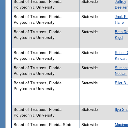
Board of Trustees, Florida
Statewide
Jeffrey
Polytechnic University
Beelaer
Board of Trustees, Florida
Statewide
Jack R.
Polytechnic University
Harrell, 
Board of Trustees, Florida
Statewide
Beth Ro
Polytechnic University
Kigel
Board of Trustees, Florida
Statewide
Robert 
Polytechnic University
Kincart
Board of Trustees, Florida
Statewide
Sumant
Polytechnic University
Neelam
Board of Trustees, Florida
Statewide
Eliot B
Polytechnic University
Board of Trustees, Florida
Statewide
Ilya Sha
Polytechnic University
Board of Trustees, Florida State
Statewide
Maximo