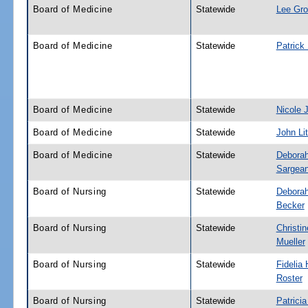
Board of Medicine
Statewide
Lee Gr
Board of Medicine
Statewide
Patrick
Board of Medicine
Statewide
Nicole 
Board of Medicine
Statewide
John Lit
Board of Medicine
Statewide
Deborah
Sargean
Board of Nursing
Statewide
Debora
Becker
Board of Nursing
Statewide
Christin
Mueller
Board of Nursing
Statewide
Fidelia 
Roster
Board of Nursing
Statewide
Patricia