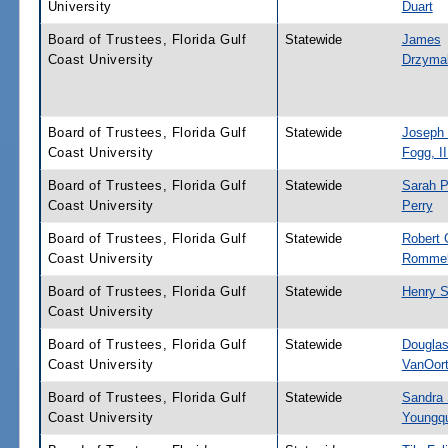
University
Duart
Board of Trustees, Florida Gulf
Statewide
James
Coast University
Drzyma
Board of Trustees, Florida Gulf
Statewide
Joseph
Coast University
Fogg, II
Board of Trustees, Florida Gulf
Statewide
Sarah P
Coast University
Perry
Board of Trustees, Florida Gulf
Statewide
Robert 
Coast University
Romme
Board of Trustees, Florida Gulf
Statewide
Henry 
Coast University
Board of Trustees, Florida Gulf
Statewide
Douglas
Coast University
VanOor
Board of Trustees, Florida Gulf
Statewide
Sandra S
Coast University
Youngqu