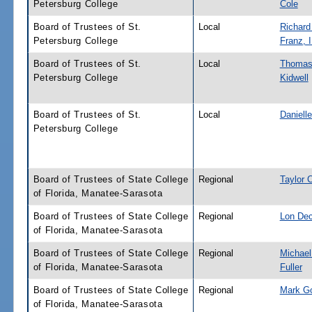
Petersburg College
Cole
Board of Trustees of St.
Local
Richard
Petersburg College
Franz, I
Board of Trustees of St.
Local
Thoma
Petersburg College
Kidwell
Board of Trustees of St.
Local
Danielle
Petersburg College
Board of Trustees of State College
Regional
Taylor C
of Florida, Manatee-Sarasota
Board of Trustees of State College
Regional
Lon De
of Florida, Manatee-Sarasota
Board of Trustees of State College
Regional
Michae
of Florida, Manatee-Sarasota
Fuller
Board of Trustees of State College
Regional
Mark G
of Florida, Manatee-Sarasota