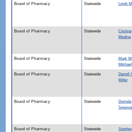
Board of Pharmacy
Statewide
Leigh M
Board of Pharmacy
Statewide
Cristina
Medina
Board of Pharmacy
Statewide
Mark W
Mikhael
Board of Pharmacy
Statewide
Darrell
Miller
Board of Pharmacy
Statewide
Dorinda
Segovi
Board of Pharmacy
Statewide
Stephe