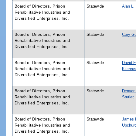
Board of Directors, Prison
Statewide
Alan L.
Rehabilitative Industries and
Diversified Enterprises, Inc.
Board of Directors, Prison
Statewide
Cory G
Rehabilitative Industries and
Diversified Enterprises, Inc.
Board of Directors, Prison
Statewide
David E
Rehabilitative Industries and
Kilcrea
Diversified Enterprises, Inc.
Board of Directors, Prison
Statewide
Denver 
Rehabilitative Industries and
Stutler, 
Diversified Enterprises, Inc.
Board of Directors, Prison
Statewide
James 
Rehabilitative Industries and
Upchur
Diversified Enterprises, Inc.