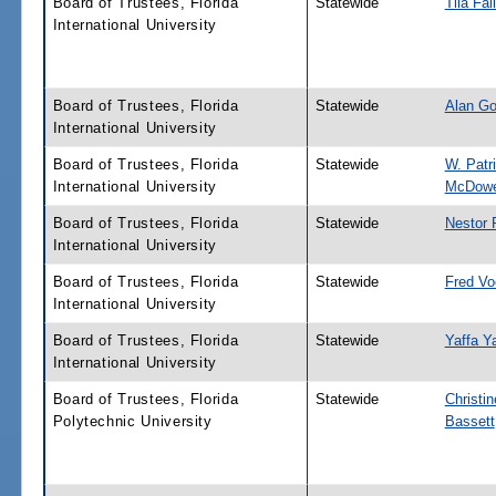
Board of Trustees, Florida
Statewide
Tila Fal
International University
Board of Trustees, Florida
Statewide
Alan Go
International University
Board of Trustees, Florida
Statewide
W. Patr
International University
McDowe
Board of Trustees, Florida
Statewide
Nestor 
International University
Board of Trustees, Florida
Statewide
Fred Vo
International University
Board of Trustees, Florida
Statewide
Yaffa Y
International University
Board of Trustees, Florida
Statewide
Christin
Polytechnic University
Bassett