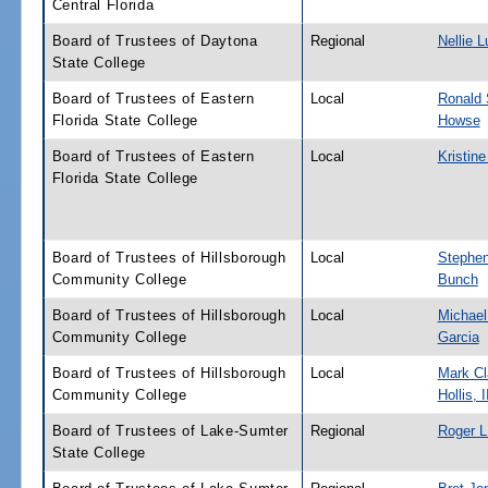
Central Florida
Board of Trustees of Daytona
Regional
Nellie L
State College
Board of Trustees of Eastern
Local
Ronald 
Florida State College
Howse
Board of Trustees of Eastern
Local
Kristin
Florida State College
Board of Trustees of Hillsborough
Local
Stephe
Community College
Bunch
Board of Trustees of Hillsborough
Local
Michael
Community College
Garcia
Board of Trustees of Hillsborough
Local
Mark Cl
Community College
Hollis, I
Board of Trustees of Lake-Sumter
Regional
Roger L.
State College