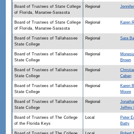
Board of Trustees of State College
Regional
Jennifer
of Florida, Manatee-Sarasota
Board of Trustees of State College
Regional
Karen 
of Florida, Manatee-Sarasota
Board of Trustees of Tallahassee
Regional
Sara Ba
State College
Board of Trustees of Tallahassee
Regional
Monesi
State College
Brown
Board of Trustees of Tallahassee
Regional
Christia
State College
Caban
Board of Trustees of Tallahassee
Regional
Karen B
State College
Moore
Board of Trustees of Tallahassee
Regional
Jonath
State College
Jeffrey
Board of Trustees of The College
Local
Peter E
of the Florida Keys
Batty
Board of Trustees of The College
Local
Robert 