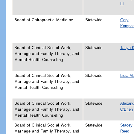
III
Board of Chiropractic Medicine
Statewide
Gary
Kompot
Board of Clinical Social Work,
Statewide
Tanya 
Marriage and Family Therapy, and
Mental Health Counseling
Board of Clinical Social Work,
Statewide
Lidia Ma
Marriage and Family Therapy, and
Mental Health Counseling
Board of Clinical Social Work,
Statewide
Alexand
Marriage and Family Therapy, and
O'Brien
Mental Health Counseling
Board of Clinical Social Work,
Statewide
Stacey 
Marriage and Family Therapy, and
Reed