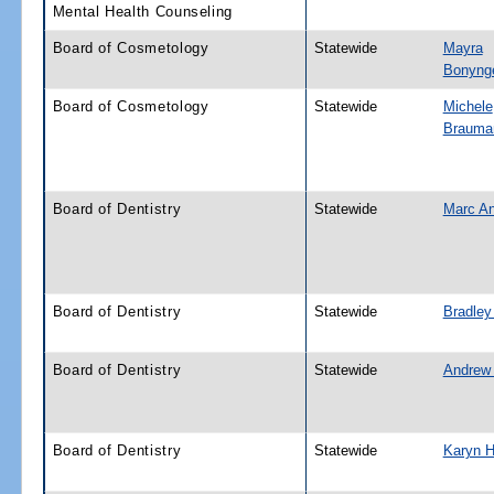
Mental Health Counseling
Board of Cosmetology
Statewide
Mayra
Bonyng
Board of Cosmetology
Statewide
Michele
Brauma
Board of Dentistry
Statewide
Marc A
Board of Dentistry
Statewide
Bradley
Board of Dentistry
Statewide
Andrew 
Board of Dentistry
Statewide
Karyn Hi