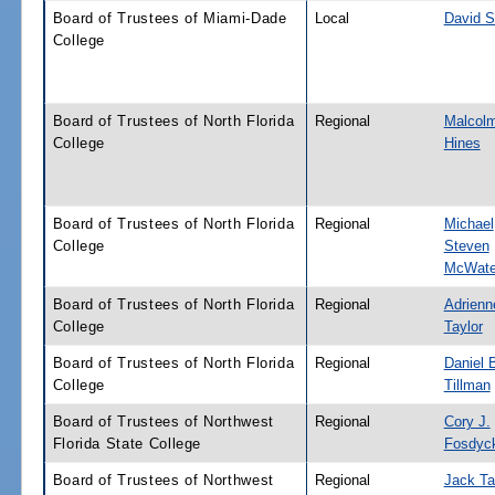
Board of Trustees of Miami-Dade
Local
David S
College
Board of Trustees of North Florida
Regional
Malcolm
College
Hines
Board of Trustees of North Florida
Regional
Michael
College
Steven
McWate
Board of Trustees of North Florida
Regional
Adrienn
College
Taylor
Board of Trustees of North Florida
Regional
Daniel B
College
Tillman
Board of Trustees of Northwest
Regional
Cory J.
Florida State College
Fosdyc
Board of Trustees of Northwest
Regional
Jack Ta