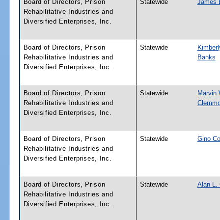
Board of Directors, Prison
Statewide
James B
Rehabilitative Industries and
Diversified Enterprises, Inc.
Board of Directors, Prison
Statewide
Kimberl
Rehabilitative Industries and
Banks
Diversified Enterprises, Inc.
Board of Directors, Prison
Statewide
Marvin 
Rehabilitative Industries and
Clemm
Diversified Enterprises, Inc.
Board of Directors, Prison
Statewide
Gino Co
Rehabilitative Industries and
Diversified Enterprises, Inc.
Board of Directors, Prison
Statewide
Alan L.
Rehabilitative Industries and
Diversified Enterprises, Inc.