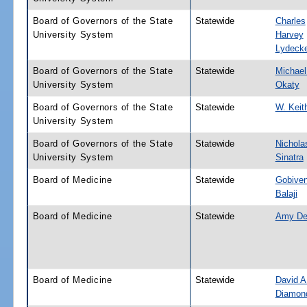
Board of Governors of the State
Statewide
Charles
University System
Harvey
Lydeck
Board of Governors of the State
Statewide
Michael
University System
Okaty
Board of Governors of the State
Statewide
W. Keit
University System
Board of Governors of the State
Statewide
Nichola
University System
Sinatra
Board of Medicine
Statewide
Gobive
Balaji
Board of Medicine
Statewide
Amy De
Board of Medicine
Statewide
David A
Diamon