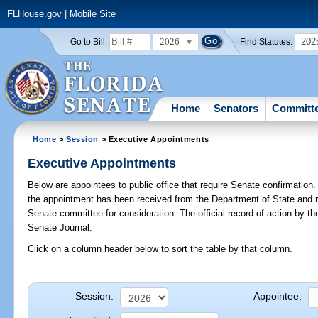
FLHouse.gov
|
Mobile Site
2026
202
Go to Bill:
Find Statutes:
Home
Senators
Committ
Home
>
Session
> Executive Appointments
Executive Appointments
Below are appointees to public office that require Senate confirmation. 
the appointment has been received from the Department of State and r
Senate committee for consideration. The official record of action by t
Senate Journal.
Click on a column header below to sort the table by that column.
Session:
Appointee: