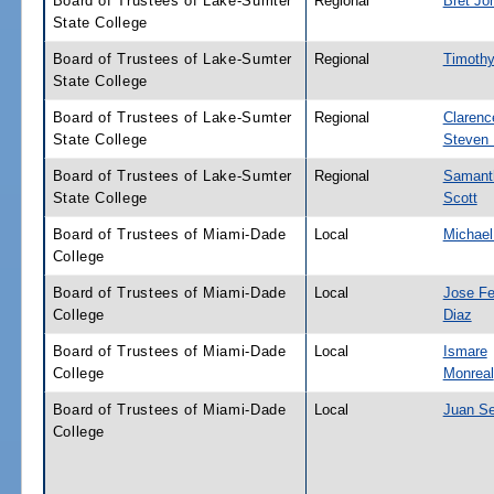
Board of Trustees of Lake-Sumter
Regional
Bret Jo
State College
Board of Trustees of Lake-Sumter
Regional
Timothy
State College
Board of Trustees of Lake-Sumter
Regional
Clarenc
State College
Steven
Board of Trustees of Lake-Sumter
Regional
Samant
State College
Scott
Board of Trustees of Miami-Dade
Local
Michael
College
Board of Trustees of Miami-Dade
Local
Jose Fe
College
Diaz
Board of Trustees of Miami-Dade
Local
Ismare
College
Monreal
Board of Trustees of Miami-Dade
Local
Juan Se
College