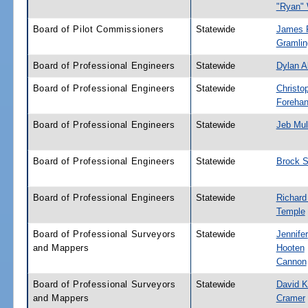
"Ryan"
Board of Pilot Commissioners
Statewide
James P
Gramlin
Board of Professional Engineers
Statewide
Dylan A
Board of Professional Engineers
Statewide
Christo
Foreha
Board of Professional Engineers
Statewide
Jeb Mu
Board of Professional Engineers
Statewide
Brock S
Board of Professional Engineers
Statewide
Richard
Temple
Board of Professional Surveyors
Statewide
Jennifer
and Mappers
Hooten
Cannon
Board of Professional Surveyors
Statewide
David K
and Mappers
Cramer