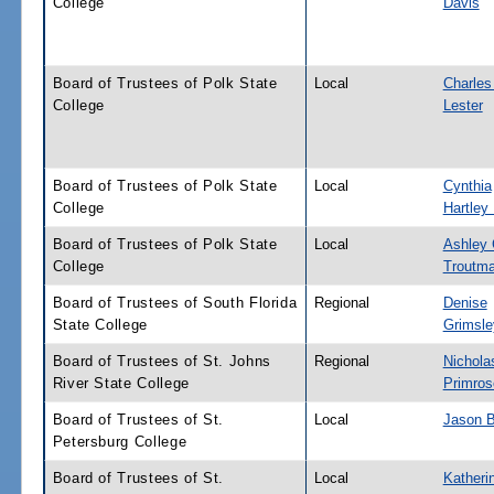
College
Davis
Board of Trustees of Polk State
Local
Charles
College
Lester
Board of Trustees of Polk State
Local
Cynthia
College
Hartley
Board of Trustees of Polk State
Local
Ashley 
College
Troutm
Board of Trustees of South Florida
Regional
Denise
State College
Grimsle
Board of Trustees of St. Johns
Regional
Nichola
River State College
Primros
Board of Trustees of St.
Local
Jason B
Petersburg College
Board of Trustees of St.
Local
Katheri