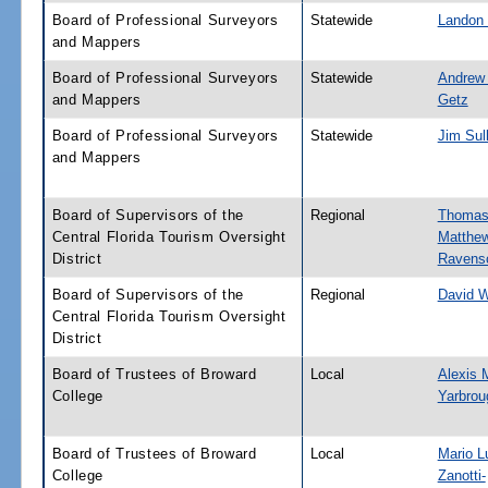
Board of Professional Surveyors
Statewide
Landon
and Mappers
Board of Professional Surveyors
Statewide
Andrew
and Mappers
Getz
Board of Professional Surveyors
Statewide
Jim Sul
and Mappers
Board of Supervisors of the
Regional
Thoma
Central Florida Tourism Oversight
Matthe
District
Ravensc
Board of Supervisors of the
Regional
David 
Central Florida Tourism Oversight
District
Board of Trustees of Broward
Local
Alexis 
College
Yarbrou
Board of Trustees of Broward
Local
Mario L
College
Zanotti-