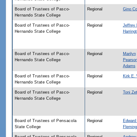
Board of Trustees of Pasco-
Regional
Gino Co
Hernando State College
Board of Trustees of Pasco-
Regional
Jeffrey 
Hernando State College
Harring
Board of Trustees of Pasco-
Regional
Marilyn
Hernando State College
Pearson
Adams
Board of Trustees of Pasco-
Regional
Kirk E.
Hernando State College
Board of Trustees of Pasco-
Regional
Toni Ze
Hernando State College
Board of Trustees of Pensacola
Regional
Edward 
State College
Fleming
Board of Trustees of Pensacola
Regional
Andrew