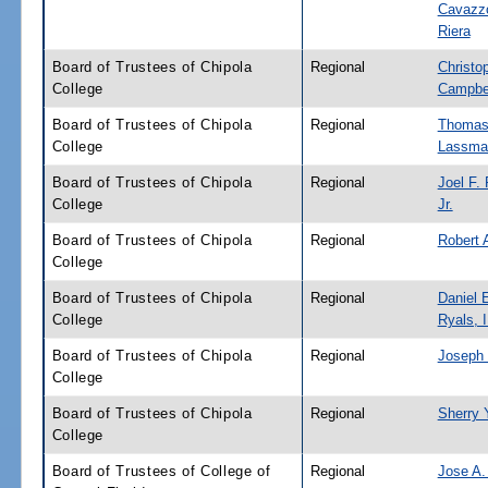
Cavazz
Riera
Board of Trustees of Chipola
Regional
Christo
College
Campbe
Board of Trustees of Chipola
Regional
Thomas
College
Lassma
Board of Trustees of Chipola
Regional
Joel F. 
College
Jr.
Board of Trustees of Chipola
Regional
Robert A
College
Board of Trustees of Chipola
Regional
Daniel 
College
Ryals, I
Board of Trustees of Chipola
Regional
Joseph 
College
Board of Trustees of Chipola
Regional
Sherry 
College
Board of Trustees of College of
Regional
Jose A.