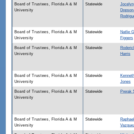
Board of Trustees, Florida A & M
Statewide
Jocelyn
University
Dopson
Rodrigu
Board of Trustees, Florida A & M
Statewide
Natlie G
University
Figgers
Board of Trustees, Florida A & M
Statewide
Roderic
University
Harris
Board of Trustees, Florida A & M
Statewide
Kenneth
University
Jones
Board of Trustees, Florida A & M
Statewide
Prerak 
University
Board of Trustees, Florida A & M
Statewide
Raphae
University
Vazque