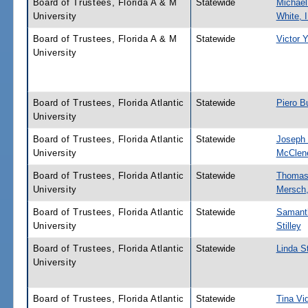
Board of Trustees, Florida A & M
Statewide
Michael
University
White, I
Board of Trustees, Florida A & M
Statewide
Victor 
University
Board of Trustees, Florida Atlantic
Statewide
Piero B
University
Board of Trustees, Florida Atlantic
Statewide
Joseph 
University
McClen
Board of Trustees, Florida Atlantic
Statewide
Thomas
University
Mersch,
Board of Trustees, Florida Atlantic
Statewide
Samant
University
Stilley
Board of Trustees, Florida Atlantic
Statewide
Linda S
University
Board of Trustees, Florida Atlantic
Statewide
Tina Vid