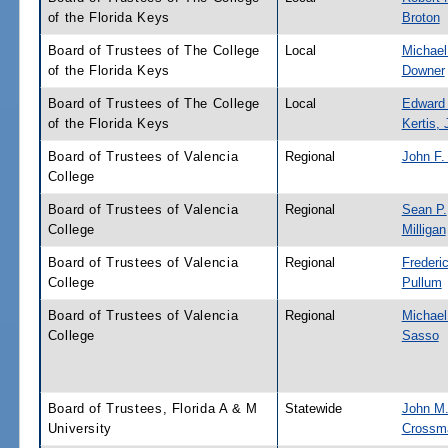
of the Florida Keys
Broton
Board of Trustees of The College
Local
Michael
of the Florida Keys
Downer
Board of Trustees of The College
Local
Edward
of the Florida Keys
Kertis, J
Board of Trustees of Valencia
Regional
John F.
College
Board of Trustees of Valencia
Regional
Sean P.
College
Milligan
Board of Trustees of Valencia
Regional
Frederi
College
Pullum
Board of Trustees of Valencia
Regional
Michae
College
Sasso
Board of Trustees, Florida A & M
Statewide
John M
University
Crossm