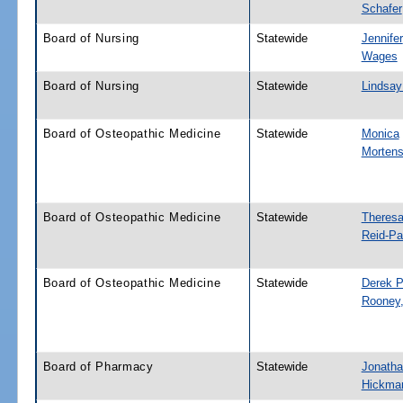
Schafer
Board of Nursing
Statewide
Jennifer
Wages
Board of Nursing
Statewide
Lindsay
Board of Osteopathic Medicine
Statewide
Monica
Morten
Board of Osteopathic Medicine
Statewide
Theresa
Reid-Pa
Board of Osteopathic Medicine
Statewide
Derek P
Rooney,
Board of Pharmacy
Statewide
Jonatha
Hickma