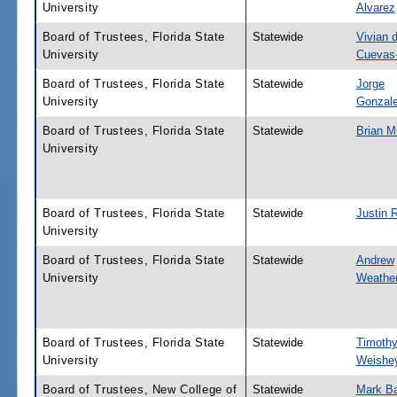
University
Alvarez
Board of Trustees, Florida State
Statewide
Vivian d
University
Cuevas
Board of Trustees, Florida State
Statewide
Jorge
University
Gonzal
Board of Trustees, Florida State
Statewide
Brian M
University
Board of Trustees, Florida State
Statewide
Justin 
University
Board of Trustees, Florida State
Statewide
Andrew
University
Weather
Board of Trustees, Florida State
Statewide
Timoth
University
Weishe
Board of Trustees, New College of
Statewide
Mark Ba