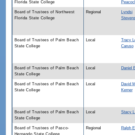
Florida State College
Peacoc
Board of Trustees of Northwest
Regional
Lyndsi
Florida State College
Steven
Board of Trustees of Palm Beach
Local
Tracy L
State College
Caruso
Board of Trustees of Palm Beach
Local
Daniel 
State College
Board of Trustees of Palm Beach
Local
David M
State College
Kerner
Board of Trustees of Palm Beach
Local
Stacy L
State College
Board of Trustees of Pasco-
Regional
Ralph E
Hernando State College