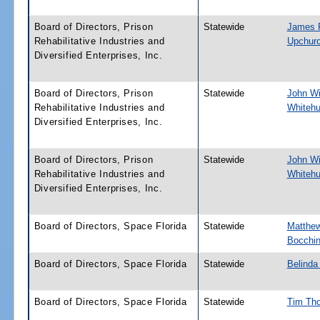
Board of Directors, Prison
Statewide
James 
Rehabilitative Industries and
Upchur
Diversified Enterprises, Inc.
Board of Directors, Prison
Statewide
John Wil
Rehabilitative Industries and
Whitehu
Diversified Enterprises, Inc.
Board of Directors, Prison
Statewide
John Wil
Rehabilitative Industries and
Whitehu
Diversified Enterprises, Inc.
Board of Directors, Space Florida
Statewide
Matthe
Bocchi
Board of Directors, Space Florida
Statewide
Belinda
Board of Directors, Space Florida
Statewide
Tim Th