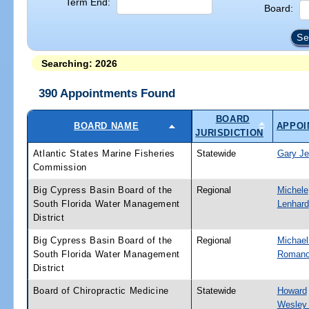
Term End:
Board:
Searching: 2026
390 Appointments Found
BOARD
BOARD NAME
APPOI
JURISDICTION
Atlantic States Marine Fisheries
Statewide
Gary Je
Commission
Big Cypress Basin Board of the
Regional
Michele
South Florida Water Management
Lenhard
District
Big Cypress Basin Board of the
Regional
Michael
South Florida Water Management
Romano,
District
Board of Chiropractic Medicine
Statewide
Howard
Wesley