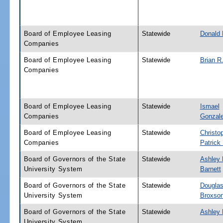
Board of Employee Leasing
Statewide
Donald 
Companies
Board of Employee Leasing
Statewide
Brian R
Companies
Board of Employee Leasing
Statewide
Ismael
Companies
Gonzalez
Board of Employee Leasing
Statewide
Christo
Companies
Patrick
Board of Governors of the State
Statewide
Ashley 
University System
Barnett
Board of Governors of the State
Statewide
Douglas
University System
Broxso
Board of Governors of the State
Statewide
Ashley 
University System