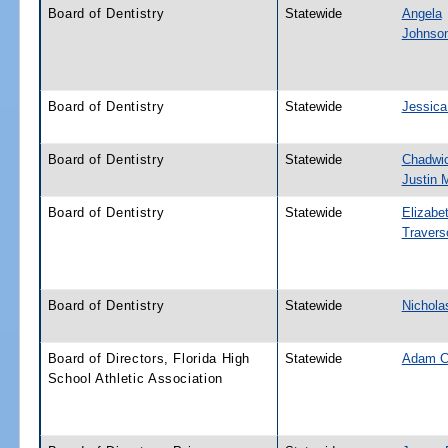
Board of Dentistry
Statewide
Angela
Johnso
Board of Dentistry
Statewide
Jessica
Board of Dentistry
Statewide
Chadwi
Justin 
Board of Dentistry
Statewide
Elizabe
Travers
Board of Dentistry
Statewide
Nichola
Board of Directors, Florida High
Statewide
Adam C
School Athletic Association