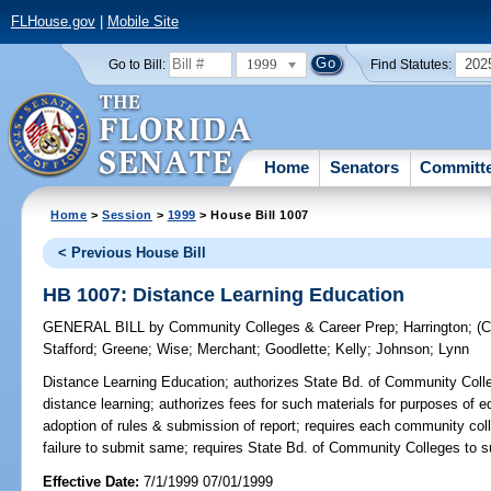
FLHouse.gov
|
Mobile Site
1999
202
Go to Bill:
Find Statutes:
Home
Senators
Committ
Home
>
Session
>
1999
> House Bill 1007
< Previous House Bill
HB 1007: Distance Learning Education
GENERAL BILL
by
Community Colleges & Career Prep
;
Harrington
;
(
Stafford
;
Greene
;
Wise
;
Merchant
;
Goodlette
;
Kelly
;
Johnson
;
Lynn
Distance Learning Education;
authorizes State Bd. of Community Colle
distance learning; authorizes fees for such materials for purposes of e
adoption of rules & submission of report; requires each community co
failure to submit same; requires State Bd. of Community Colleges to s
Effective Date:
7/1/1999 07/01/1999