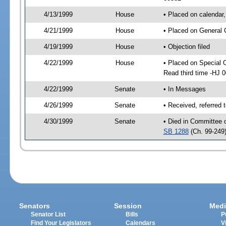
4/13/1999
House
• Placed on calendar,
4/21/1999
House
• Placed on General 
4/19/1999
House
• Objection filed
4/22/1999
House
• Placed on Special 
Read third time -HJ
4/22/1999
Senate
• In Messages
4/26/1999
Senate
• Received, referred 
4/30/1999
Senate
• Died in Committee 
SB 1288
(Ch. 99-249
Senators
Session
Medi
Senator List
Bills
P
Find Your Legislators
Calendars
V