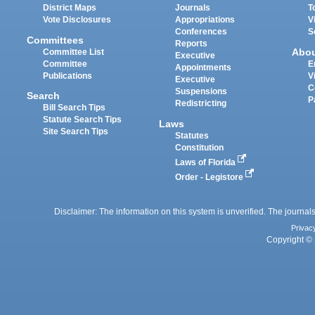
District Maps
Journals
T
Vote Disclosures
Appropriations
V
Conferences
S
Committees
Reports
Abo
Committee List
Executive
Committee
E
Appointments
Publications
V
Executive
C
Suspensions
Search
P
Redistricting
Bill Search Tips
Statute Search Tips
Laws
Site Search Tips
Statutes
Constitution
Laws of Florida
Order - Legistore
Disclaimer: The information on this system is unverified. The journals
Privac
Copyright © 