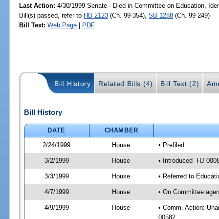
Last Action:
4/30/1999 Senate - Died in Committee on Education, Id
Bill(s) passed, refer to
HB 2123
(Ch. 99-354),
SB 1288
(Ch. 99-249)
Bill Text:
Web Page
|
PDF
Bill History
Related Bills (4)
Bill Text (2)
Ame
Bill History
DATE
CHAMBER
2/24/1999
House
• Prefiled
3/2/1999
House
• Introduced -HJ 000
3/3/1999
House
• Referred to Educat
4/7/1999
House
• On Committee agend
4/9/1999
House
• Comm. Action:-Unan
00582