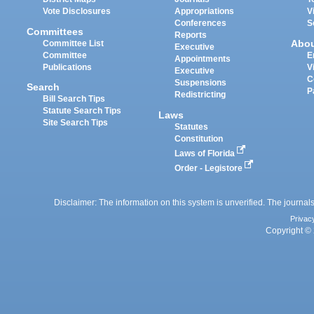
Vote Disclosures
Appropriations
V
Conferences
S
Committees
Reports
Abo
Committee List
Executive
Committee
E
Appointments
Publications
V
Executive
C
Suspensions
Search
P
Redistricting
Bill Search Tips
Statute Search Tips
Laws
Site Search Tips
Statutes
Constitution
Laws of Florida
Order - Legistore
Disclaimer: The information on this system is unverified. The journals
Privac
Copyright © 