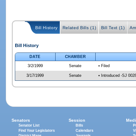
Bill History
Related Bills (1)
Bill Text (1)
Am
Bill History
DATE
CHAMBER
3/2/1999
Senate
• Filed
3/17/1999
Senate
• Introduced -SJ 002
Senators
Session
Medi
Senator List
Bills
P
Find Your Legislators
Calendars
V
District Maps
Journals
T