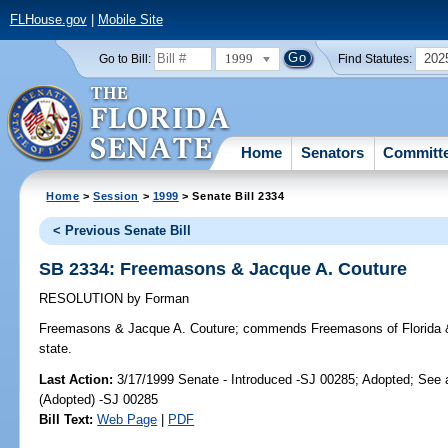
FLHouse.gov
|
Mobile Site
1999
202
Go to Bill:
Find Statutes:
Home
Senators
Committ
Home
>
Session
>
1999
> Senate Bill 2334
< Previous Senate Bill
SB 2334: Freemasons & Jacque A. Couture
RESOLUTION
by
Forman
Freemasons & Jacque A. Couture;
commends Freemasons of Florida & J
state.
Last Action:
3/17/1999 Senate - Introduced -SJ 00285; Adopted; See
(Adopted) -SJ 00285
Bill Text:
Web Page
|
PDF