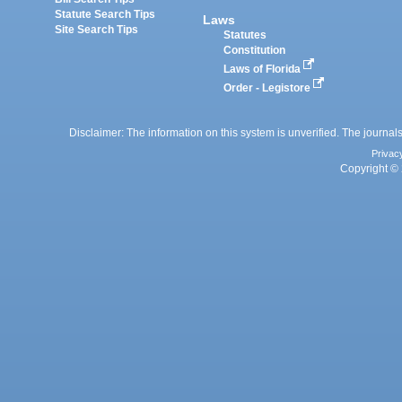
Statute Search Tips
Laws
Site Search Tips
Statutes
Constitution
Laws of Florida
Order - Legistore
Disclaimer: The information on this system is unverified. The journals
Privac
Copyright © 