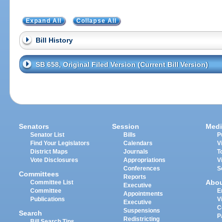
Expand All
Collapse All
Bill History
SB 658, Original Filed Version (Current Bill Version)
Senators
Session
Medi
Senator List
Bills
P
Find Your Legislators
Calendars
V
District Maps
Journals
T
Vote Disclosures
Appropriations
V
Conferences
S
Committees
Reports
Abo
Committee List
Executive
Committee
E
Appointments
Publications
V
Executive
C
Suspensions
Search
P
Redistricting
Bill Search Tips