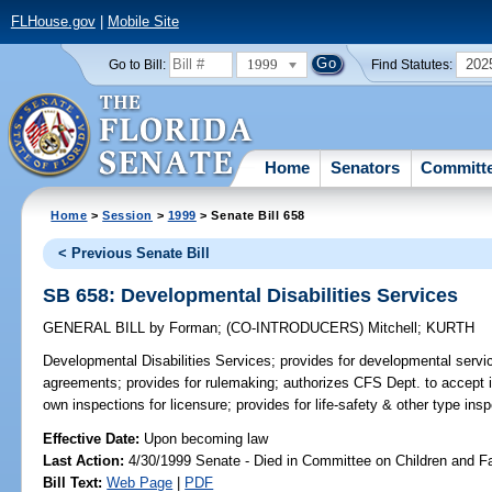
FLHouse.gov
|
Mobile Site
1999
202
Go to Bill:
Find Statutes:
Home
Senators
Committ
Home
>
Session
>
1999
> Senate Bill 658
< Previous Senate Bill
SB 658: Developmental Disabilities Services
GENERAL BILL
by
Forman
;
(CO-INTRODUCERS)
Mitchell
;
KURTH
Developmental Disabilities Services;
provides for developmental servi
agreements; provides for rulemaking; authorizes CFS Dept. to accept in
own inspections for licensure; provides for life-safety & other type in
Effective Date:
Upon becoming law
Last Action:
4/30/1999 Senate - Died in Committee on Children and F
Bill Text:
Web Page
|
PDF