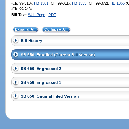
(Ch. 99-310),
HB 1301
(Ch. 99-311),
HB 1353
(Ch. 99-372),
HB 1365
(C
(Ch. 99-243)
Bill Text:
Web Page
|
PDF
Expand All
Collapse All
Bill History
SB 656, Enrolled (Current Bill Version)
SB 656, Engrossed 2
SB 656, Engrossed 1
SB 656, Original Filed Version