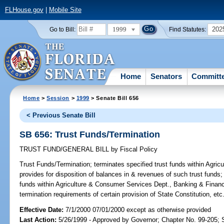
FLHouse.gov
|
Mobile Site
1999
202
Go to Bill:
Find Statutes:
Home
Senators
Committ
Home
>
Session
>
1999
> Senate Bill 656
< Previous Senate Bill
SB 656: Trust Funds/Termination
TRUST FUND/GENERAL BILL
by
Fiscal Policy
Trust Funds/Termination;
terminates specified trust funds within Agr
provides for disposition of balances in & revenues of such trust funds; 
funds within Agriculture & Consumer Services Dept., Banking & Fina
termination requirements of certain provision of State Constitution, e
Effective Date:
7/1/2000 07/01/2000 except as otherwise provided
Last Action:
5/26/1999 - Approved by Governor; Chapter No. 99-205;