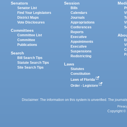
Senators
Session
Medi
Senator List
Bills
P
Find Your Legislators
Calendars
V
District Maps
Journals
T
Vote Disclosures
Appropriations
V
Conferences
S
Committees
Reports
Abo
Committee List
Executive
Committee
E
Appointments
Publications
V
Executive
C
Suspensions
Search
P
Redistricting
Bill Search Tips
Statute Search Tips
Laws
Site Search Tips
Statutes
Constitution
Laws of Florida
Order - Legistore
Disclaimer: The information on this system is unverified. The journals
Privac
Copyright © 