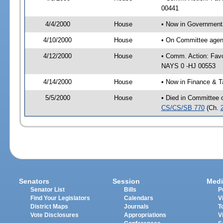
00441
4/4/2000
House
• Now in Government
4/10/2000
House
• On Committee agen
4/12/2000
House
• Comm. Action: Fav
NAYS 0 -HJ 00553
4/14/2000
House
• Now in Finance & T
5/5/2000
House
• Died in Committee o
CS/CS/SB 770
(Ch.
Senators
Session
Medi
Senator List
Bills
P
Find Your Legislators
Calendars
V
District Maps
Journals
T
Vote Disclosures
Appropriations
V