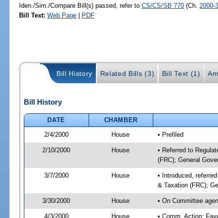
Iden./Sim./Compare Bill(s) passed, refer to
CS/CS/SB 770
(Ch.
2000-
Bill Text:
Web Page
|
PDF
Bill History
Related Bills (3)
Bill Text (1)
Am
Bill History
DATE
CHAMBER
2/4/2000
House
• Prefiled
2/10/2000
House
• Referred to Regula
(FRC); General Gover
3/7/2000
House
• Introduced, referr
& Taxation (FRC); Ge
3/30/2000
House
• On Committee agend
4/3/2000
House
• Comm. Action: Fav