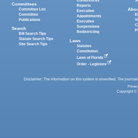
Conferences
S
Committees
Reports
Abo
Committee List
Executive
Committee
E
Appointments
Publications
V
Executive
C
Suspensions
Search
P
Redistricting
Bill Search Tips
Statute Search Tips
Laws
Site Search Tips
Statutes
Constitution
Laws of Florida
Order - Legistore
Disclaimer: The information on this system is unverified. The journals
Privac
Copyright © 