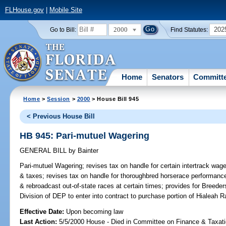
FLHouse.gov
|
Mobile Site
2000
202
Go to Bill:
Find Statutes:
Home
Senators
Committ
Home
>
Session
>
2000
> House Bill 945
< Previous House Bill
HB 945: Pari-mutuel Wagering
GENERAL BILL
by
Bainter
Pari-mutuel Wagering;
revises tax on handle for certain intertrack wage
& taxes; revises tax on handle for thoroughbred horserace performance
& rebroadcast out-of-state races at certain times; provides for Breede
Division of DEP to enter into contract to purchase portion of Hialeah
Effective Date:
Upon becoming law
Last Action:
5/5/2000 House - Died in Committee on Finance & Taxati