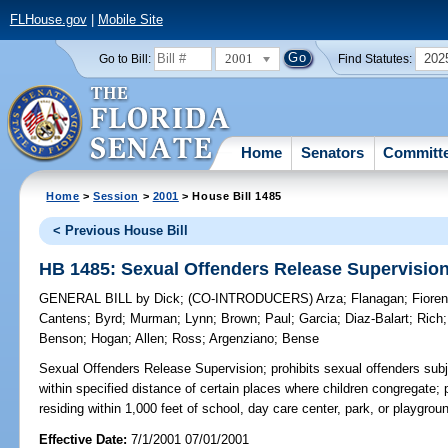
FLHouse.gov
|
Mobile Site
2001
202
Go to Bill:
Find Statutes:
Home
Senators
Committ
Home
>
Session
>
2001
> House Bill 1485
< Previous House Bill
HB 1485: Sexual Offenders Release Supervisio
GENERAL BILL
by
Dick
;
(CO-INTRODUCERS)
Arza
;
Flanagan
;
Fioren
Cantens
;
Byrd
;
Murman
;
Lynn
;
Brown
;
Paul
;
Garcia
;
Diaz-Balart
;
Rich
Benson
;
Hogan
;
Allen
;
Ross
;
Argenziano
;
Bense
Sexual Offenders Release Supervision;
prohibits sexual offenders subj
within specified distance of certain places where children congregate;
residing within 1,000 feet of school, day care center, park, or playgr
Effective Date:
7/1/2001 07/01/2001