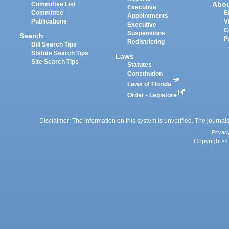
Abo
Committee List
Executive
Committee
E
Appointments
Publications
V
Executive
C
Suspensions
Search
P
Redistricting
Bill Search Tips
Statute Search Tips
Laws
Site Search Tips
Statutes
Constitution
Laws of Florida
Order - Legistore
Disclaimer: The information on this system is unverified. The journals
Privac
Copyright © 