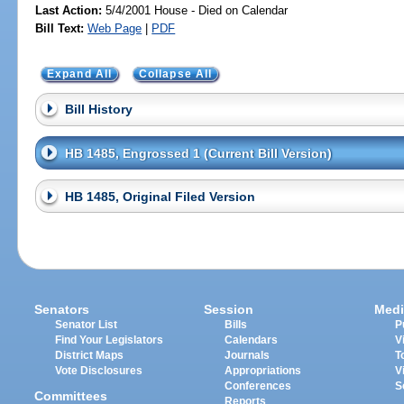
Last Action:
5/4/2001 House - Died on Calendar
Bill Text:
Web Page
|
PDF
Expand All
Collapse All
Bill History
HB 1485, Engrossed 1 (Current Bill Version)
HB 1485, Original Filed Version
Senators
Session
Medi
Senator List
Bills
P
Find Your Legislators
Calendars
V
District Maps
Journals
T
Vote Disclosures
Appropriations
V
Conferences
S
Committees
Reports