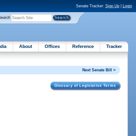
Senate Tracker:
Sign Up
|
Login
Search
dia
About
Offices
Reference
Tracker
Next Senate Bill >
Glossary of Legislative Terms