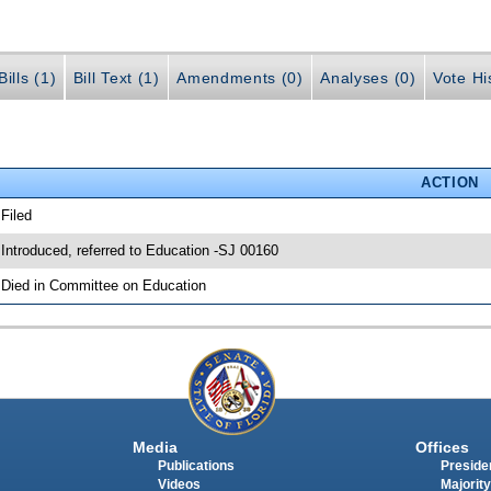
ills (1)
Bill Text (1)
Amendments (0)
Analyses (0)
Vote Hi
ACTION
 Filed
 Introduced, referred to Education -SJ 00160
 Died in Committee on Education
Media
Offices
Publications
Presiden
Videos
Majority