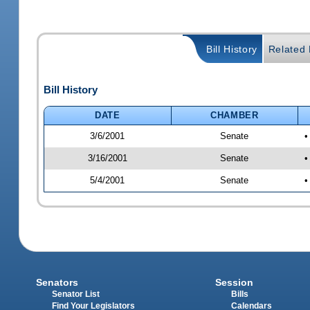
Bill History
Related B
Bill History
DATE
CHAMBER
3/6/2001
Senate
•
3/16/2001
Senate
•
5/4/2001
Senate
•
Senators
Session
Senator List
Bills
Find Your Legislators
Calendars