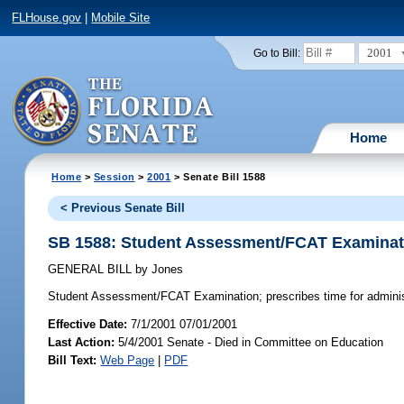
FLHouse.gov
|
Mobile Site
2001
Go to Bill:
Home
Home
>
Session
>
2001
> Senate Bill 1588
< Previous Senate Bill
SB 1588: Student Assessment/FCAT Examinat
GENERAL BILL
by
Jones
Student Assessment/FCAT Examination;
prescribes time for admin
Effective Date:
7/1/2001 07/01/2001
Last Action:
5/4/2001 Senate - Died in Committee on Education
Bill Text:
Web Page
|
PDF