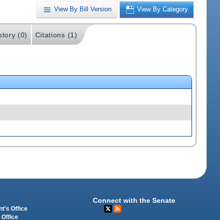
View By Bill Version
View By Category
story (0)
Citations (1)
Connect with the Senate
t's Office
 Office