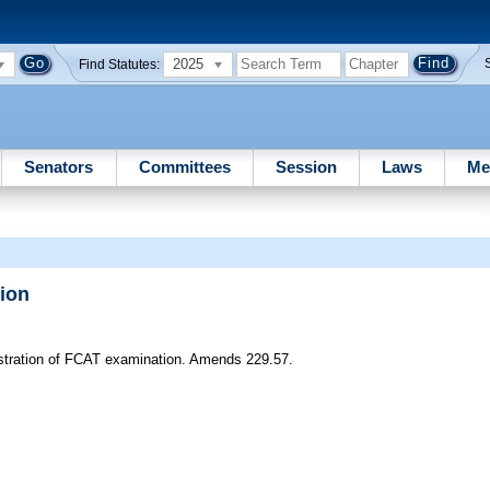
2025
Find Statutes:
Senators
Committees
Session
Laws
Me
ion
istration of FCAT examination. Amends 229.57.