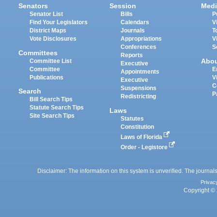
Senators
Session
Medi
Senator List
Bills
P
Find Your Legislators
Calendars
V
District Maps
Journals
T
Vote Disclosures
Appropriations
V
Conferences
S
Committees
Reports
Abo
Committee List
Executive
Committee
E
Appointments
Publications
V
Executive
C
Suspensions
Search
P
Redistricting
Bill Search Tips
Statute Search Tips
Laws
Site Search Tips
Statutes
Constitution
Laws of Florida
Order - Legistore
Disclaimer: The information on this system is unverified. The journals
Privac
Copyright © 