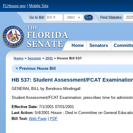
FLHouse.gov
|
Mobile Site
2001
202
Go to Bill:
Find Statutes:
Home
Senators
Committ
Home
>
Session
>
2001
> House Bill 537
< Previous House Bill
HB 537: Student Assessment/FCAT Examinatio
GENERAL BILL
by
Bendross-Mindingall
Student Assessment/FCAT Examination;
prescribes time for administ
Effective Date:
7/1/2001 07/01/2001
Last Action:
5/4/2001 House - Died in Committee on General Educatio
Bill Text:
Web Page
|
PDF