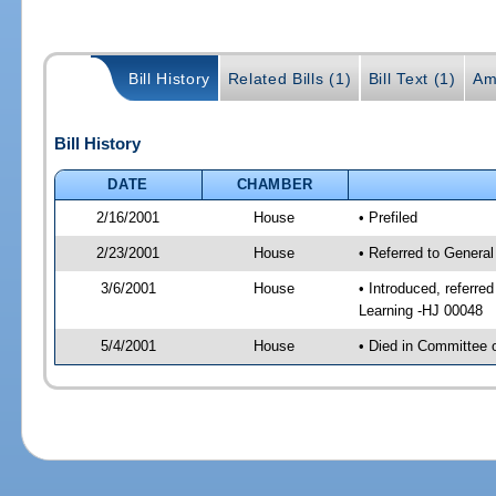
Bill History
Related Bills (1)
Bill Text (1)
Am
Bill History
DATE
CHAMBER
2/16/2001
House
• Prefiled
2/23/2001
House
• Referred to General
3/6/2001
House
• Introduced, referre
Learning -HJ 00048
5/4/2001
House
• Died in Committee 