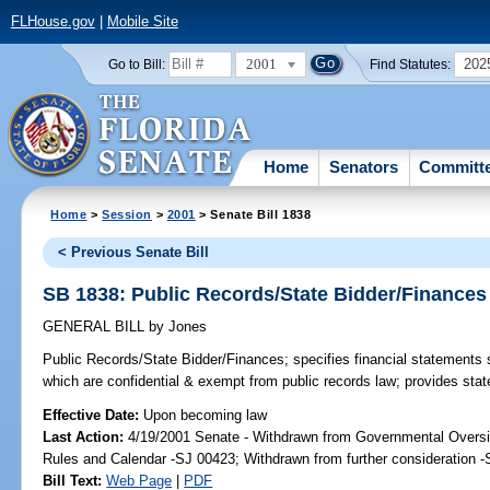
FLHouse.gov
|
Mobile Site
2001
202
Go to Bill:
Find Statutes:
Home
Senators
Committ
Home
>
Session
>
2001
> Senate Bill 1838
< Previous Senate Bill
SB 1838: Public Records/State Bidder/Finances
GENERAL BILL
by
Jones
Public Records/State Bidder/Finances;
specifies financial statements 
which are confidential & exempt from public records law; provides sta
Effective Date:
Upon becoming law
Last Action:
4/19/2001 Senate - Withdrawn from Governmental Oversig
Rules and Calendar -SJ 00423; Withdrawn from further consideration 
Bill Text:
Web Page
|
PDF