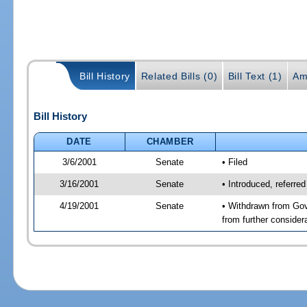
Bill History
Related Bills (0)
Bill Text (1)
Am
Bill History
DATE
CHAMBER
3/6/2001
Senate
• Filed
3/16/2001
Senate
• Introduced, referr
4/19/2001
Senate
• Withdrawn from Gov
from further consider