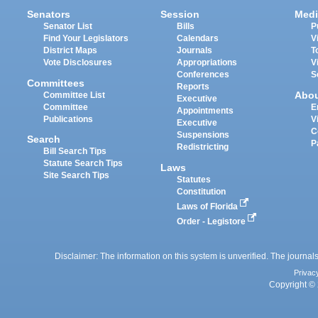
Senators
Session
Medi
Senator List
Bills
P
Find Your Legislators
Calendars
V
District Maps
Journals
T
Vote Disclosures
Appropriations
V
Conferences
S
Committees
Reports
Abo
Committee List
Executive
Committee
E
Appointments
Publications
V
Executive
C
Suspensions
Search
P
Redistricting
Bill Search Tips
Statute Search Tips
Laws
Site Search Tips
Statutes
Constitution
Laws of Florida
Order - Legistore
Disclaimer: The information on this system is unverified. The journals
Privac
Copyright © 