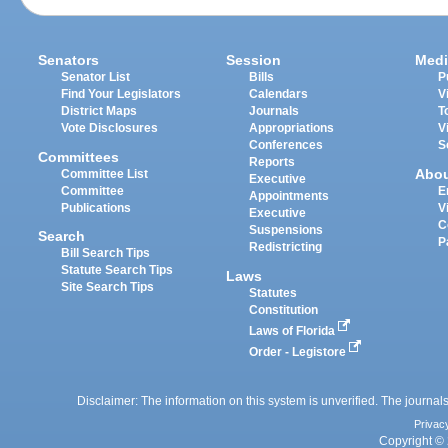
Senators
Session
Medi
Senator List
Bills
P
Find Your Legislators
Calendars
V
District Maps
Journals
T
Vote Disclosures
Appropriations
V
Conferences
S
Committees
Reports
Abo
Committee List
Executive
Committee
E
Appointments
Publications
V
Executive
C
Suspensions
Search
P
Redistricting
Bill Search Tips
Statute Search Tips
Laws
Site Search Tips
Statutes
Constitution
Laws of Florida
Order - Legistore
Disclaimer: The information on this system is unverified. The journals
Privac
Copyright © 