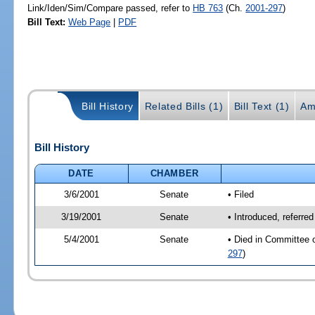
Link/Iden/Sim/Compare passed, refer to
HB 763
(Ch.
2001-297
)
Bill Text:
Web Page
|
PDF
Bill History
Related Bills (1)
Bill Text (1)
Am
Bill History
DATE
CHAMBER
3/6/2001
Senate
• Filed
3/19/2001
Senate
• Introduced, referre
5/4/2001
Senate
• Died in Committee 
297
)