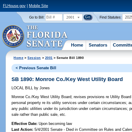
FLHouse.gov
|
Mobile Site
2001
202
Go to Bill:
Find Statutes:
Home
Senators
Committ
Home
>
Session
>
2001
> Senate Bill 1890
< Previous Senate Bill
SB 1890: Monroe Co./Key West Utility Board
LOCAL BILL
by
Jones
Monroe Co./Key West Utility Board;
revises provisions re Utility Board
personal property re its utility services under certain circumstances; 
any public utilities under its jurisdiction under certain circumstances; 
sale rather than public sale, etc.
Effective Date:
Upon becoming law
Last Action:
5/4/2001 Senate - Died in Committee on Rules and Calen