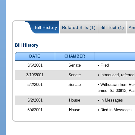
Bill History
Related Bills (1)
Bill Text (1)
Am
Bill History
DATE
CHAMBER
3/6/2001
Senate
• Filed
3/19/2001
Senate
• Introduced, referre
5/2/2001
Senate
• Withdrawn from Rul
times -SJ 00913; P
5/2/2001
House
• In Messages
5/4/2001
House
• Died in Messages