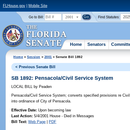
FLHouse.gov
|
Mobile Site
2001
202
Go to Bill:
Find Statutes:
Home
Senators
Committ
Home
>
Session
>
2001
> Senate Bill 1892
< Previous Senate Bill
SB 1892: Pensacola/Civil Service System
LOCAL BILL
by
Peaden
Pensacola/Civil Service System;
converts specified provisions re Civ
into ordinance of City of Pensacola.
Effective Date:
Upon becoming law
Last Action:
5/4/2001 House - Died in Messages
Bill Text:
Web Page
|
PDF