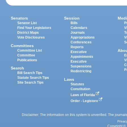
Senators
Session
Medi
Senator List
Bills
P
Find Your Legislators
Calendars
V
District Maps
Journals
T
Vote Disclosures
Appropriations
V
Conferences
S
Committees
Reports
Abo
Committee List
Executive
Committee
E
Appointments
Publications
V
Executive
C
Suspensions
Search
P
Redistricting
Bill Search Tips
Statute Search Tips
Laws
Site Search Tips
Statutes
Constitution
Laws of Florida
Order - Legistore
Disclaimer: The information on this system is unverified. The journals
Privac
Copyright © 