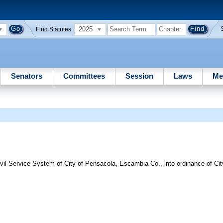
2025
Find Statutes:
Senators
Committees
Session
Laws
Me
ivil Service System of City of Pensacola, Escambia Co., into ordinance of Ci