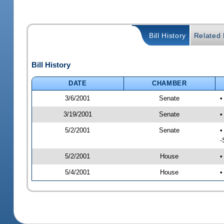
Bill History
Related B
Bill History
DATE
CHAMBER
3/6/2001
Senate
•
3/19/2001
Senate
•
5/2/2001
Senate
•
-
5/2/2001
House
•
5/4/2001
House
•