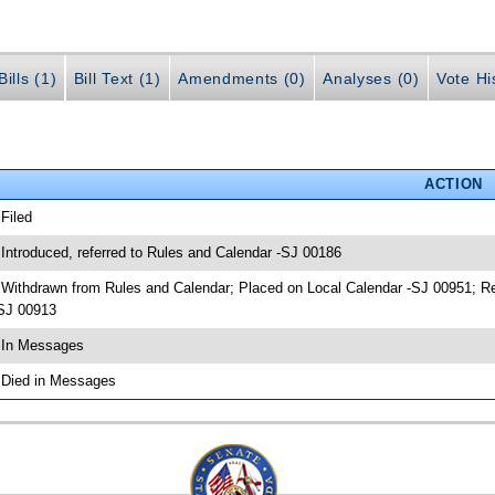
ills (1)
Bill Text (1)
Amendments (0)
Analyses (0)
Vote Hi
ACTION
 Filed
 Introduced, referred to Rules and Calendar -SJ 00186
 Withdrawn from Rules and Calendar; Placed on Local Calendar -SJ 00951; 
SJ 00913
 In Messages
 Died in Messages