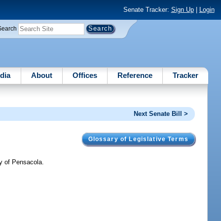
Senate Tracker:
Sign Up
|
Login
Search
dia
About
Offices
Reference
Tracker
Next Senate Bill >
Glossary of Legislative Terms
ty of Pensacola.