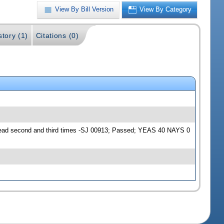
View By Bill Version
View By Category
story (1)
Citations (0)
Read second and third times -SJ 00913; Passed; YEAS 40 NAYS 0