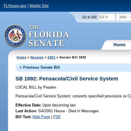
FLHouse.gov
|
Mobile Site
2001
Go to Bill:
Home
Home
>
Session
>
2001
> Senate Bill 1892
< Previous Senate Bill
SB 1892: Pensacola/Civil Service System
LOCAL BILL
by
Peaden
Pensacola/Civil Service System;
converts specified provisions re C
Effective Date:
Upon becoming law
Last Action:
5/4/2001 House - Died in Messages
Bill Text:
Web Page
|
PDF