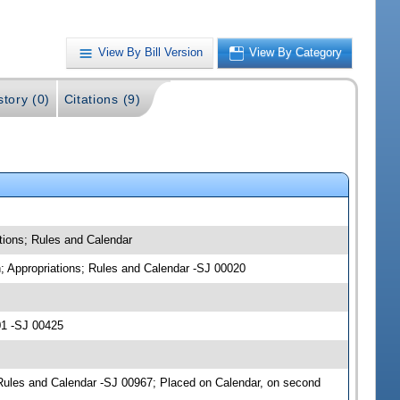
View By Bill Version
View By Category
story (0)
Citations (9)
tions; Rules and Calendar
n; Appropriations; Rules and Calendar -SJ 00020
01 -SJ 00425
Rules and Calendar -SJ 00967; Placed on Calendar, on second