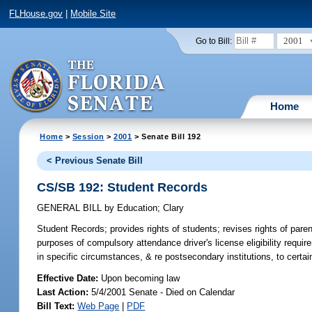
FLHouse.gov
|
Mobile Site
2001
Go to Bill:
Home
Home
>
Session
>
2001
> Senate Bill 192
< Previous Senate Bill
CS/SB 192: Student Records
GENERAL BILL
by
Education
;
Clary
Student Records;
provides rights of students; revises rights of pare
purposes of compulsory attendance driver's license eligibility requ
in specific circumstances, & re postsecondary institutions, to certa
Effective Date:
Upon becoming law
Last Action:
5/4/2001 Senate - Died on Calendar
Bill Text:
Web Page
|
PDF