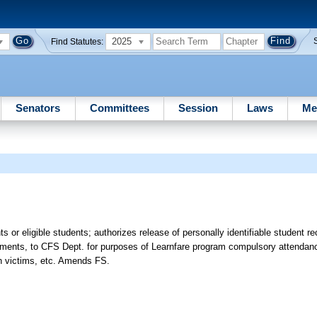
2025
Find Statutes:
Senators
Committees
Session
Laws
Me
nts or eligible students; authorizes release of personally identifiable student 
irements, to CFS Dept. for purposes of Learnfare program compulsory attendan
in victims, etc. Amends FS.