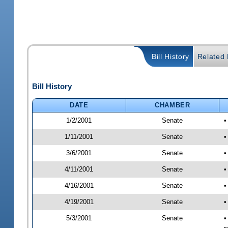
Bill History
Related B
Bill History
DATE
CHAMBER
1/2/2001
Senate
•
1/11/2001
Senate
•
3/6/2001
Senate
•
4/11/2001
Senate
•
4/16/2001
Senate
•
4/19/2001
Senate
•
5/3/2001
Senate
•