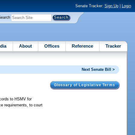
Senate Tracker:
Sign Up
|
Login
Search
dia
About
Offices
Reference
Tracker
Next Senate Bill >
Glossary of Legislative Terms
records to HSMV for
ce requirements, to court