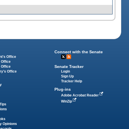
Connect with the Senate
t's Office
 Office
Senate Tracker
 Office
Login
ry's Office
Sign Up
Tracker Help
y
Plug-ins
Adobe Acrobat Reader
WinZip
Tips
tions
oks
y Opinions
Records