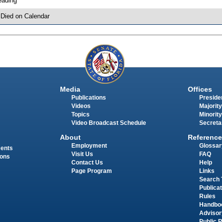
eading
 Died on Calendar
Media
Offices
Publications
Presiden
Videos
Majority
Topics
Minority
Video Broadcast Schedule
Secreta
About
Reference
Employment
Glossar
ments
Visit Us
FAQ
ions
Contact Us
Help
Page Program
Links
Search 
Publica
Rules
Handbo
Advisor
Public 