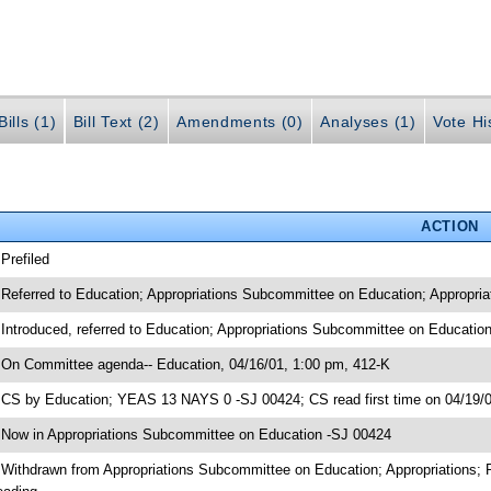
ills (1)
Bill Text (2)
Amendments (0)
Analyses (1)
Vote Hi
ACTION
 Prefiled
 Referred to Education; Appropriations Subcommittee on Education; Appropria
 Introduced, referred to Education; Appropriations Subcommittee on Educatio
 On Committee agenda-- Education, 04/16/01, 1:00 pm, 412-K
 CS by Education; YEAS 13 NAYS 0 -SJ 00424; CS read first time on 04/19/
 Now in Appropriations Subcommittee on Education -SJ 00424
 Withdrawn from Appropriations Subcommittee on Education; Appropriations; 