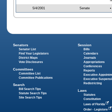
r
5/4/2001
Senate
•
Senators
Session
Senator List
Bills
Find Your Legislators
Calendars
District Maps
Journals
Vote Disclosures
Appropriations
Conferences
Committees
Reports
Committee List
Executive Appoint
Committee Publications
Executive Suspens
Redistricting
Search
Bill Search Tips
Laws
Statute Search Tips
Statutes
Site Search Tips
Constitution
Laws of Florida
Order - Legistore