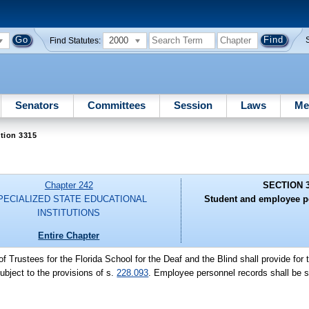
2000
Find Statutes:
Senators
Committees
Session
Laws
Me
tion 3315
Chapter 242
SECTION 
PECIALIZED STATE EDUCATIONAL
Student and employee p
INSTITUTIONS
Entire Chapter
f Trustees for the Florida School for the Deaf and the Blind shall provide for
bject to the provisions of s.
228.093
. Employee personnel records shall be su