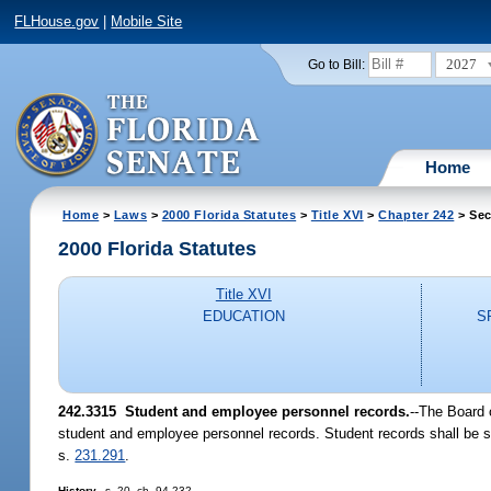
FLHouse.gov
|
Mobile Site
2027
Go to Bill:
Home
Home
>
Laws
>
2000 Florida Statutes
>
Title XVI
>
Chapter 242
> Sec
2000 Florida Statutes
Title XVI
EDUCATION
S
242.3315
Student and employee personnel records.
--
The Board o
student and employee personnel records. Student records shall be su
s.
231.291
.
History.
--s. 20, ch. 94-232.