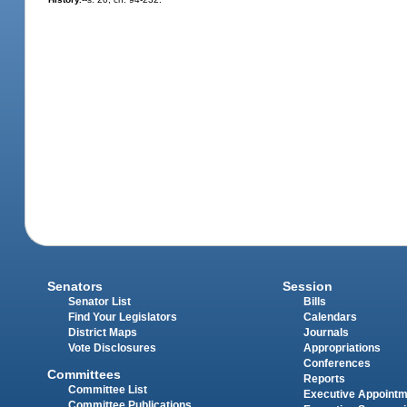
Senators
Session
Senator List
Bills
Find Your Legislators
Calendars
District Maps
Journals
Vote Disclosures
Appropriations
Conferences
Committees
Reports
Committee List
Executive Appoint
Committee Publications