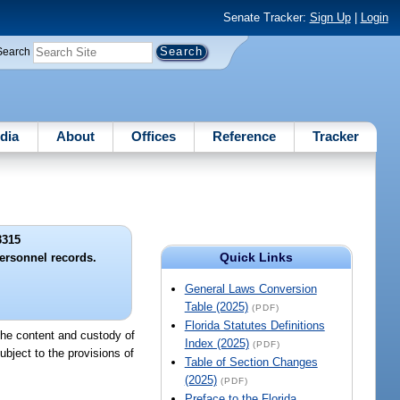
Senate Tracker:
Sign Up
|
Login
Search
dia
About
Offices
Reference
Tracker
3315
Quick Links
ersonnel records.
General Laws Conversion
Table (2025)
(PDF)
Florida Statutes Definitions
 the content and custody of
Index (2025)
(PDF)
bject to the provisions of
Table of Section Changes
(2025)
(PDF)
Preface to the Florida