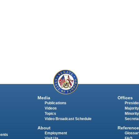
Media
Offices
Publications
Presiden
Videos
Majority
Topics
Minority
Video Broadcast Schedule
Secreta
About
Reference
Employment
Glossar
ments
Visit Us
FAQ