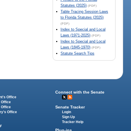
Statutes (2025)
(PDF)
Table Tracing Session Laws
to Florida Statutes (2025)
(PDF)
Index to Special and Local
Laws (1971-2025)
(PDF)
Index to Special and Local
Laws (1845-1970)
(PDF)
Statute Search Tips
Connect with the Senate
t's Office
 Office
Senate Tracker
 Office
Login
ry's Office
Sign Up
Tracker Help
y
Plug-ins