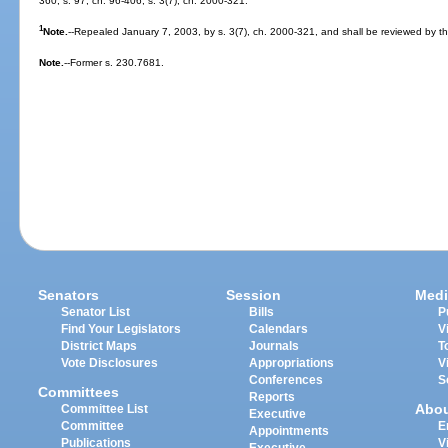
360; s. 97, ch. 96-406; s. 3(7), ch. 2000-321.
1
Note.
--Repealed January 7, 2003, by s. 3(7), ch. 2000-321, and shall be reviewed by the
Note.
--Former s. 230.7681.
Senators
Session
Medi
Senator List
Bills
P
Find Your Legislators
Calendars
V
District Maps
Journals
T
Vote Disclosures
Appropriations
V
Conferences
S
Committees
Reports
Abo
Committee List
Executive
Committee
E
Appointments
Publications
V