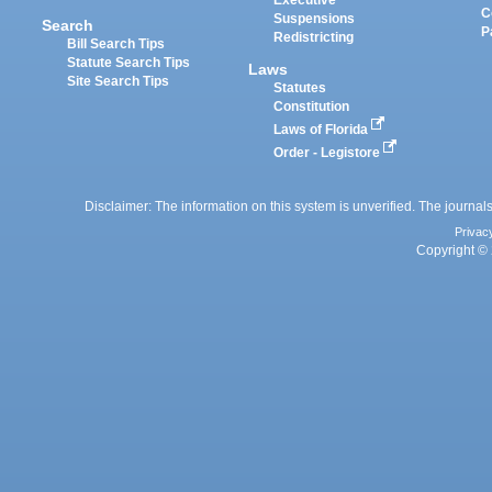
Executive
C
Suspensions
Search
P
Redistricting
Bill Search Tips
Statute Search Tips
Laws
Site Search Tips
Statutes
Constitution
Laws of Florida
Order - Legistore
Disclaimer: The information on this system is unverified. The journals
Privac
Copyright © 