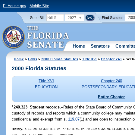
FLHouse.gov
|
Mobile Site
2027
200
Go to Bill:
Find Statutes:
Home
Senators
Committ
Home
>
Laws
>
2000 Florida Statutes
>
Title XVI
>
Chapter 240
> Secti
2000 Florida Statutes
Title XVI
Chapter 240
EDUCATION
POSTSECONDARY EDUCAT
Entire Chapter
1
240.323
Student records.
--
Rules of the State Board of Community C
custody of records and reports which a community college may maintai
confidential and exempt from s.
119.07
(1) and are open to inspection o
History.
--s. 13, ch. 73-338; s. 3, ch. 77-60; s. 60, ch. 79-222; s. 32, ch. 84-336; s. 4, ch.