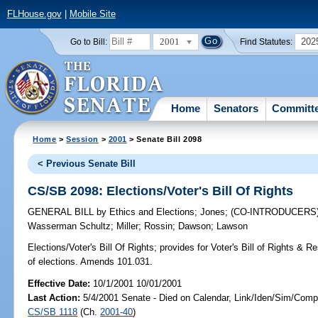
FLHouse.gov
|
Mobile Site
2001
202
Go to Bill:
Find Statutes:
Home
Senators
Committ
Home
>
Session
>
2001
> Senate Bill 2098
< Previous Senate Bill
CS/SB 2098: Elections/Voter's Bill Of Rights
GENERAL BILL
by
Ethics and Elections
;
Jones
;
(CO-INTRODUCERS
Wasserman Schultz
;
Miller
;
Rossin
;
Dawson
;
Lawson
Elections/Voter's Bill Of Rights;
provides for Voter's Bill of Rights & Re
of elections. Amends 101.031.
Effective Date:
10/1/2001 10/01/2001
Last Action:
5/4/2001 Senate - Died on Calendar, Link/Iden/Sim/Compa
CS/SB 1118
(Ch.
2001-40
)