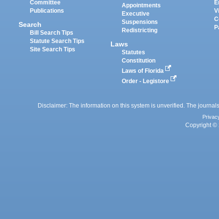
Committee
E
Appointments
Publications
V
Executive
C
Suspensions
Search
P
Redistricting
Bill Search Tips
Statute Search Tips
Laws
Site Search Tips
Statutes
Constitution
Laws of Florida
Order - Legistore
Disclaimer: The information on this system is unverified. The journals
Privac
Copyright © 