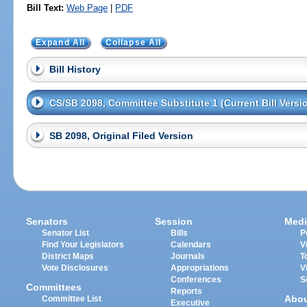
Bill Text:
Web Page
|
PDF
Expand All
Collapse All
Bill History
CS/SB 2098, Committee Substitute 1 (Current Bill Versi
SB 2098, Original Filed Version
Senators
Session
Medi
Senator List
Bills
P
Find Your Legislators
Calendars
V
District Maps
Journals
T
Vote Disclosures
Appropriations
V
Conferences
S
Committees
Reports
Abo
Committee List
Executive