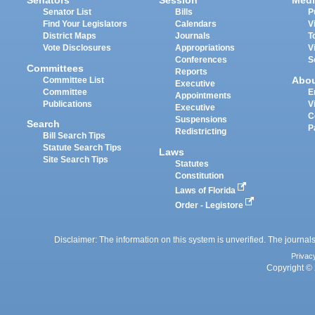
Senators
Session
Medi
Senator List
Bills
P
Find Your Legislators
Calendars
V
District Maps
Journals
T
Vote Disclosures
Appropriations
V
Conferences
S
Committees
Reports
Abo
Committee List
Executive
Committee
E
Appointments
Publications
V
Executive
C
Suspensions
Search
P
Redistricting
Bill Search Tips
Statute Search Tips
Laws
Site Search Tips
Statutes
Constitution
Laws of Florida
Order - Legistore
Disclaimer: The information on this system is unverified. The journals
Privac
Copyright © 