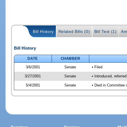
Bill History
Related Bills (0)
Bill Text (1)
Am
Bill History
DATE
CHAMBER
3/6/2001
Senate
• Filed
3/27/2001
Senate
• Introduced, referr
5/4/2001
Senate
• Died in Committee 