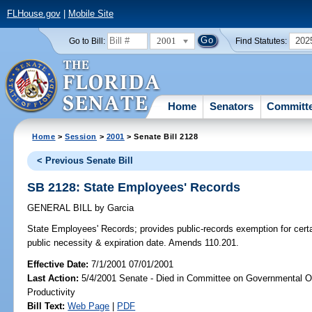
FLHouse.gov
|
Mobile Site
2001
202
Go to Bill:
Find Statutes:
Home
Senators
Committ
Home
>
Session
>
2001
> Senate Bill 2128
< Previous Senate Bill
SB 2128: State Employees' Records
GENERAL BILL
by
Garcia
State Employees' Records;
provides public-records exemption for certa
public necessity & expiration date. Amends 110.201.
Effective Date:
7/1/2001 07/01/2001
Last Action:
5/4/2001 Senate - Died in Committee on Governmental O
Productivity
Bill Text:
Web Page
|
PDF