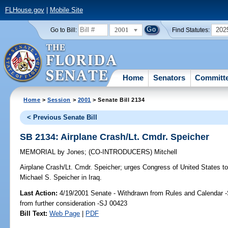
FLHouse.gov
|
Mobile Site
2001
202
Go to Bill:
Find Statutes:
Home
Senators
Committ
Home
>
Session
>
2001
> Senate Bill 2134
< Previous Senate Bill
SB 2134: Airplane Crash/Lt. Cmdr. Speicher
MEMORIAL
by
Jones
;
(CO-INTRODUCERS)
Mitchell
Airplane Crash/Lt. Cmdr. Speicher;
urges Congress of United States to 
Michael S. Speicher in Iraq.
Last Action:
4/19/2001 Senate - Withdrawn from Rules and Calendar 
from further consideration -SJ 00423
Bill Text:
Web Page
|
PDF