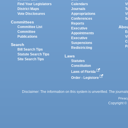
Find Your Legislators
Calendars
V
District Maps
Journals
T
Vote Disclosures
Appropriations
V
Conferences
S
Committees
Reports
Abo
Committee List
Executive
Committee
E
Appointments
Publications
V
Executive
C
Suspensions
Search
P
Redistricting
Bill Search Tips
Statute Search Tips
Laws
Site Search Tips
Statutes
Constitution
Laws of Florida
Order - Legistore
Disclaimer: The information on this system is unverified. The journals
Privac
Copyright © 