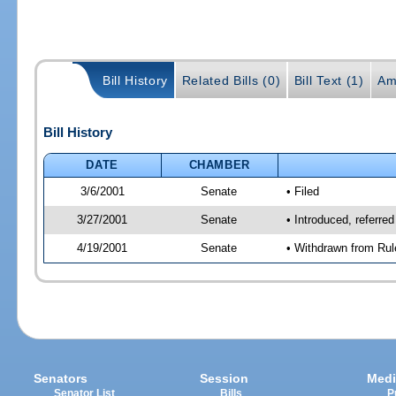
Bill History
Related Bills (0)
Bill Text (1)
Am
Bill History
DATE
CHAMBER
3/6/2001
Senate
• Filed
3/27/2001
Senate
• Introduced, referre
4/19/2001
Senate
• Withdrawn from Rul
Senators
Session
Medi
Senator List
Bills
P