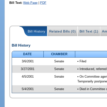
Bill Text:
Web Page
|
PDF
Bill History
Related Bills (0)
Bill Text (1)
Am
Bill History
DATE
CHAMBER
3/6/2001
Senate
• Filed
3/27/2001
Senate
• Introduced, referr
4/5/2001
Senate
• On Committee agen
Temporarily postpon
5/4/2001
Senate
• Died in Committee