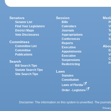
Senators
Session
Medi
Senator List
Bills
P
Find Your Legislators
Calendars
V
District Maps
Journals
T
Vote Disclosures
Appropriations
V
Conferences
S
Committees
Reports
Abo
Committee List
Executive
Committee
E
Appointments
Publications
V
Executive
C
Suspensions
Search
P
Redistricting
Bill Search Tips
Statute Search Tips
Laws
Site Search Tips
Statutes
Constitution
Laws of Florida
Order - Legistore
Disclaimer: The information on this system is unverified. The journals
Privac