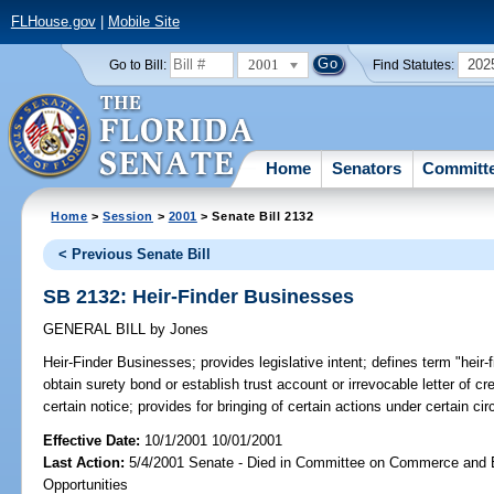
FLHouse.gov
|
Mobile Site
2001
202
Go to Bill:
Find Statutes:
Home
Senators
Committ
Home
>
Session
>
2001
> Senate Bill 2132
< Previous Senate Bill
SB 2132: Heir-Finder Businesses
GENERAL BILL
by
Jones
Heir-Finder Businesses;
provides legislative intent; defines term "heir-
obtain surety bond or establish trust account or irrevocable letter of c
certain notice; provides for bringing of certain actions under certain circ
Effective Date:
10/1/2001 10/01/2001
Last Action:
5/4/2001 Senate - Died in Committee on Commerce and
Opportunities