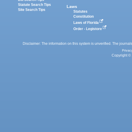
Statute Search Tips
Laws
Site Search Tips
Statutes
Constitution
Laws of Florida
Order - Legistore
Disclaimer: The information on this system is unverified. The journals
Privac
Copyright © 