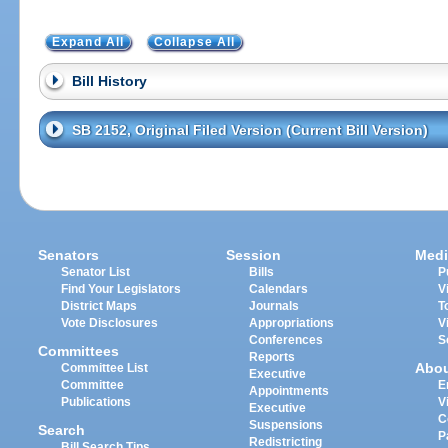
Expand All
Collapse All
Bill History
SB 2152, Original Filed Version (Current Bill Version)
Senators
Session
Medi
Senator List
Bills
P
Find Your Legislators
Calendars
V
District Maps
Journals
T
Vote Disclosures
Appropriations
V
Conferences
S
Committees
Reports
Abo
Committee List
Executive
Committee
E
Appointments
Publications
V
Executive
C
Suspensions
Search
P
Redistricting
Bill Search Tips