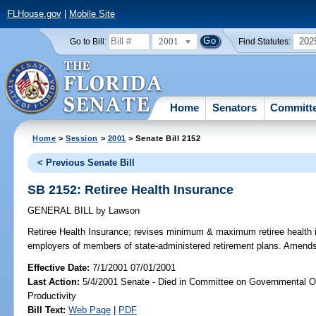
FLHouse.gov
|
Mobile Site
2001
202
Go to Bill:
Find Statutes:
Home
Senators
Committ
Home
>
Session
>
2001
> Senate Bill 2152
< Previous Senate Bill
SB 2152: Retiree Health Insurance
GENERAL BILL
by
Lawson
Retiree Health Insurance;
revises minimum & maximum retiree health in
employers of members of state-administered retirement plans. Amend
Effective Date:
7/1/2001 07/01/2001
Last Action:
5/4/2001 Senate - Died in Committee on Governmental O
Productivity
Bill Text:
Web Page
|
PDF