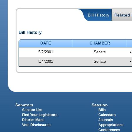
Bill History
Related B
Bill History
DATE
CHAMBER
5/2/2001
Senate
•
5/4/2001
Senate
•
Senators
Session
Senator List
Bills
Find Your Legislators
Calendars
District Maps
Journals
Vote Disclosures
Appropriations
Conferences