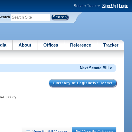
Senate Tracker:
Sign Up
|
Login
Search
dia
About
Offices
Reference
Tracker
Next Senate Bill >
Glossary of Legislative Terms
wn policy.
View By Bill Version
View By Category