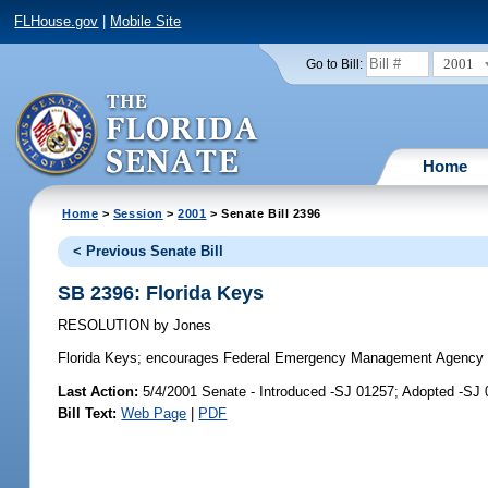
FLHouse.gov
|
Mobile Site
2001
Go to Bill:
Home
Home
>
Session
>
2001
> Senate Bill 2396
< Previous Senate Bill
SB 2396: Florida Keys
RESOLUTION
by
Jones
Florida Keys;
encourages Federal Emergency Management Agency to ad
Last Action:
5/4/2001 Senate - Introduced -SJ 01257; Adopted -SJ
Bill Text:
Web Page
|
PDF