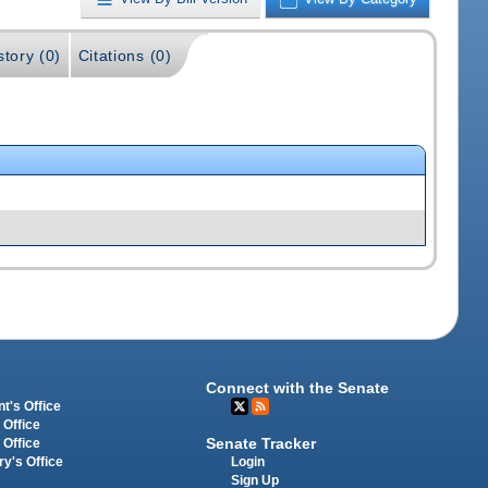
story (0)
Citations (0)
Connect with the Senate
t's Office
 Office
Senate Tracker
 Office
Login
ry's Office
Sign Up