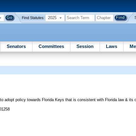
2025
Find Statutes:
Senators
Committees
Session
Laws
Me
opt policy towards Florida Keys that is consistent with Florida law & its o
 01258