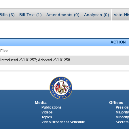
ills (3)
Bill Text (1)
Amendments (0)
Analyses (0)
Vote Hi
ACTION
 Filed
 Introduced -SJ 01257; Adopted -SJ 01258
Media
Offices
Publications
Presiden
Videos
Majority
Topics
Minority
Video Broadcast Schedule
Secreta