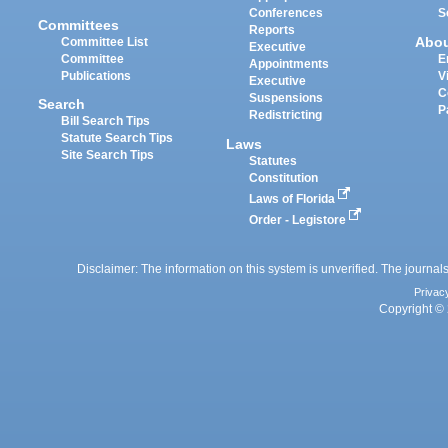
Conferences
S
Committees
Reports
Abo
Committee List
Executive
Committee
E
Appointments
Publications
V
Executive
C
Suspensions
Search
P
Redistricting
Bill Search Tips
Statute Search Tips
Laws
Site Search Tips
Statutes
Constitution
Laws of Florida
Order - Legistore
Disclaimer: The information on this system is unverified. The journals
Privac
Copyright © 