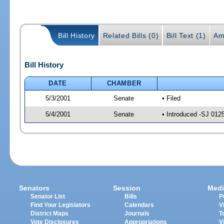
Bill History
Related Bills (0)
Bill Text (1)
Am
Bill History
DATE
CHAMBER
5/3/2001
Senate
• Filed
5/4/2001
Senate
• Introduced -SJ 012
Senators
Session
Medi
Senator List
Bills
P
Find Your Legislators
Calendars
V
District Maps
Journals
T
Vote Disclosures
Appropriations
V