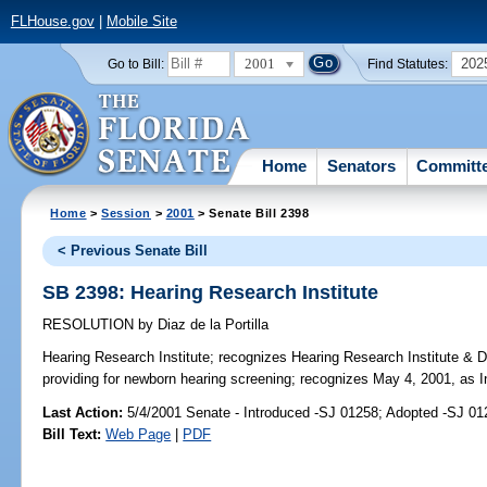
FLHouse.gov
|
Mobile Site
2001
202
Go to Bill:
Find Statutes:
Home
Senators
Committ
Home
>
Session
>
2001
> Senate Bill 2398
< Previous Senate Bill
SB 2398: Hearing Research Institute
RESOLUTION
by
Diaz de la Portilla
Hearing Research Institute;
recognizes Hearing Research Institute & Dr.
providing for newborn hearing screening; recognizes May 4, 2001, as 
Last Action:
5/4/2001 Senate - Introduced -SJ 01258; Adopted -SJ 01
Bill Text:
Web Page
|
PDF