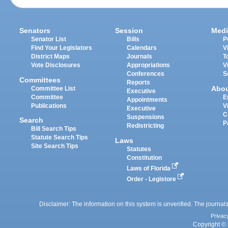
Senators
Session
Medi
Senator List
Bills
P
Find Your Legislators
Calendars
V
District Maps
Journals
T
Vote Disclosures
Appropriations
V
Conferences
S
Committees
Reports
Abo
Committee List
Executive
Committee
E
Appointments
Publications
V
Executive
C
Suspensions
Search
P
Redistricting
Bill Search Tips
Statute Search Tips
Laws
Site Search Tips
Statutes
Constitution
Laws of Florida
Order - Legistore
Disclaimer: The information on this system is unverified. The journals
Privac
Copyright © 