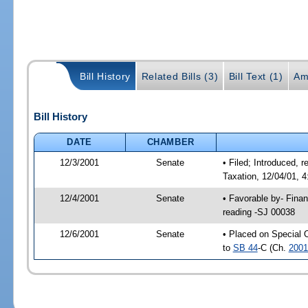
Bill History
Related Bills (3)
Bill Text (1)
Am
Bill History
DATE
CHAMBER
12/3/2001
Senate
• Filed; Introduced,
Taxation, 12/04/01, 
12/4/2001
Senate
• Favorable by- Fina
reading -SJ 00038
12/6/2001
Senate
• Placed on Special 
to
SB 44
-C (Ch.
2001