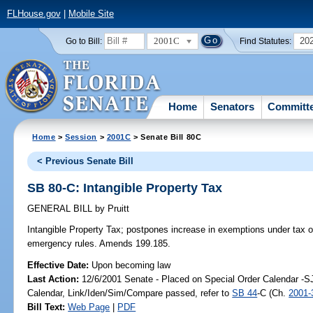
FLHouse.gov
|
Mobile Site
2001C
20
Go to Bill:
Find Statutes:
Home
Senators
Committ
Home
>
Session
>
2001C
> Senate Bill 80C
< Previous Senate Bill
SB 80-C: Intangible Property Tax
GENERAL BILL
by
Pruitt
Intangible Property Tax;
postpones increase in exemptions under tax on
emergency rules. Amends 199.185.
Effective Date:
Upon becoming law
Last Action:
12/6/2001 Senate - Placed on Special Order Calendar -S
Calendar, Link/Iden/Sim/Compare passed, refer to
SB 44
-C (Ch.
2001-
Bill Text:
Web Page
|
PDF