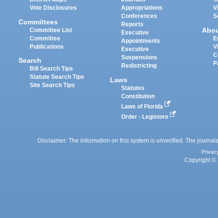
Vote Disclosures
Appropriations
V
Conferences
S
Committees
Reports
Abo
Committee List
Executive
Committee
E
Appointments
Publications
V
Executive
C
Suspensions
Search
P
Redistricting
Bill Search Tips
Statute Search Tips
Laws
Site Search Tips
Statutes
Constitution
Laws of Florida
Order - Legistore
Disclaimer: The information on this system is unverified. The journals
Privac
Copyright © 