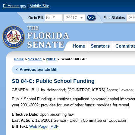
FLHouse.gov
|
Mobile Site
2001C
20
Go to Bill:
Find Statutes:
Home
Senators
Committ
Home
>
Session
>
2001C
> Senate Bill 84C
< Previous Senate Bill
SB 84-C: Public School Funding
GENERAL BILL
by
Holzendorf
;
(CO-INTRODUCERS)
Jones
;
Lawson
Public School Funding;
authorizes equalized nonvoted capital improvem
year 2001-2002; provides for use of other funds; provides for repeal.
Effective Date:
Upon becoming law
Last Action:
12/6/2001 Senate - Died in Committee on Education
Bill Text:
Web Page
|
PDF