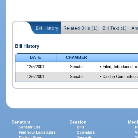
Bill History
Related Bills (1)
Bill Text (1)
Am
Bill History
DATE
CHAMBER
12/5/2001
Senate
• Filed; Introduced, 
12/6/2001
Senate
• Died in Committee 
Senators
Session
Medi
Senator List
Bills
P
Find Your Legislators
Calendars
V
District Maps
Journals
T