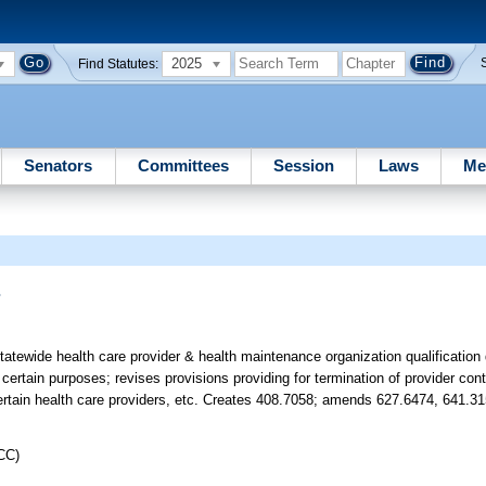
2025
Find Statutes:
Senators
Committees
Session
Laws
Me
s
atewide health care provider & health maintenance organization qualification 
 certain purposes; revises provisions providing for termination of provider co
 certain health care providers, etc. Creates 408.7058; amends 627.6474, 641.31
CC)