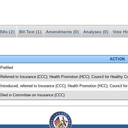
ills (2)
Bill Text (1)
Amendments (0)
Analyses (0)
Vote Hi
ACTION
 Prefiled
 Referred to Insurance (CCC); Health Promotion (HCC); Council for Healthy Co
 Introduced, referred to Insurance (CCC); Health Promotion (HCC); Council fo
 Died in Committee on Insurance (CCC)