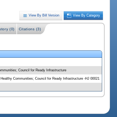
View By Bill Version
View By Category
story (0)
Citations (3)
mmunities; Council for Ready Infrastructure
r Healthy Communities; Council for Ready Infrastructure -HJ 00021