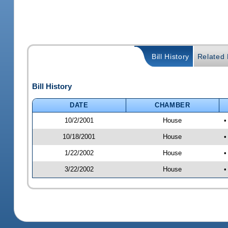
Bill History
Related B
Bill History
DATE
CHAMBER
10/2/2001
House
•
10/18/2001
House
•
1/22/2002
House
•
3/22/2002
House
•