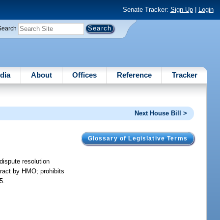
Senate Tracker:
Sign Up
|
Login
Search
dia
About
Offices
Reference
Tracker
Next House Bill >
Glossary of Legislative Terms
dispute resolution
ntract by HMO; prohibits
5.