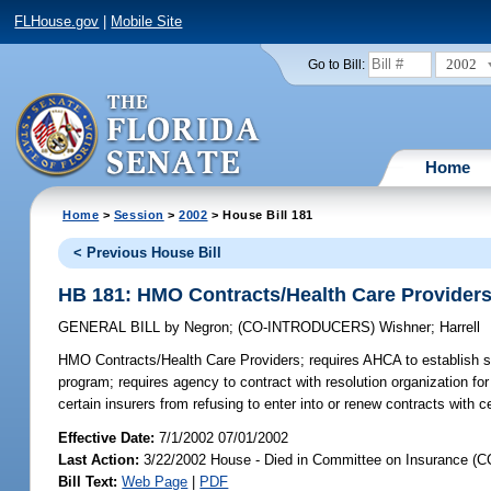
FLHouse.gov
|
Mobile Site
2002
Go to Bill:
Home
Home
>
Session
>
2002
> House Bill 181
< Previous House Bill
HB 181: HMO Contracts/Health Care Provider
GENERAL BILL
by
Negron
;
(CO-INTRODUCERS)
Wishner
;
Harrell
HMO Contracts/Health Care Providers;
requires AHCA to establish st
program; requires agency to contract with resolution organization for
certain insurers from refusing to enter into or renew contracts with
Effective Date:
7/1/2002 07/01/2002
Last Action:
3/22/2002 House - Died in Committee on Insurance (C
Bill Text:
Web Page
|
PDF