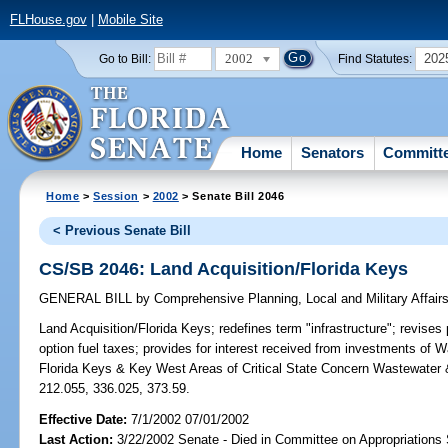
FLHouse.gov
|
Mobile Site
2002
202
Go to Bill:
Find Statutes:
Home
Senators
Committ
Home
>
Session
>
2002
> Senate Bill 2046
< Previous Senate Bill
CS/SB 2046: Land Acquisition/Florida Keys
GENERAL BILL
by
Comprehensive Planning, Local and Military Affair
Land Acquisition/Florida Keys;
redefines term "infrastructure"; revises
option fuel taxes; provides for interest received from investments of
Florida Keys & Key West Areas of Critical State Concern Wastewater
212.055, 336.025, 373.59.
Effective Date:
7/1/2002 07/01/2002
Last Action:
3/22/2002 Senate - Died in Committee on Appropriation