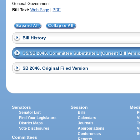
General Government
Bill Text:
Web Page
|
PDF
Expand All
Collapse All
Bill History
CS/SB 2046, Committee Substitute 1 (Current Bill Versi
SB 2046, Original Filed Version
Senators
Session
Medi
Senator List
Bills
P
Find Your Legislators
Calendars
V
District Maps
Journals
T
Vote Disclosures
Appropriations
V
Conferences
S
Committees
Reports