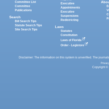
Abo
Committee List
Executive
Committee
E
Appointments
Publications
V
Executive
C
Suspensions
Search
P
Redistricting
Bill Search Tips
Statute Search Tips
Laws
Site Search Tips
Statutes
Constitution
Laws of Florida
Order - Legistore
Disclaimer: The information on this system is unverified. The journals
Privac
Copyright © 