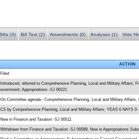
ills (3)
Bill Text (2)
Amendments (0)
Analyses (1)
Vote Hi
ACTION
 Filed
 Introduced, referred to Comprehensive Planning, Local and Military Affairs;
overnment; Appropriations -SJ 00221
 On Committee agenda-- Comprehensive Planning, Local and Military Affairs,
 CS by Comprehensive Planning, Local and Military Affairs; YEAS 6 NAYS 0 -
 Now in Finance and Taxation -SJ 00511
 Withdrawn from Finance and Taxation -SJ 00589; Now in Appropriations Su