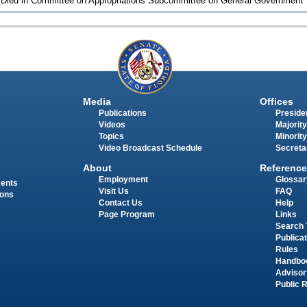
 Died in Committee on Appropriations Subcommittee on General Government
Media
Offices
Publications
Presiden
Videos
Majority
Topics
Minority
Video Broadcast Schedule
Secreta
About
Reference
Employment
Glossar
ments
Visit Us
FAQ
ions
Contact Us
Help
Page Program
Links
Search 
Publica
Rules
Handbo
Advisor
Public 