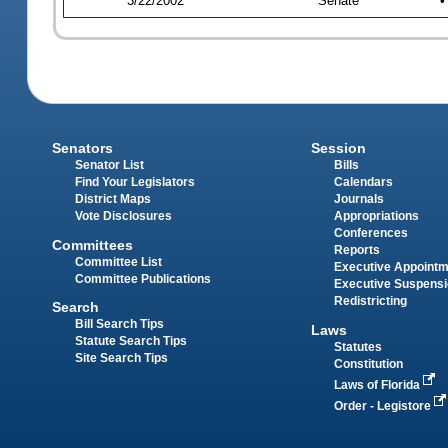
3/22/2002
Senate
•
Senators
Session
Senator List
Bills
Find Your Legislators
Calendars
District Maps
Journals
Vote Disclosures
Appropriations
Conferences
Committees
Reports
Committee List
Executive Appoint
Committee Publications
Executive Suspens
Redistricting
Search
Bill Search Tips
Laws
Statute Search Tips
Statutes
Site Search Tips
Constitution
Laws of Florida
Order - Legistore