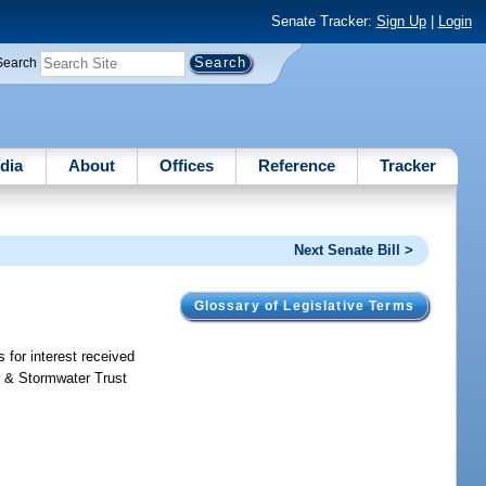
Senate Tracker:
Sign Up
|
Login
Search
dia
About
Offices
Reference
Tracker
Next Senate Bill >
Glossary of Legislative Terms
s for interest received
r & Stormwater Trust