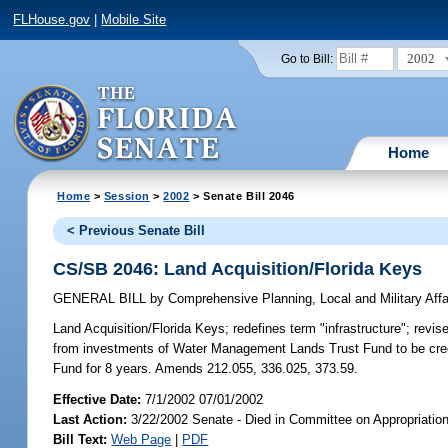
FLHouse.gov
|
Mobile Site
2002
Go to Bill:
Home
Home
>
Session
>
2002
> Senate Bill 2046
< Previous Senate Bill
CS/SB 2046: Land Acquisition/Florida Keys
GENERAL BILL
by
Comprehensive Planning, Local and Military Affa
Land Acquisition/Florida Keys;
redefines term "infrastructure"; revis
from investments of Water Management Lands Trust Fund to be cred
Fund for 8 years. Amends 212.055, 336.025, 373.59.
Effective Date:
7/1/2002 07/01/2002
Last Action:
3/22/2002 Senate - Died in Committee on Appropriati
Bill Text:
Web Page
|
PDF