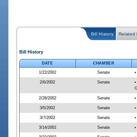
Bill History
Related B
Bill History
DATE
CHAMBER
1/22/2002
Senate
•
2/6/2002
Senate
•
G
2/28/2002
Senate
•
3/5/2002
Senate
•
3/7/2002
Senate
•
3/14/2002
Senate
•