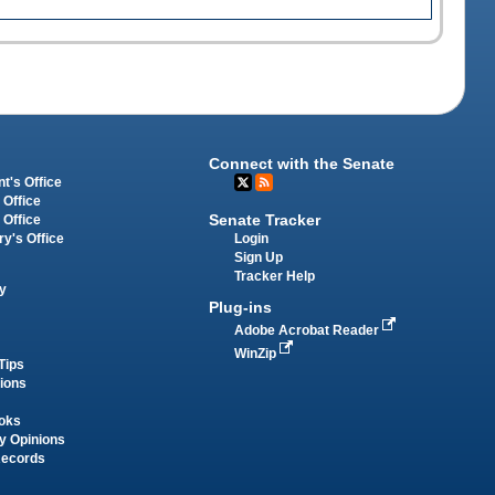
Connect with the Senate
t's Office
 Office
Senate Tracker
 Office
Login
ry's Office
Sign Up
Tracker Help
y
Plug-ins
Adobe Acrobat Reader
WinZip
Tips
tions
oks
y Opinions
Records