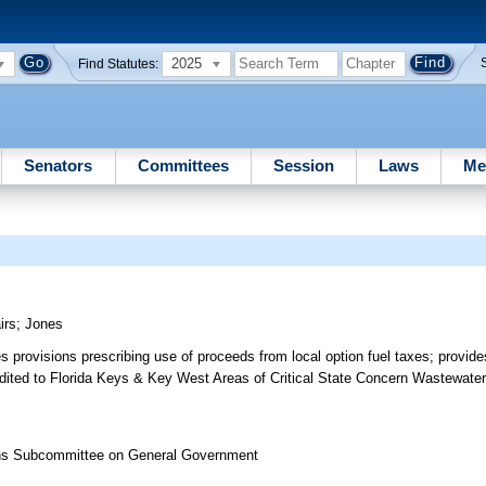
2025
Find Statutes:
Senators
Committees
Session
Laws
Me
irs
;
Jones
es provisions prescribing use of proceeds from local option fuel taxes; provide
ited to Florida Keys & Key West Areas of Critical State Concern Wastewate
ons Subcommittee on General Government