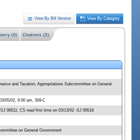
View By Bill Version
View By Category
story (0)
Citations (3)
 Finance and Taxation; Appropriations Subcommittee on General
 03/05/02, 9:00 am, 309-C
SJ 00511; CS read first time on 03/13/02 -SJ 00518
bcommittee on General Government