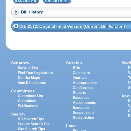
Expand All
Collapse All
Bill History
SB 2512, Original Filed Version (Current Bill Version)
Senators
Session
Medi
Senator List
Bills
P
Find Your Legislators
Calendars
V
District Maps
Journals
T
Vote Disclosures
Appropriations
V
Conferences
S
Committees
Reports
Abo
Committee List
Executive
Committee
E
Appointments
Publications
V
Executive
C
Suspensions
Search
P
Redistricting
Bill Search Tips
Statute Search Tips
Laws
Site Search Tips
Statutes