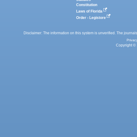
Constitution
Laws of Florida
Order - Legistore
Disclaimer: The information on this system is unverified. The journals
Privac
Copyright © 