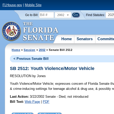
FLHouse.gov
|
Mobile Site
2002
202
Go to Bill:
Find Statutes:
Home
Senators
Committ
Home
>
Session
>
2002
> Senate Bill 2512
< Previous Senate Bill
SB 2512: Youth Violence/Motor Vehicle
RESOLUTION
by
Jones
Youth Violence/Motor Vehicle;
expresses concern of Florida Senate that
& crime-inducing settings for teenage alcohol & drug use, & possibly re
Last Action:
3/22/2002 Senate - Died, not introduced
Bill Text:
Web Page
|
PDF